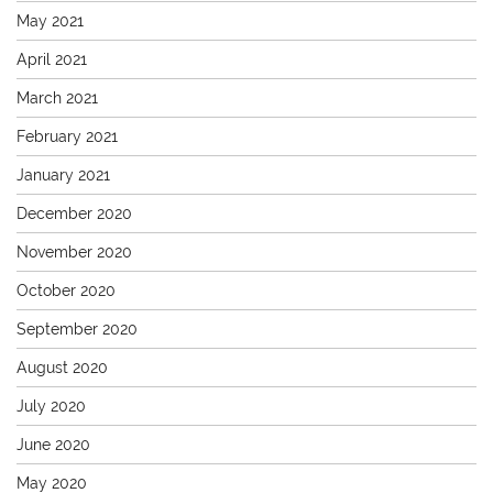
May 2021
April 2021
March 2021
February 2021
January 2021
December 2020
November 2020
October 2020
September 2020
August 2020
July 2020
June 2020
May 2020