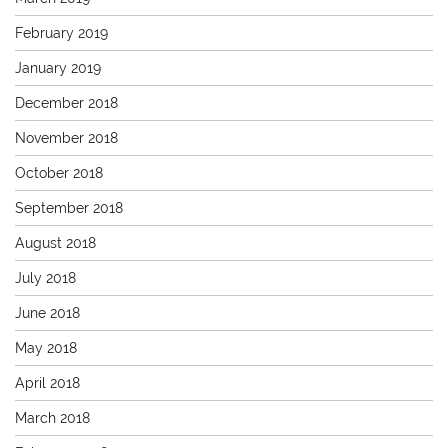
February 2019
January 2019
December 2018
November 2018
October 2018
September 2018
August 2018
July 2018
June 2018
May 2018
April 2018
March 2018