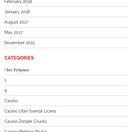
February 2018
January 2018
August 2017
May 2017
November 2015
CATEGORIES
! Без Рубрики
1
9
Casino
Casino Utan Svensk Licens
Casino Zonder Crucks
Casino/betting/nutra