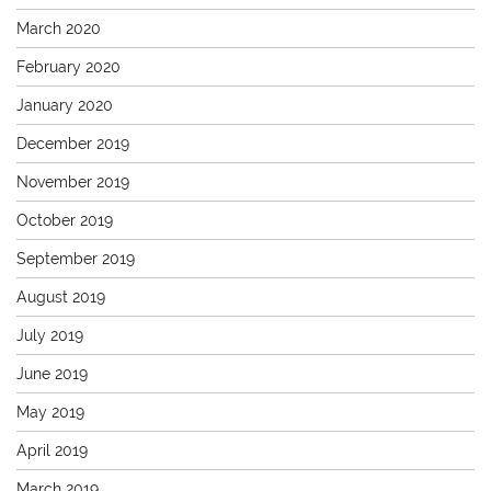
March 2020
February 2020
January 2020
December 2019
November 2019
October 2019
September 2019
August 2019
July 2019
June 2019
May 2019
April 2019
March 2019