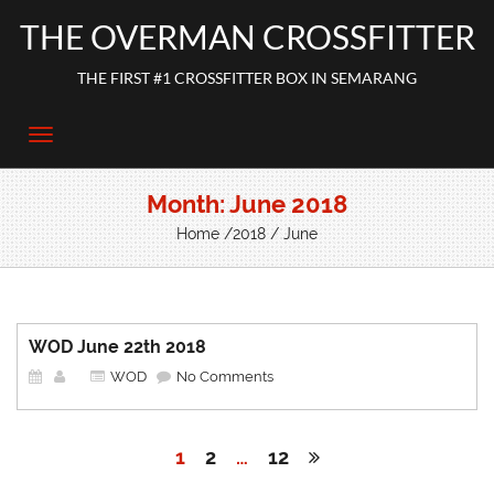
THE OVERMAN CROSSFITTER
THE FIRST #1 CROSSFITTER BOX IN SEMARANG
Month: June 2018
Home
/
2018
/ June
WOD June 22th 2018
WOD
No Comments
1
2
…
12