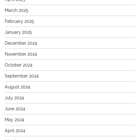
March 2025
February 2025
January 2025
December 2024
November 2024
October 2024
September 2024
August 2024
July 2024
June 2024
May 2024
April 2024