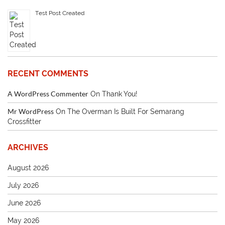
Test Post Created
RECENT COMMENTS
A WordPress Commenter
On
Thank You!
Mr WordPress
On
The Overman Is Built For Semarang
Crossfitter
ARCHIVES
August 2026
July 2026
June 2026
May 2026