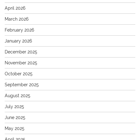
April 2026
March 2026
February 2026
January 2026
December 2025
November 2025
October 2025
September 2025
August 2025
July 2025
June 2025
May 2025
April 2025