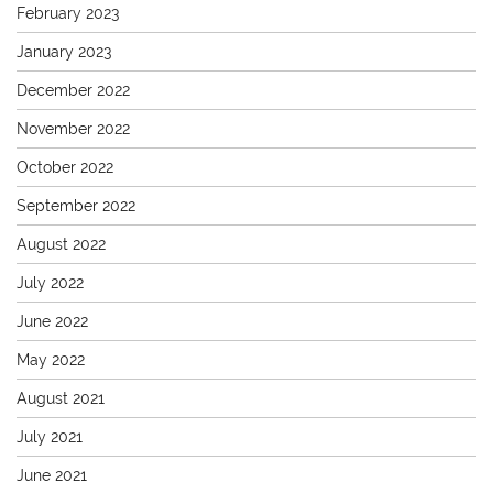
February 2023
January 2023
December 2022
November 2022
October 2022
September 2022
August 2022
July 2022
June 2022
May 2022
August 2021
July 2021
June 2021