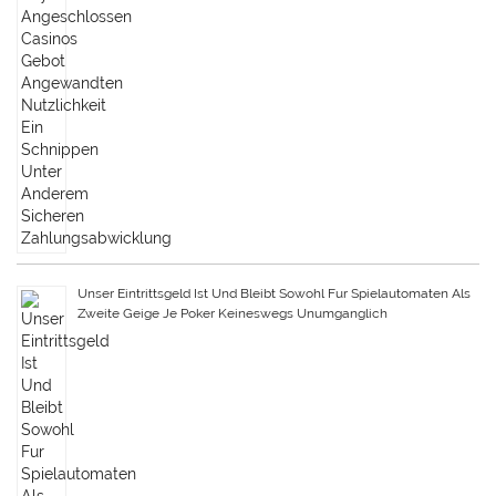
Unser Eintrittsgeld Ist Und Bleibt Sowohl Fur Spielautomaten Als
Zweite Geige Je Poker Keineswegs Unumganglich