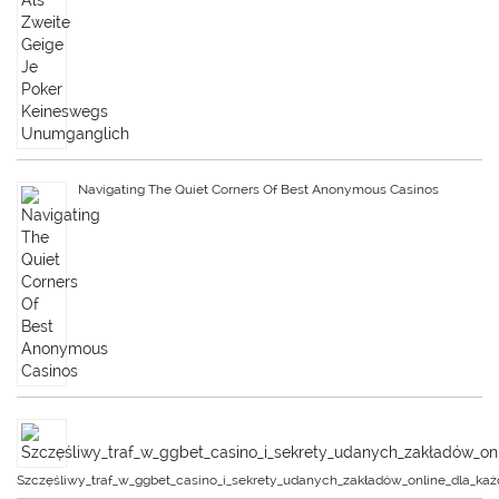
Navigating The Quiet Corners Of Best Anonymous Casinos
Szczęśliwy_traf_w_ggbet_casino_i_sekrety_udanych_zakładów_online_dla_ka