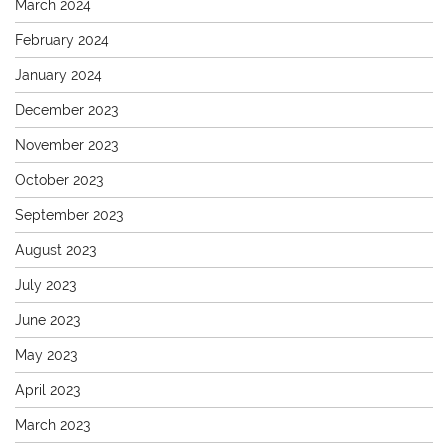
March 2024
February 2024
January 2024
December 2023
November 2023
October 2023
September 2023
August 2023
July 2023
June 2023
May 2023
April 2023
March 2023