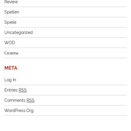
Review
Spellen
Spiele
Uncategorized
WOD
Сплиты
META
Log In
Entries
RSS
Comments
RSS
WordPress.org