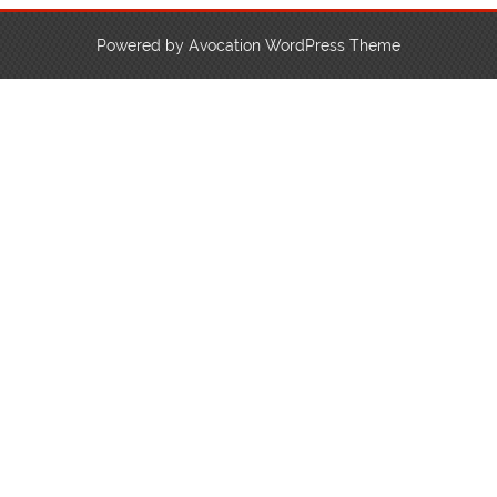
Powered by
Avocation WordPress Theme