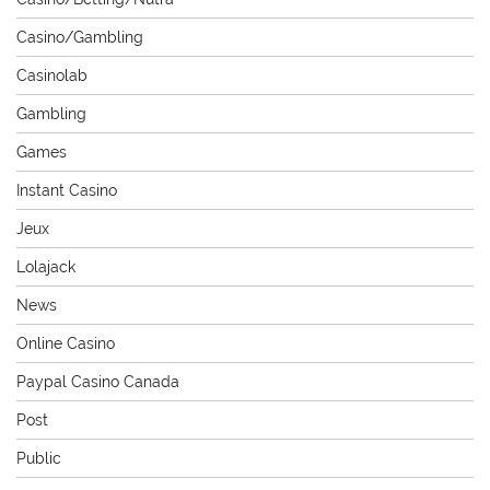
Casino/gambling
Casinolab
Gambling
Games
Instant Casino
Jeux
Lolajack
News
Online Casino
Paypal Casino Canada
Post
Public