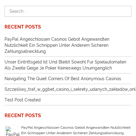
RECENT POSTS
PayPal Angeschlossen Casinos Gebot Angewandten
Nutzlichkeit Ein Schnippen Unter Anderem Sicheren
Zahlungsabwicklung
Unser Eintrittsgeld Ist Und Bleibt Sowohl Fur Spielautomaten
Als Zweite Geige Je Poker Keineswegs Unumganglich
Navigating The Quiet Corners Of Best Anonymous Casinos
Szczęśliwy_traf_w_ggbet_casino_i_sekrety_udanych_zakładów_onl
Test Post Created
RECENT POSTS
PayPal Angeschlossen Casinos Gebot Angewandten Nutzlichkeit
Ein Schnippen Unter Anderem Sicheren Zahlungsabwicklung