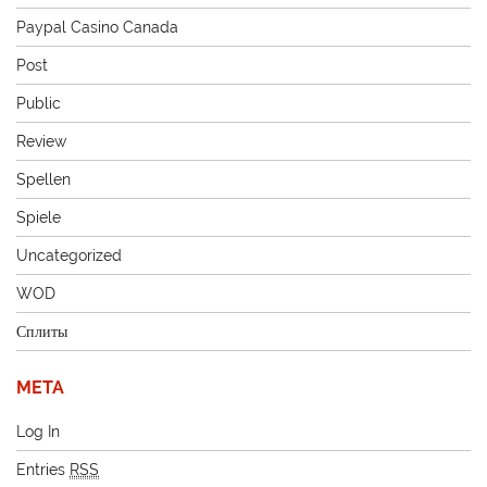
Paypal Casino Canada
Post
Public
Review
Spellen
Spiele
Uncategorized
WOD
Сплиты
META
Log In
Entries
RSS