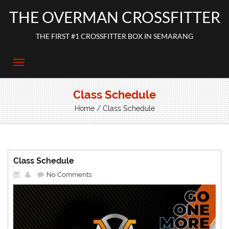
THE OVERMAN CROSSFITTER
THE FIRST #1 CROSSFITTER BOX IN SEMARANG
Class Schedule
Home
/ Class Schedule
Class Schedule
No Comments