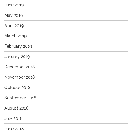
June 2019
May 2019
April 2019
March 2019
February 2019
January 2019
December 2018
November 2018
October 2018
September 2018
August 2018
July 2018
June 2018