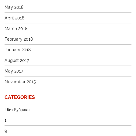
May 2018
April 2018
March 2018
February 2018
January 2018
August 2017
May 2017
November 2015
CATEGORIES
! Без Рубрики
1
9