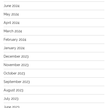
June 2024
May 2024
April 2024
March 2024
February 2024
January 2024
December 2023
November 2023
October 2023
September 2023
August 2023
July 2023
June 2023