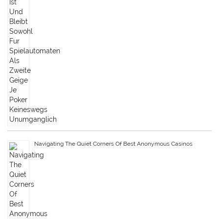
Navigating The Quiet Corners Of Best Anonymous Casinos