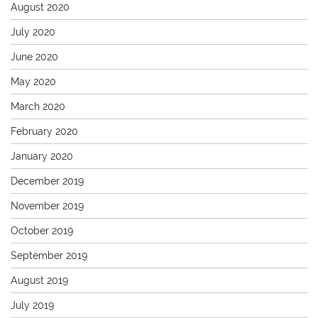
August 2020
July 2020
June 2020
May 2020
March 2020
February 2020
January 2020
December 2019
November 2019
October 2019
September 2019
August 2019
July 2019