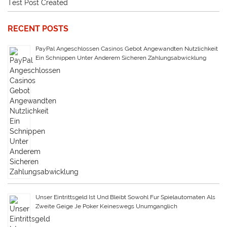
Test Post Created
RECENT POSTS
PayPal Angeschlossen Casinos Gebot Angewandten Nutzlichkeit
Ein Schnippen Unter Anderem Sicheren Zahlungsabwicklung
Unser Eintrittsgeld Ist Und Bleibt Sowohl Fur Spielautomaten Als
Zweite Geige Je Poker Keineswegs Unumganglich