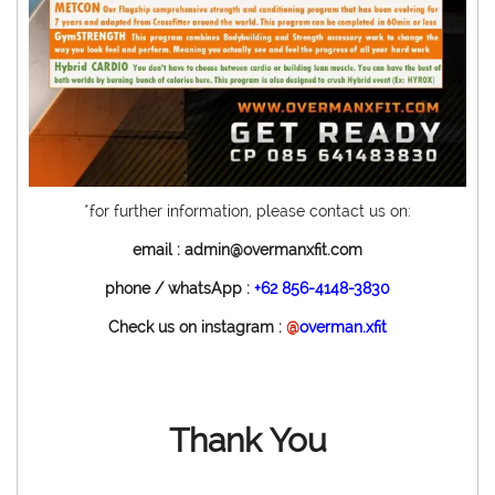
*for further information, please contact us on:
email : admin@overmanxfit.com
phone / whatsApp :
+62 856-4148-3830
Check us on instagram :
@
overman.xfit
Thank You