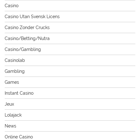
Casino
Casino Utan Svensk Licens
Casino Zonder Crucks
Casino/betting/nutra
Casino/gambling
Casinolab
Gambling
Games
Instant Casino
Jeux
Lolajack
News
Online Casino