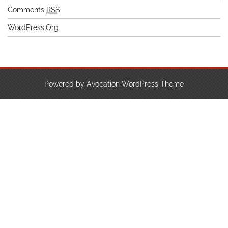
Comments
RSS
WordPress.org
Powered by
Avocation WordPress Theme