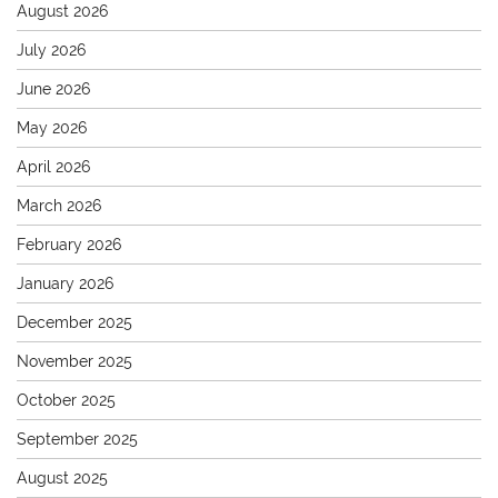
August 2026
July 2026
June 2026
May 2026
April 2026
March 2026
February 2026
January 2026
December 2025
November 2025
October 2025
September 2025
August 2025