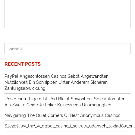
RECENT POSTS
PayPal Angeschlossen Casinos Gebot Angewandten
Nutzlichkeit Ein Schnippen Unter Anderem Sicheren
Zahlungsabwicklung
Unser Eintrittsgeld Ist Und Bleibt Sowohl Fur Spielautomaten
Als Zweite Geige Je Poker Keineswegs Unumganglich
Navigating The Quiet Corners Of Best Anonymous Casinos
Szczęśliwy_traf_w_ggbet_casino_i_sekrety_udanych_zakładów_onl