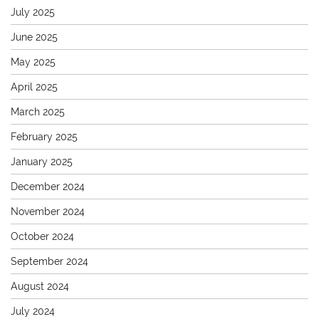
July 2025
June 2025
May 2025
April 2025
March 2025
February 2025
January 2025
December 2024
November 2024
October 2024
September 2024
August 2024
July 2024