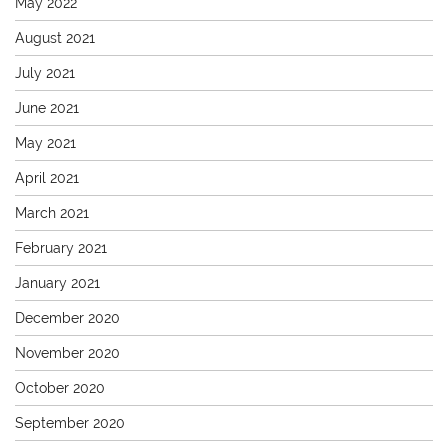
May 2022
August 2021
July 2021
June 2021
May 2021
April 2021
March 2021
February 2021
January 2021
December 2020
November 2020
October 2020
September 2020