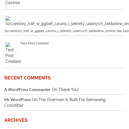
Szczęśliwy_traf_w_ggbet_casino_i_sekrety_udanych_zakładów_online_dla_ka
Test Post Created
RECENT COMMENTS
A WordPress Commenter
On
Thank You!
Mr WordPress
On
The Overman Is Built For Semarang
Crossfitter
ARCHIVES