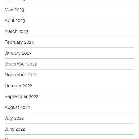
May 2023
April 2023
March 2023
February 2023
January 2023
December 2022
November 2022
October 2022
September 2022
August 2022
July 2022
June 2022