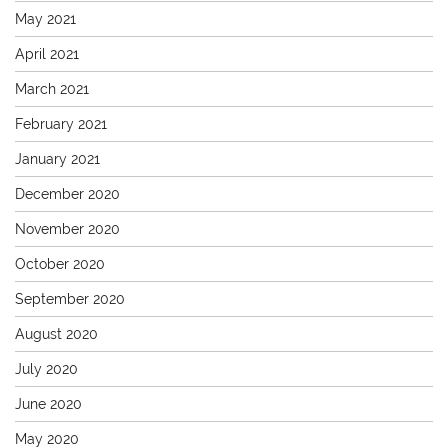
May 2021
April 2021
March 2021
February 2021
January 2021
December 2020
November 2020
October 2020
September 2020
August 2020
July 2020
June 2020
May 2020