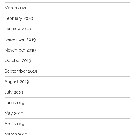
March 2020
February 2020
January 2020
December 2019
November 2019
October 2019
September 2019
August 2019
July 2019
June 2019
May 2019
April 2019
March 2019