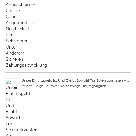
Unser Eintrittsgeld Ist Und Bleibt Sowohl Fur Spielautomaten Als
Zweite Geige Je Poker Keineswegs Unumganglich