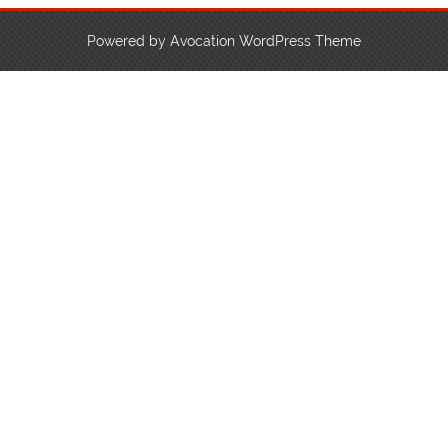
Powered by
Avocation WordPress Theme