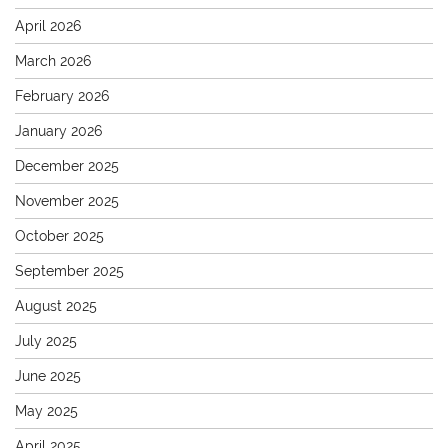
April 2026
March 2026
February 2026
January 2026
December 2025
November 2025
October 2025
September 2025
August 2025
July 2025
June 2025
May 2025
April 2025