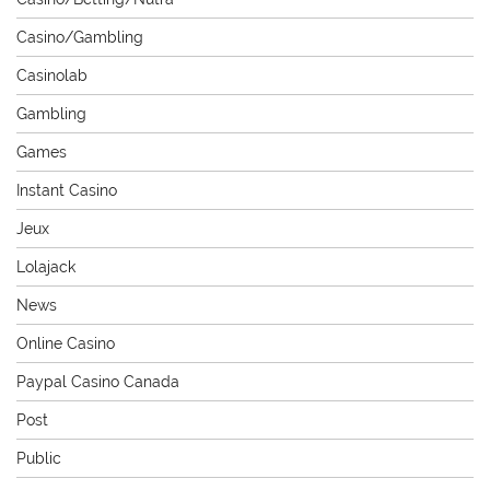
Casino/gambling
Casinolab
Gambling
Games
Instant Casino
Jeux
Lolajack
News
Online Casino
Paypal Casino Canada
Post
Public