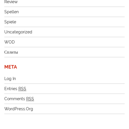
Review
Spellen
Spiele
Uncategorized
WOD
Сплиты
META
Log In
Entries
RSS
Comments
RSS
WordPress.org