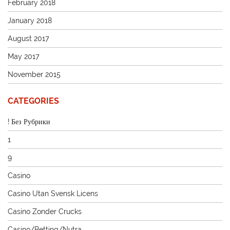
February 2018
January 2018
August 2017
May 2017
November 2015
CATEGORIES
! Без Рубрики
1
9
Casino
Casino Utan Svensk Licens
Casino Zonder Crucks
Casino/betting/nutra