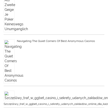
Navigating The Quiet Corners Of Best Anonymous Casinos
Szczęśliwy_traf_w_ggbet_casino_i_sekrety_udanych_zakładów_online_dla_ka