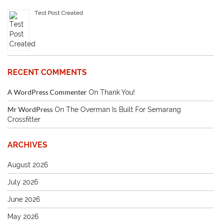
Test Post Created
RECENT COMMENTS
A WordPress Commenter
On
Thank You!
Mr WordPress
On
The Overman Is Built For Semarang
Crossfitter
ARCHIVES
August 2026
July 2026
June 2026
May 2026