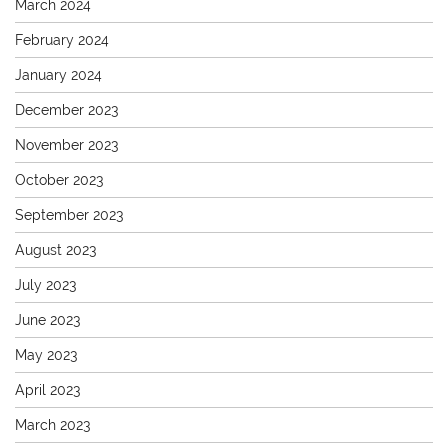
March 2024
February 2024
January 2024
December 2023
November 2023
October 2023
September 2023
August 2023
July 2023
June 2023
May 2023
April 2023
March 2023