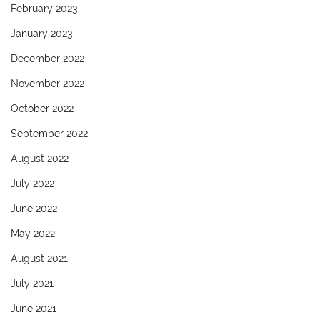
February 2023
January 2023
December 2022
November 2022
October 2022
September 2022
August 2022
July 2022
June 2022
May 2022
August 2021
July 2021
June 2021