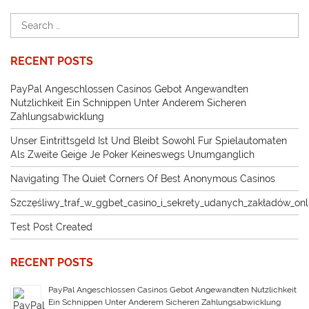
RECENT POSTS
PayPal Angeschlossen Casinos Gebot Angewandten
Nutzlichkeit Ein Schnippen Unter Anderem Sicheren
Zahlungsabwicklung
Unser Eintrittsgeld Ist Und Bleibt Sowohl Fur Spielautomaten
Als Zweite Geige Je Poker Keineswegs Unumganglich
Navigating The Quiet Corners Of Best Anonymous Casinos
Szczęśliwy_traf_w_ggbet_casino_i_sekrety_udanych_zakładów_onl
Test Post Created
RECENT POSTS
PayPal Angeschlossen Casinos Gebot Angewandten Nutzlichkeit
Ein Schnippen Unter Anderem Sicheren Zahlungsabwicklung