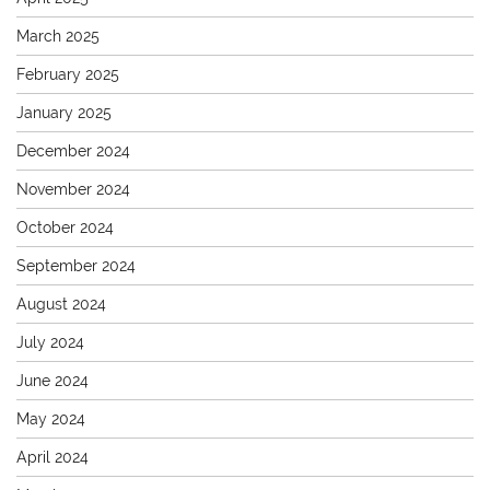
March 2025
February 2025
January 2025
December 2024
November 2024
October 2024
September 2024
August 2024
July 2024
June 2024
May 2024
April 2024