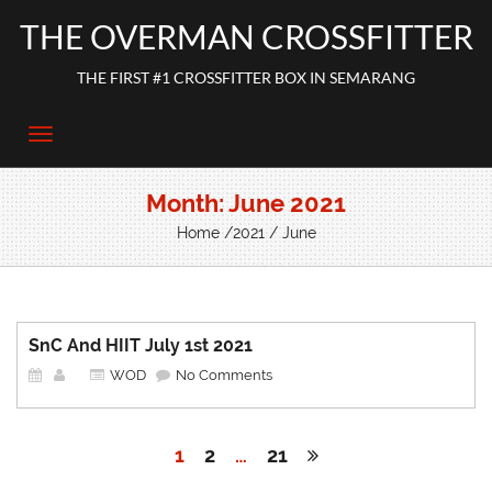
THE OVERMAN CROSSFITTER
THE FIRST #1 CROSSFITTER BOX IN SEMARANG
Month: June 2021
Home
/
2021
/ June
SnC And HIIT July 1st 2021
WOD
No Comments
1
2
…
21