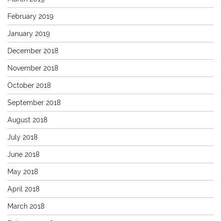
February 2019
January 2019
December 2018
November 2018
October 2018
September 2018
August 2018
July 2018
June 2018
May 2018
April 2018
March 2018