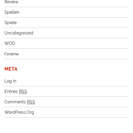
Review
Spellen
Spiele
Uncategorized
WOD
Сплиты
META
Log In
Entries
RSS
Comments
RSS
WordPress.org