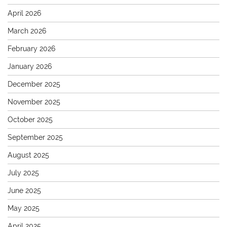
April 2026
March 2026
February 2026
January 2026
December 2025
November 2025
October 2025
September 2025
August 2025
July 2025
June 2025
May 2025
April 2025