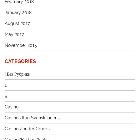
February 2018
January 2018
August 2017
May 2017
November 2015
CATEGORIES
! Без Рубрики
1
9
Casino
Casino Utan Svensk Licens
Casino Zonder Crucks
Casino/betting/nutra