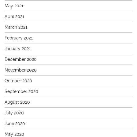
May 2021
April 2021
March 2021
February 2021
January 2021
December 2020
November 2020
October 2020
September 2020
August 2020
July 2020
June 2020
May 2020