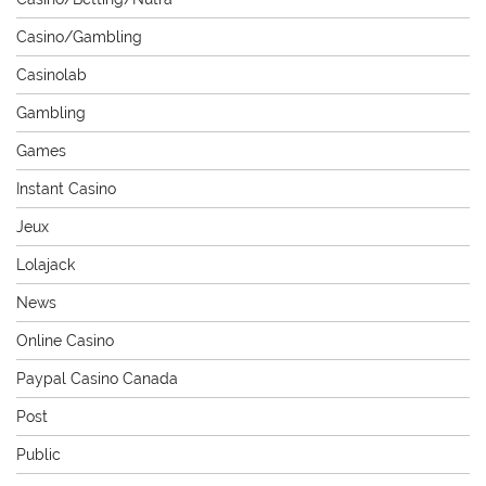
Casino/gambling
Casinolab
Gambling
Games
Instant Casino
Jeux
Lolajack
News
Online Casino
Paypal Casino Canada
Post
Public