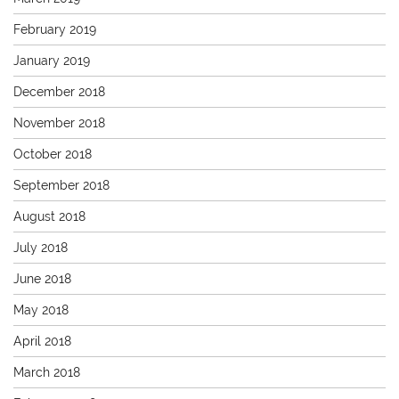
February 2019
January 2019
December 2018
November 2018
October 2018
September 2018
August 2018
July 2018
June 2018
May 2018
April 2018
March 2018