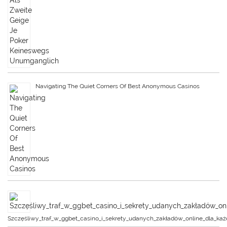
Navigating The Quiet Corners Of Best Anonymous Casinos
Szczęśliwy_traf_w_ggbet_casino_i_sekrety_udanych_zakładów_online_dla_ka