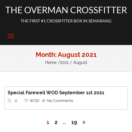
THE OVERMAN CROSSFITTER
THE FIRST #1 CROSSFITTER BOX IN SEMARANG
Month: August 2021
Home
/
2021
/ August
Special Farewell WOD September 1st 2021
WOD
No Comments
1
2
…
19