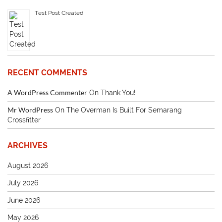
Test Post Created
RECENT COMMENTS
A WordPress Commenter
On
Thank You!
Mr WordPress
On
The Overman Is Built For Semarang
Crossfitter
ARCHIVES
August 2026
July 2026
June 2026
May 2026