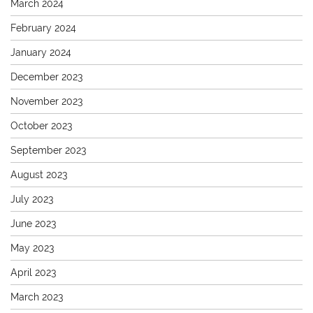
March 2024
February 2024
January 2024
December 2023
November 2023
October 2023
September 2023
August 2023
July 2023
June 2023
May 2023
April 2023
March 2023