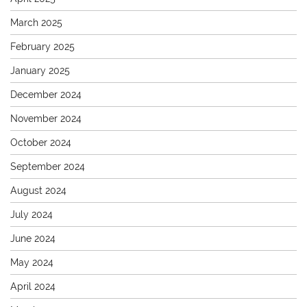
March 2025
February 2025
January 2025
December 2024
November 2024
October 2024
September 2024
August 2024
July 2024
June 2024
May 2024
April 2024