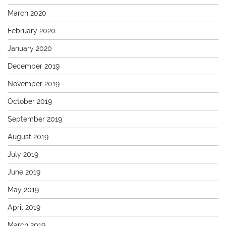
March 2020
February 2020
January 2020
December 2019
November 2019
October 2019
September 2019
August 2019
July 2019
June 2019
May 2019
April 2019
March 2019