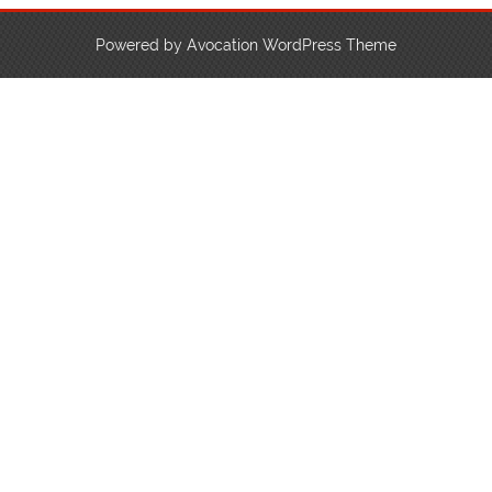
Powered by
Avocation WordPress Theme