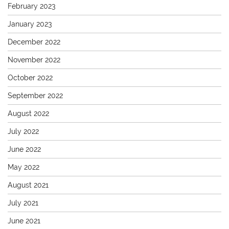
February 2023
January 2023
December 2022
November 2022
October 2022
September 2022
August 2022
July 2022
June 2022
May 2022
August 2021
July 2021
June 2021