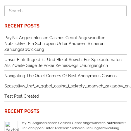
RECENT POSTS
PayPal Angeschlossen Casinos Gebot Angewandten
Nutzlichkeit Ein Schnippen Unter Anderem Sicheren
Zahlungsabwicklung
Unser Eintrittsgeld Ist Und Bleibt Sowohl Fur Spielautomaten
Als Zweite Geige Je Poker Keineswegs Unumganglich
Navigating The Quiet Corners Of Best Anonymous Casinos
Szczęśliwy_traf_w_ggbet_casino_i_sekrety_udanych_zakładów_onl
Test Post Created
RECENT POSTS
PayPal Angeschlossen Casinos Gebot Angewandten Nutzlichkeit
Ein Schnippen Unter Anderem Sicheren Zahlungsabwicklung