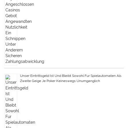
Unser Eintrittsgeld Ist Und Bleibt Sowohl Fur Spielautomaten Als
Zweite Geige Je Poker Keineswegs Unumganglich