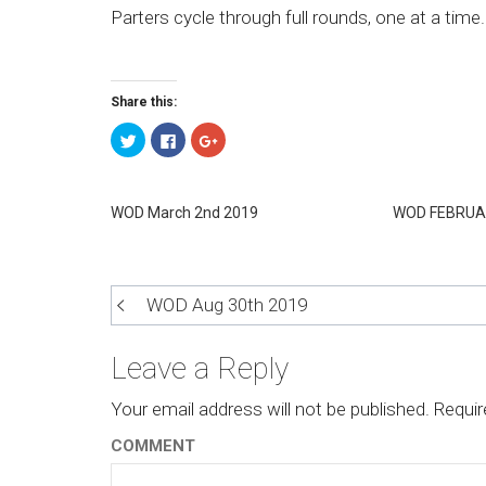
Parters cycle through full rounds, one at a time
Share this:
Click
Click
Click
to
to
to
share
share
share
on
on
on
Twitter
Facebook
Google+
(Opens
(Opens
(Opens
WOD March 2nd 2019
WOD FEBRUA
in
in
in
new
new
new
window)
window)
window)
WOD Aug 30th 2019
Post
navigation
Leave a Reply
Your email address will not be published.
Requir
COMMENT