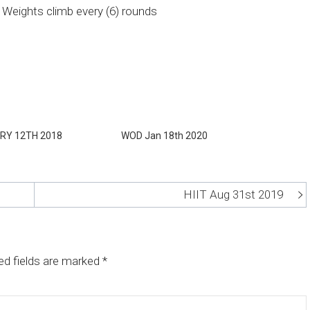
. Weights climb every (6) rounds
RY 12TH 2018
WOD Jan 18th 2020
HIIT Aug 31st 2019
ed fields are marked
*