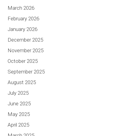
March 2026
February 2026
January 2026
December 2025
November 2025
October 2025
September 2025
August 2025
July 2025
June 2025
May 2025
April 2025
March 2025