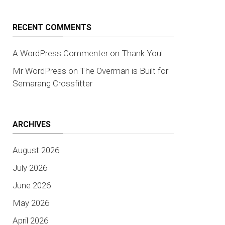
RECENT COMMENTS
A WordPress Commenter
on
Thank You!
Mr WordPress
on
The Overman is Built for
Semarang Crossfitter
ARCHIVES
August 2026
July 2026
June 2026
May 2026
April 2026