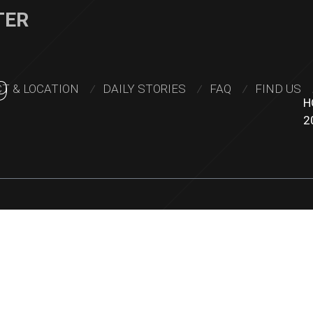
TER
9
T & LOCATION
DAILY STORIES
FAQ
FIND US
H
2