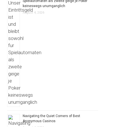
Spielautomaten als zweite geige je Poker
keineswegs unumganglich
August 4, 2026
Navigating the Quiet Corners of Best
Anonymous Casinos