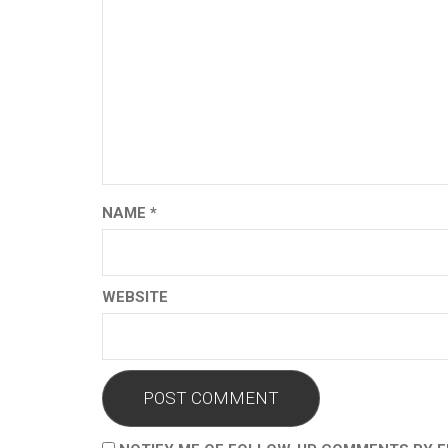
NAME
*
WEBSITE