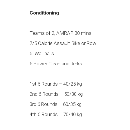
Conditioning
Teams of 2, AMRAP 30 mins:
7/5 Calorie Assault Bike or Row
6 Wall balls
5 Power Clean and Jerks
1st 6 Rounds – 40/25 kg
2nd 6 Rounds – 50/30 kg
3rd 6 Rounds – 60/35 kg
4th 6 Rounds – 70/40 kg