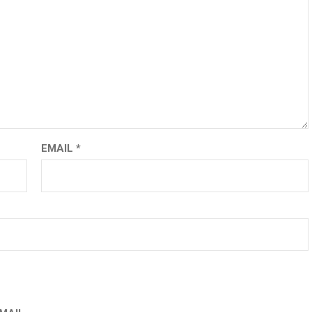
EMAIL
*