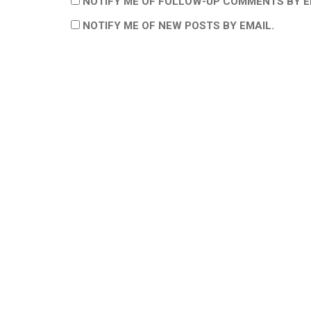
NOTIFY ME OF FOLLOW-UP COMMENTS BY E
NOTIFY ME OF NEW POSTS BY EMAIL.