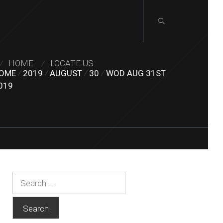
HOME
LOCATE US
OME
2019
AUGUST
30
WOD AUG 31ST
019
Search
for: