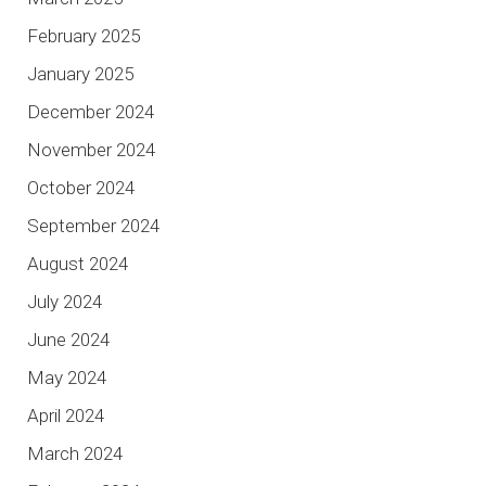
February 2025
January 2025
December 2024
November 2024
October 2024
September 2024
August 2024
July 2024
June 2024
May 2024
April 2024
March 2024