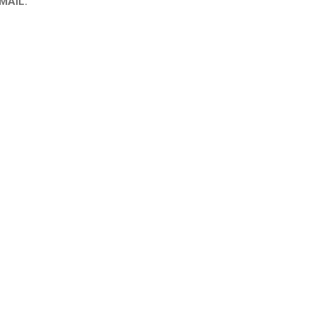
MAIL.