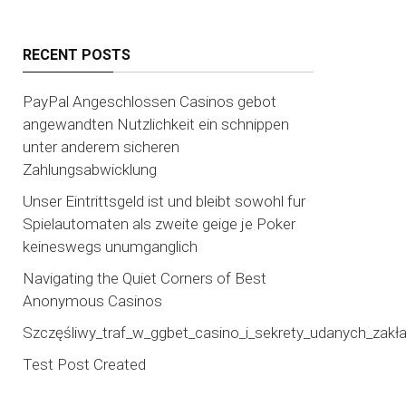
RECENT POSTS
PayPal Angeschlossen Casinos gebot
angewandten Nutzlichkeit ein schnippen
unter anderem sicheren
Zahlungsabwicklung
Unser Eintrittsgeld ist und bleibt sowohl fur
Spielautomaten als zweite geige je Poker
keineswegs unumganglich
Navigating the Quiet Corners of Best
Anonymous Casinos
Szczęśliwy_traf_w_ggbet_casino_i_sekrety_udanych_zakł
Test Post Created