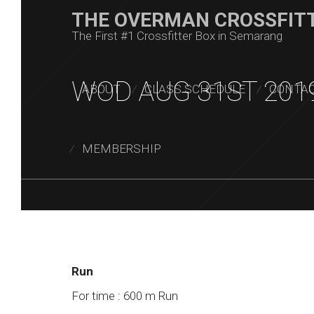
Skip
THE OVERMAN CROSSFIT
to
The First #1 Crossfitter Box in Semarang
content
WOD AUG 31ST 201
ABOUT
CLASS SCHEDULE
CONTAC
MEMBERSHIP
Run
For time : 600 m Run