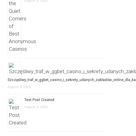
August 4, 2026
Szczęśliwy_traf_w_ggbet_casino_i_sekrety_udanych_zakładów_online_dla_k
August 4, 2026
Test Post Created
August 4, 2026