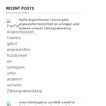
RECENT POSTS
PayPal Angeschlossen Casinos gebot
angewandten Nutzlichkeit ein schnippen unter
anderem sicheren Zahlungsabwicklung
August 4, 2026
Unser Eintrittsgeld ist und bleibt sowohl fur