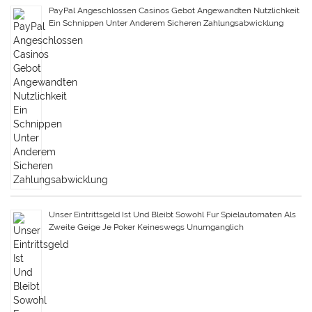
PayPal Angeschlossen Casinos Gebot Angewandten Nutzlichkeit
Ein Schnippen Unter Anderem Sicheren Zahlungsabwicklung
Unser Eintrittsgeld Ist Und Bleibt Sowohl Fur Spielautomaten Als
Zweite Geige Je Poker Keineswegs Unumganglich