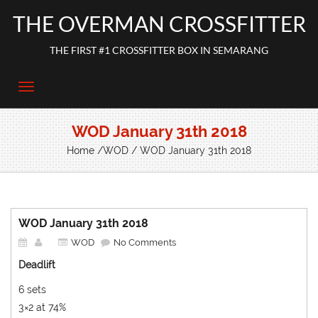
THE OVERMAN CROSSFITTER
THE FIRST #1 CROSSFITTER BOX IN SEMARANG
WOD January 31th 2018
Home
/
WOD
/ WOD January 31th 2018
WOD January 31th 2018
WOD
No Comments
Deadlift
6 sets
3×2 at 74%