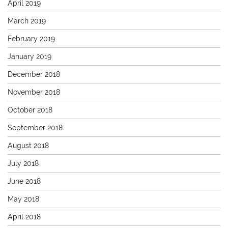
April 2019
March 2019
February 2019
January 2019
December 2018
November 2018
October 2018
September 2018
August 2018
July 2018
June 2018
May 2018
April 2018