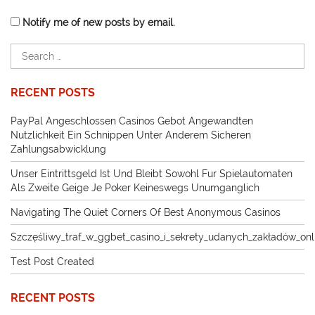
Notify me of new posts by email.
RECENT POSTS
PayPal Angeschlossen Casinos Gebot Angewandten
Nutzlichkeit Ein Schnippen Unter Anderem Sicheren
Zahlungsabwicklung
Unser Eintrittsgeld Ist Und Bleibt Sowohl Fur Spielautomaten
Als Zweite Geige Je Poker Keineswegs Unumganglich
Navigating The Quiet Corners Of Best Anonymous Casinos
Szczęśliwy_traf_w_ggbet_casino_i_sekrety_udanych_zakładów_onl
Test Post Created
RECENT POSTS