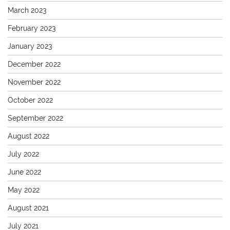
March 2023
February 2023
January 2023
December 2022
November 2022
October 2022
September 2022
August 2022
July 2022
June 2022
May 2022
August 2021
July 2021