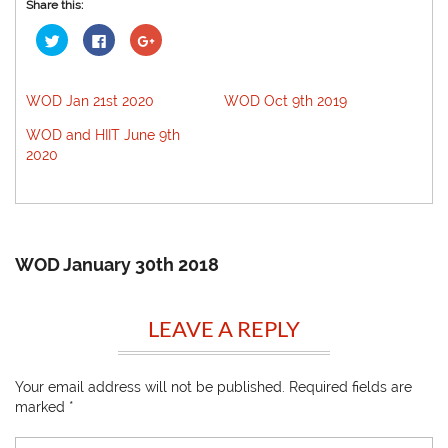
Share this:
Click
Click
Click
to
to
to
share
share
share
on
on
on
Twitter
Facebook
Google+
(Opens
(Opens
(Opens
WOD Jan 21st 2020
WOD Oct 9th 2019
in
in
in
new
new
new
window)
window)
window)
WOD and HIIT June 9th
2020
WOD January 30th 2018
LEAVE A REPLY
Your email address will not be published.
Required fields are
marked
*