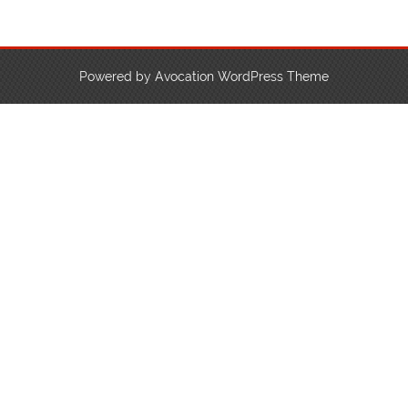
Powered by
Avocation WordPress Theme