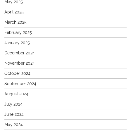
May 2025
April 2025
March 2025
February 2025
January 2025
December 2024
November 2024
October 2024
September 2024
August 2024
July 2024
June 2024
May 2024