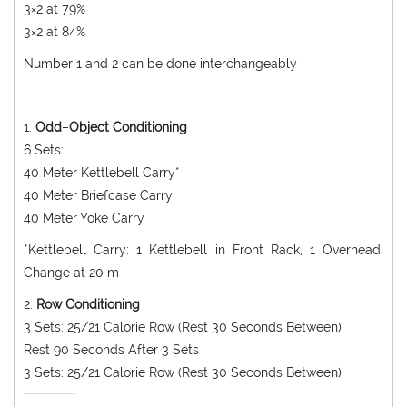
3×2 at 79%
3×2 at 84%
Number 1 and 2 can be done interchangeably
1.
Odd
–
Object
Conditioning
6 Sets:
40 Meter Kettlebell Carry*
40 Meter Briefcase Carry
40 Meter Yoke Carry
*Kettlebell Carry: 1 Kettlebell in Front Rack, 1 Overhead.
Change at 20 m
2.
Row
Conditioning
3 Sets: 25/21 Calorie Row (Rest 30 Seconds Between)
Rest 90 Seconds After 3 Sets
3 Sets: 25/21 Calorie Row (Rest 30 Seconds Between)