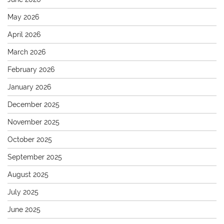
May 2026
April 2026
March 2026
February 2026
January 2026
December 2025
November 2025
October 2025
September 2025
August 2025
July 2025
June 2025