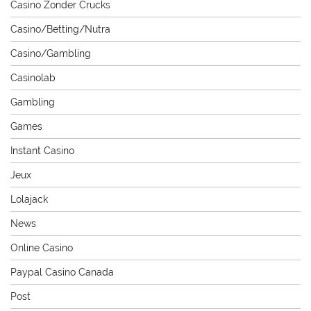
Casino Zonder Crucks
Casino/betting/nutra
Casino/gambling
Casinolab
Gambling
Games
Instant Casino
Jeux
Lolajack
News
Online Casino
Paypal Casino Canada
Post