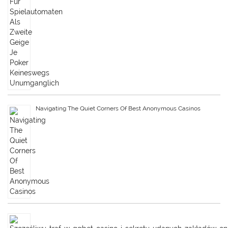
Navigating The Quiet Corners Of Best Anonymous Casinos