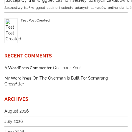
Szczęśliwy_traf_w_ggbet_casino_i_sekrety_udanych_zakładów_online_dla_ka
Test Post Created
RECENT COMMENTS
A WordPress Commenter
On
Thank You!
Mr WordPress
On
The Overman Is Built For Semarang
Crossfitter
ARCHIVES
August 2026
July 2026
June 2026