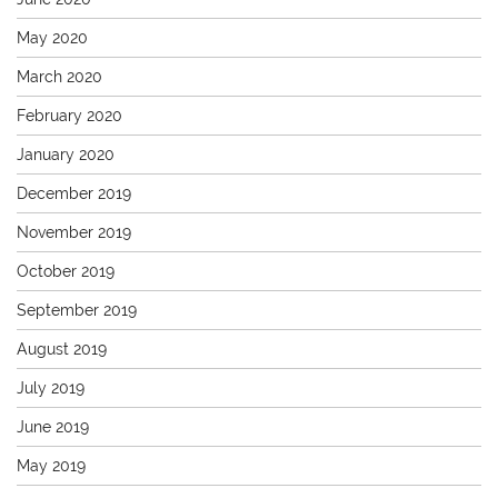
May 2020
March 2020
February 2020
January 2020
December 2019
November 2019
October 2019
September 2019
August 2019
July 2019
June 2019
May 2019