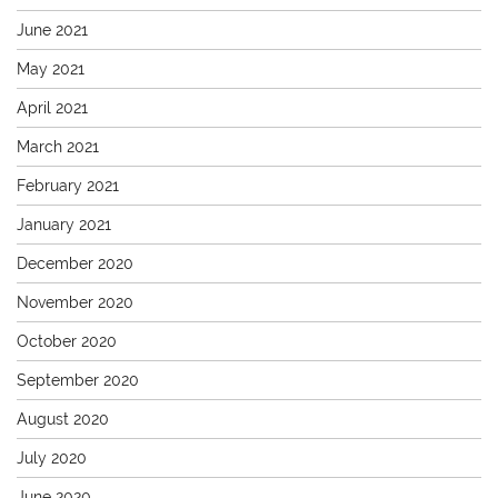
June 2021
May 2021
April 2021
March 2021
February 2021
January 2021
December 2020
November 2020
October 2020
September 2020
August 2020
July 2020
June 2020