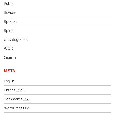
Public
Review
Spellen
Spiele
Uncategorized
WOD
Сплиты
META
Log In
Entries
RSS
Comments
RSS
WordPress.org