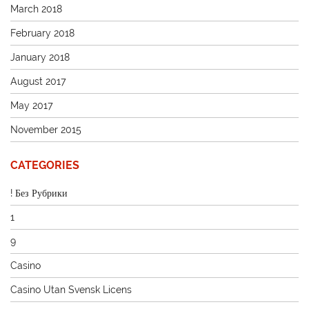
March 2018
February 2018
January 2018
August 2017
May 2017
November 2015
CATEGORIES
! Без Рубрики
1
9
Casino
Casino Utan Svensk Licens