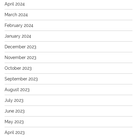
April 2024
March 2024
February 2024
January 2024
December 2023
November 2023
October 2023
September 2023
August 2023
July 2023
June 2023
May 2023
April 2023