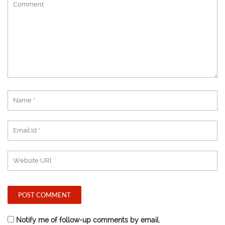
Notify me of follow-up comments by email.