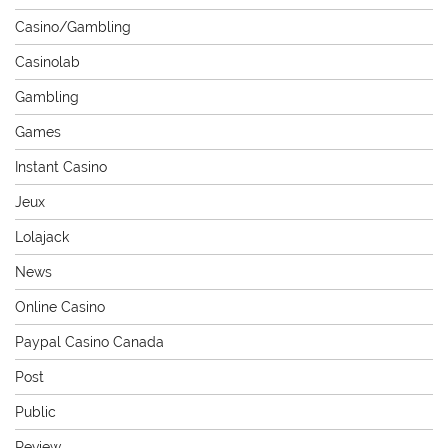
Casino/gambling
Casinolab
Gambling
Games
Instant Casino
Jeux
Lolajack
News
Online Casino
Paypal Casino Canada
Post
Public
Review