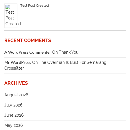
Test Post Created
RECENT COMMENTS
A WordPress Commenter
On
Thank You!
Mr WordPress
On
The Overman Is Built For Semarang
Crossfitter
ARCHIVES
August 2026
July 2026
June 2026
May 2026