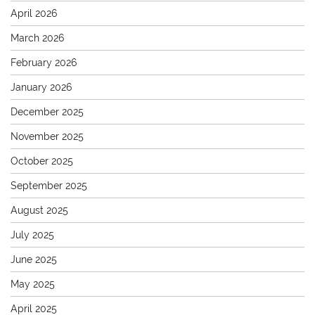
April 2026
March 2026
February 2026
January 2026
December 2025
November 2025
October 2025
September 2025
August 2025
July 2025
June 2025
May 2025
April 2025