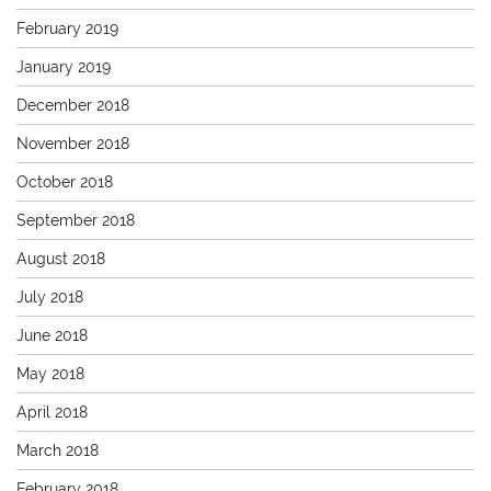
February 2019
January 2019
December 2018
November 2018
October 2018
September 2018
August 2018
July 2018
June 2018
May 2018
April 2018
March 2018
February 2018