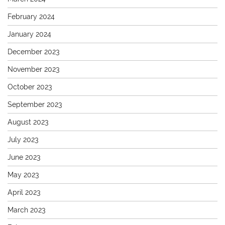
February 2024
January 2024
December 2023
November 2023
October 2023
September 2023
August 2023
July 2023
June 2023
May 2023
April 2023
March 2023