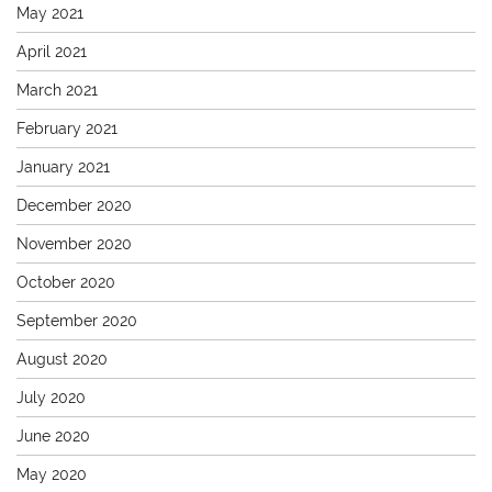
May 2021
April 2021
March 2021
February 2021
January 2021
December 2020
November 2020
October 2020
September 2020
August 2020
July 2020
June 2020
May 2020