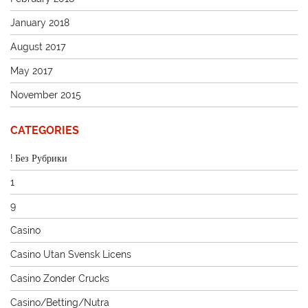
January 2018
August 2017
May 2017
November 2015
CATEGORIES
! Без Рубрики
1
9
Casino
Casino Utan Svensk Licens
Casino Zonder Crucks
Casino/betting/nutra