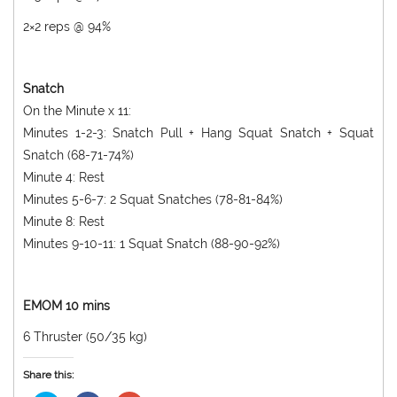
2×2 reps @ 94%
Snatch
On the Minute x 11:
Minutes 1-2-3: Snatch Pull + Hang Squat Snatch + Squat
Snatch (68-71-74%)
Minute 4: Rest
Minutes 5-6-7: 2 Squat Snatches (78-81-84%)
Minute 8: Rest
Minutes 9-10-11: 1 Squat Snatch (88-90-92%)
EMOM 10 mins
6 Thruster (50/35 kg)
Share this: