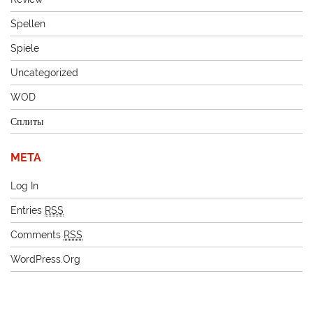
Spellen
Spiele
Uncategorized
WOD
Сплиты
META
Log In
Entries
RSS
Comments
RSS
WordPress.org