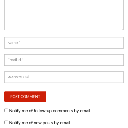
Notify me of follow-up comments by email.
Notify me of new posts by email.