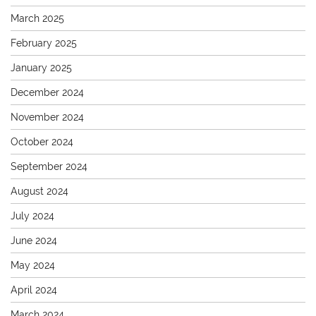
March 2025
February 2025
January 2025
December 2024
November 2024
October 2024
September 2024
August 2024
July 2024
June 2024
May 2024
April 2024
March 2024