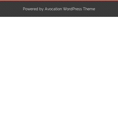
Powered by
Avocation WordPress Theme