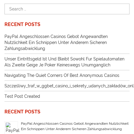
RECENT POSTS
PayPal Angeschlossen Casinos Gebot Angewandten
Nutzlichkeit Ein Schnippen Unter Anderem Sicheren
Zahlungsabwicklung
Unser Eintrittsgeld Ist Und Bleibt Sowohl Fur Spielautomaten
Als Zweite Geige Je Poker Keineswegs Unumganglich
Navigating The Quiet Corners Of Best Anonymous Casinos
Szczęśliwy_traf_w_ggbet_casino_i_sekrety_udanych_zakładów_onl
Test Post Created
RECENT POSTS
PayPal Angeschlossen Casinos Gebot Angewandten Nutzlichkeit
Ein Schnippen Unter Anderem Sicheren Zahlungsabwicklung