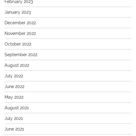
February 2023
January 2023
December 2022
November 2022
October 2022
September 2022
August 2022
July 2022
June 2022
May 2022
August 2021
July 2021
June 2021