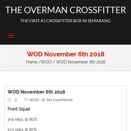
THE OVERMAN CROSSFITTER
THE FIRST #1 CROSSFITTER BOX IN SEMARANG
WOD November 6th 2018
Home
/
WOD
/ WOD November 6th 2018
WOD November 6th 2018
WOD
No Comments
Front Squat
2×4 reps @ 80%
2×3 reps @ 87%