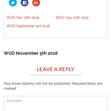
Click
Click
Click
to
to
to
share
share
share
on
on
on
Twitter
Facebook
Google+
(Opens
(Opens
(Opens
WOD Dec 16th 2019
WOD July 10th 2019
in
in
in
new
new
new
window)
window)
window)
WOD September 3rd 2018
WOD November 5th 2018
LEAVE A REPLY
Your email address will not be published.
Required fields are
marked
*