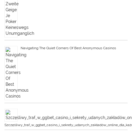
Navigating The Quiet Corners Of Best Anonymous Casinos
Szczęśliwy_traf_w_ggbet_casino_i_sekrety_udanych_zakładów_online_dla_ka