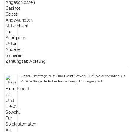
Unser Eintrittsgeld Ist Und Bleibt Sowohl Fur Spielautomaten Als
Zweite Geige Je Poker Keineswegs Unumganglich