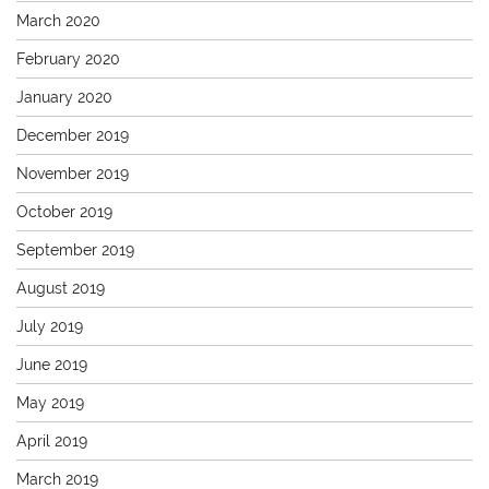
March 2020
February 2020
January 2020
December 2019
November 2019
October 2019
September 2019
August 2019
July 2019
June 2019
May 2019
April 2019
March 2019