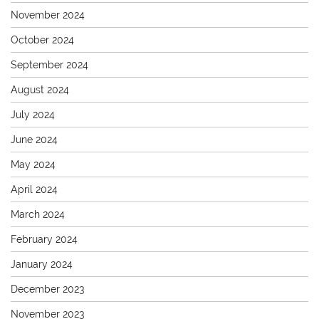
November 2024
October 2024
September 2024
August 2024
July 2024
June 2024
May 2024
April 2024
March 2024
February 2024
January 2024
December 2023
November 2023