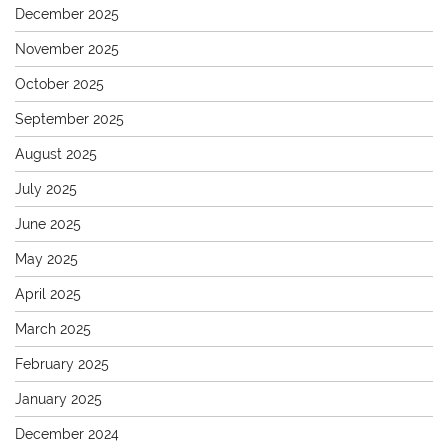
December 2025
November 2025
October 2025
September 2025
August 2025
July 2025
June 2025
May 2025
April 2025
March 2025
February 2025
January 2025
December 2024