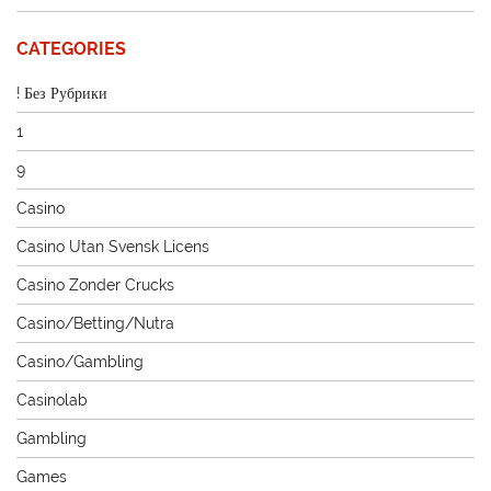
CATEGORIES
! Без Рубрики
1
9
Casino
Casino Utan Svensk Licens
Casino Zonder Crucks
Casino/betting/nutra
Casino/gambling
Casinolab
Gambling
Games