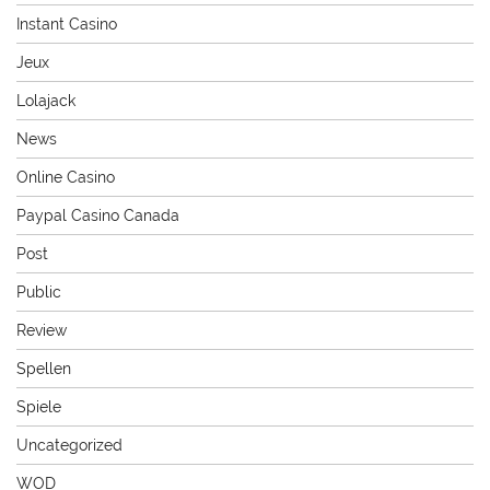
Instant Casino
Jeux
Lolajack
News
Online Casino
Paypal Casino Canada
Post
Public
Review
Spellen
Spiele
Uncategorized
WOD