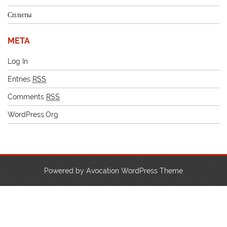
Сплиты
META
Log In
Entries
RSS
Comments
RSS
WordPress.org
Powered by
Avocation WordPress Theme