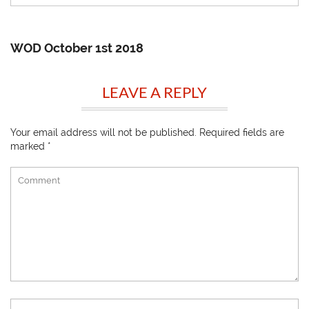
WOD October 1st 2018
LEAVE A REPLY
Your email address will not be published.
Required fields are
marked
*