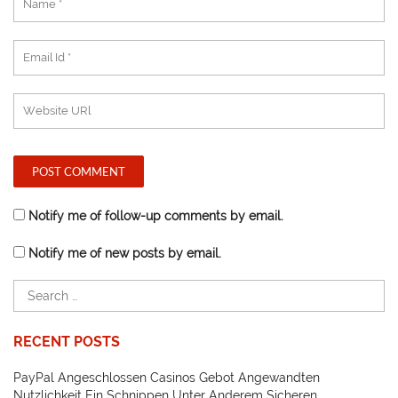
Notify me of follow-up comments by email.
Notify me of new posts by email.
RECENT POSTS
PayPal Angeschlossen Casinos Gebot Angewandten
Nutzlichkeit Ein Schnippen Unter Anderem Sicheren