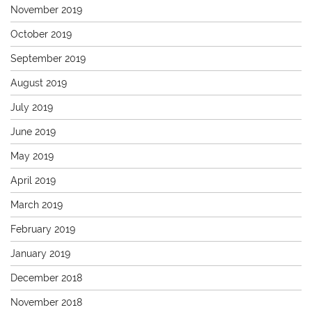
November 2019
October 2019
September 2019
August 2019
July 2019
June 2019
May 2019
April 2019
March 2019
February 2019
January 2019
December 2018
November 2018