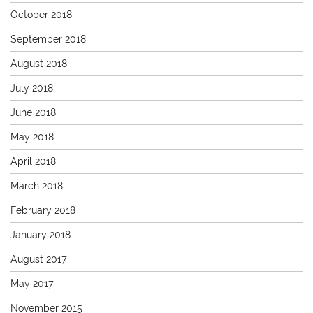
October 2018
September 2018
August 2018
July 2018
June 2018
May 2018
April 2018
March 2018
February 2018
January 2018
August 2017
May 2017
November 2015