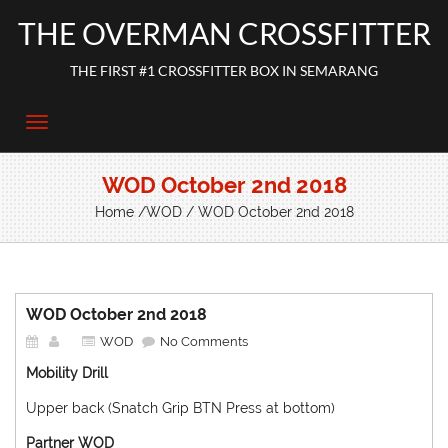
THE OVERMAN CROSSFITTER
THE FIRST #1 CROSSFITTER BOX IN SEMARANG
WOD October 2nd 2018
Home
/
WOD
/ WOD October 2nd 2018
WOD October 2nd 2018
WOD
No Comments
Mobility Drill
Upper back (Snatch Grip BTN Press at bottom)
Partner WOD