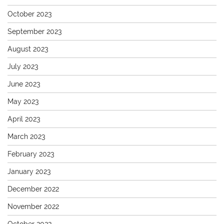
October 2023
September 2023
August 2023
July 2023
June 2023
May 2023
April 2023
March 2023
February 2023
January 2023
December 2022
November 2022