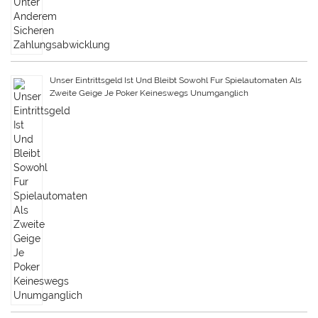
Unser Eintrittsgeld Ist Und Bleibt Sowohl Fur Spielautomaten Als
Zweite Geige Je Poker Keineswegs Unumganglich