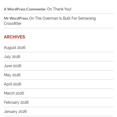
A WordPress Commenter
On
Thank You!
Mr WordPress
On
The Overman Is Built For Semarang
Crossfitter
ARCHIVES
August 2026
July 2026
June 2026
May 2026
April 2026
March 2026
February 2026
January 2026