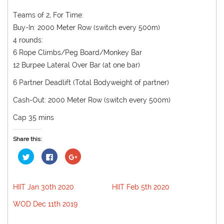
Teams of 2, For Time:
Buy-In: 2000 Meter Row (switch every 500m)
4 rounds:
6 Rope Climbs/Peg Board/Monkey Bar
12 Burpee Lateral Over Bar (at one bar)
6 Partner Deadlift (Total Bodyweight of partner)
Cash-Out: 2000 Meter Row (switch every 500m)
Cap 35 mins
Share this:
Click
Click
Click
to
to
to
share
share
share
on
on
on
Twitter
Facebook
Google+
(Opens
(Opens
(Opens
HIIT Jan 30th 2020
HIIT Feb 5th 2020
in
in
in
new
new
new
window)
window)
window)
WOD Dec 11th 2019