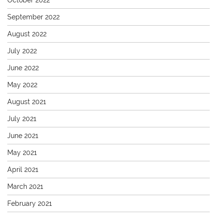
October 2022
September 2022
August 2022
July 2022
June 2022
May 2022
August 2021
July 2021
June 2021
May 2021
April 2021
March 2021
February 2021