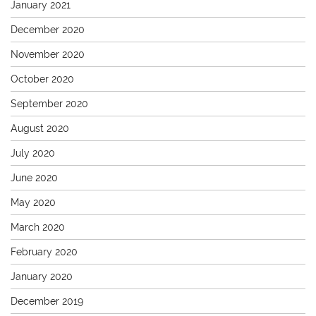
January 2021
December 2020
November 2020
October 2020
September 2020
August 2020
July 2020
June 2020
May 2020
March 2020
February 2020
January 2020
December 2019