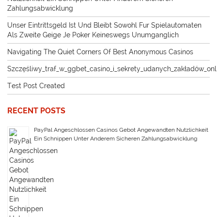
Zahlungsabwicklung
Unser Eintrittsgeld Ist Und Bleibt Sowohl Fur Spielautomaten
Als Zweite Geige Je Poker Keineswegs Unumganglich
Navigating The Quiet Corners Of Best Anonymous Casinos
Szczęśliwy_traf_w_ggbet_casino_i_sekrety_udanych_zakładów_onl
Test Post Created
RECENT POSTS
PayPal Angeschlossen Casinos Gebot Angewandten Nutzlichkeit
Ein Schnippen Unter Anderem Sicheren Zahlungsabwicklung