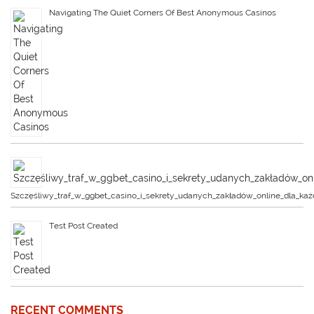
Navigating The Quiet Corners Of Best Anonymous Casinos
Szczęśliwy_traf_w_ggbet_casino_i_sekrety_udanych_zakładów_online_dla_ka
Test Post Created
RECENT COMMENTS