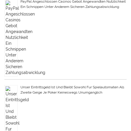
PayPal Angeschlossen Casinos Gebot Angewandten Nutzlichkeit
Ein Schnippen Unter Anderem Sicheren Zahlungsabwicklung
Unser Eintrittsgeld Ist Und Bleibt Sowohl Fur Spielautomaten Als
Zweite Geige Je Poker Keineswegs Unumganglich