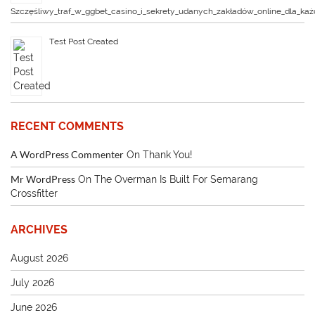
Szczęśliwy_traf_w_ggbet_casino_i_sekrety_udanych_zakładów_online_dla_ka
Test Post Created
RECENT COMMENTS
A WordPress Commenter
On
Thank You!
Mr WordPress
On
The Overman Is Built For Semarang
Crossfitter
ARCHIVES
August 2026
July 2026
June 2026