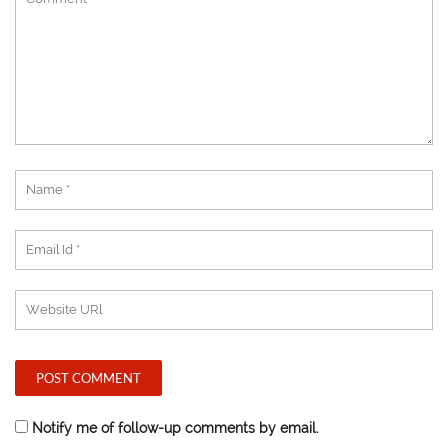
Notify me of follow-up comments by email.