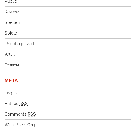
Public
Review
Spellen
Spiele
Uncategorized
WOD
Сплиты
META
Log In
Entries
RSS
Comments
RSS
WordPress.org