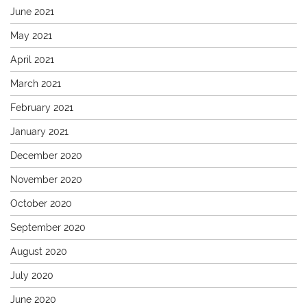
June 2021
May 2021
April 2021
March 2021
February 2021
January 2021
December 2020
November 2020
October 2020
September 2020
August 2020
July 2020
June 2020