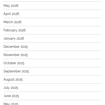
May 2026
April 2026
March 2026
February 2026
January 2026
December 2025
November 2025
October 2025
September 2025
August 2025
July 2025
June 2025
May 2025