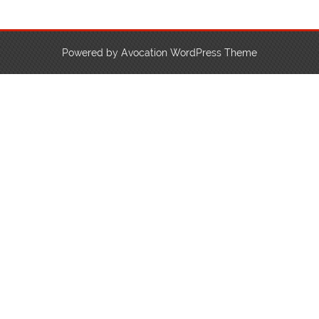
Powered by
Avocation WordPress Theme