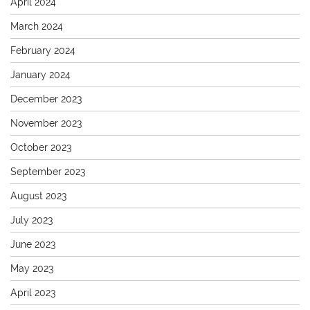
April 2024
March 2024
February 2024
January 2024
December 2023
November 2023
October 2023
September 2023
August 2023
July 2023
June 2023
May 2023
April 2023