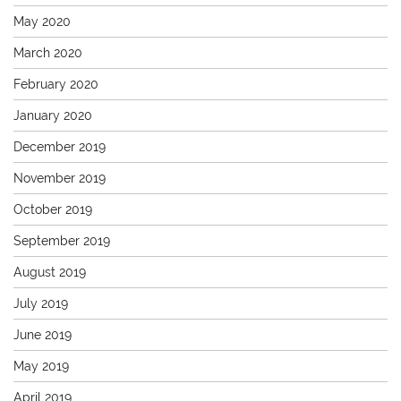
May 2020
March 2020
February 2020
January 2020
December 2019
November 2019
October 2019
September 2019
August 2019
July 2019
June 2019
May 2019
April 2019