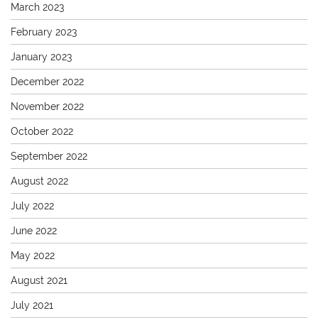
March 2023
February 2023
January 2023
December 2022
November 2022
October 2022
September 2022
August 2022
July 2022
June 2022
May 2022
August 2021
July 2021