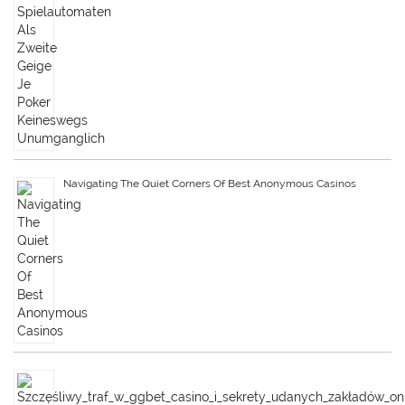
Navigating The Quiet Corners Of Best Anonymous Casinos