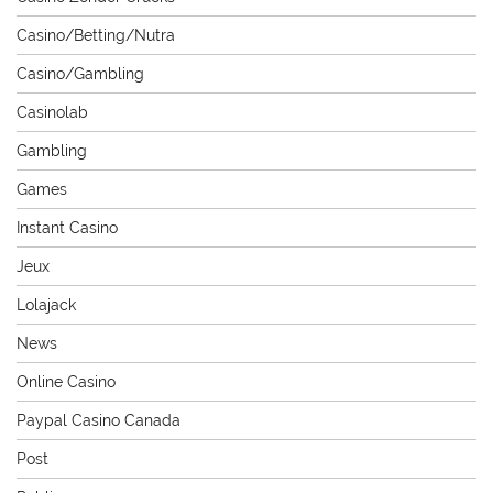
Casino/betting/nutra
Casino/gambling
Casinolab
Gambling
Games
Instant Casino
Jeux
Lolajack
News
Online Casino
Paypal Casino Canada
Post