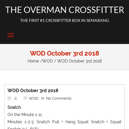
THE OVERMAN CROSSFITTER
THE FIRST #1 CROSSFITTER BOX IN SEMARANG
WOD October 3rd 2018
Home
/
WOD
/ WOD October 3rd 2018
WOD October 3rd 2018
WOD
No Comments
Snatch
On the Minute x 11:
Minutes 1-2-3: Snatch Pull + Hang Squat Snatch + Squat