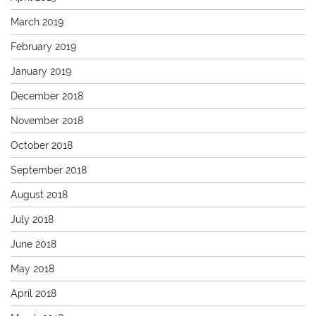
March 2019
February 2019
January 2019
December 2018
November 2018
October 2018
September 2018
August 2018
July 2018
June 2018
May 2018
April 2018