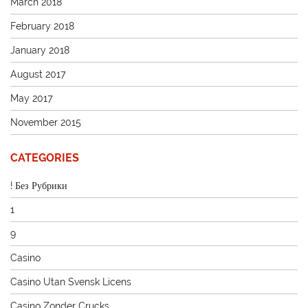
March 2018
February 2018
January 2018
August 2017
May 2017
November 2015
CATEGORIES
! Без Рубрики
1
9
Casino
Casino Utan Svensk Licens
Casino Zonder Crucks