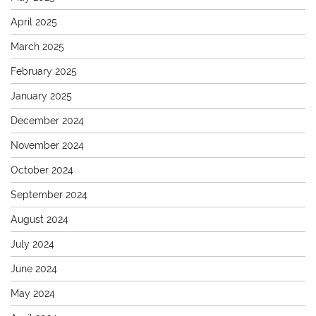
April 2025
March 2025
February 2025
January 2025
December 2024
November 2024
October 2024
September 2024
August 2024
July 2024
June 2024
May 2024