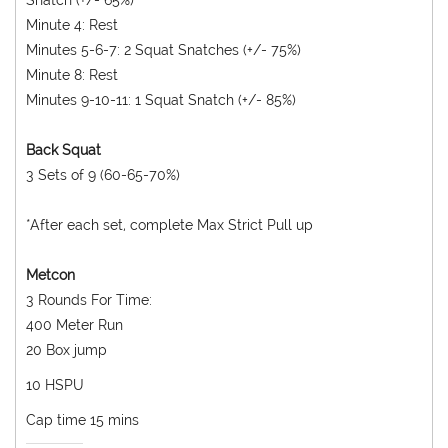
Snatch (+/- 65%)
Minute 4: Rest
Minutes 5-6-7: 2 Squat Snatches (+/- 75%)
Minute 8: Rest
Minutes 9-10-11: 1 Squat Snatch (+/- 85%)
Back Squat
3 Sets of 9 (60-65-70%)
*After each set, complete Max Strict Pull up
Metcon
3 Rounds For Time:
400 Meter Run
20 Box jump
10 HSPU
Cap time 15 mins