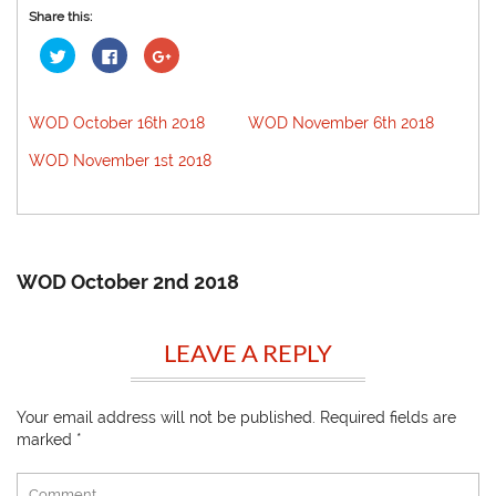
Share this:
Click
Click
Click
to
to
to
share
share
share
on
on
on
Twitter
Facebook
Google+
(Opens
(Opens
(Opens
WOD October 16th 2018
WOD November 6th 2018
in
in
in
new
new
new
window)
window)
window)
WOD November 1st 2018
WOD October 2nd 2018
LEAVE A REPLY
Your email address will not be published.
Required fields are
marked
*