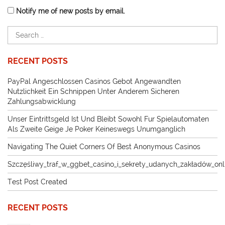
Notify me of new posts by email.
RECENT POSTS
PayPal Angeschlossen Casinos Gebot Angewandten
Nutzlichkeit Ein Schnippen Unter Anderem Sicheren
Zahlungsabwicklung
Unser Eintrittsgeld Ist Und Bleibt Sowohl Fur Spielautomaten
Als Zweite Geige Je Poker Keineswegs Unumganglich
Navigating The Quiet Corners Of Best Anonymous Casinos
Szczęśliwy_traf_w_ggbet_casino_i_sekrety_udanych_zakładów_onl
Test Post Created
RECENT POSTS