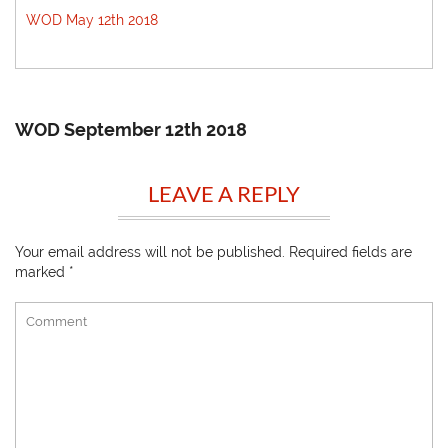
WOD May 12th 2018
WOD September 12th 2018
LEAVE A REPLY
Your email address will not be published.
Required fields are
marked
*