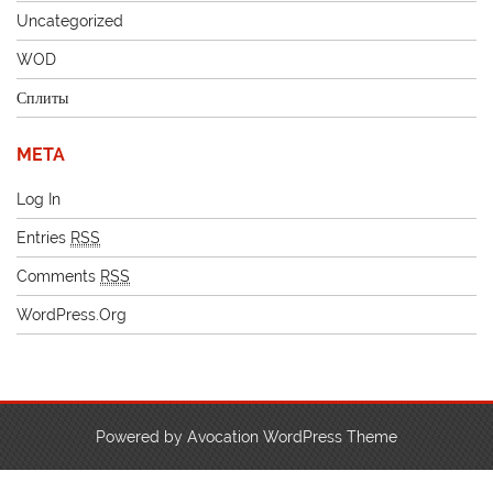
Uncategorized
WOD
Сплиты
META
Log In
Entries
RSS
Comments
RSS
WordPress.org
Powered by
Avocation WordPress Theme