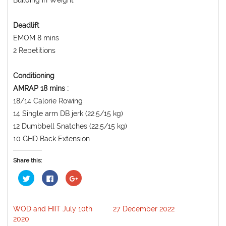
Building in Weight
Deadlift
EMOM 8 mins
2 Repetitions
Conditioning
AMRAP 18 mins :
18/14 Calorie Rowing
14 Single arm DB jerk (22.5/15 kg)
12 Dumbbell Snatches (22.5/15 kg)
10 GHD Back Extension
Share this:
Click
Click
Click
to
to
to
share
share
share
on
on
on
Twitter
Facebook
Google+
(Opens
(Opens
(Opens
WOD and HIIT July 10th
27 December 2022
in
in
in
new
new
new
2020
window)
window)
window)