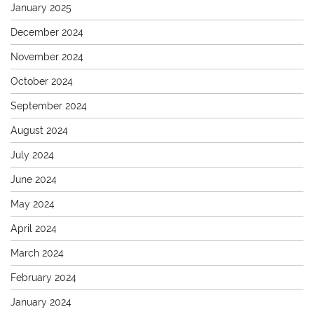
January 2025
December 2024
November 2024
October 2024
September 2024
August 2024
July 2024
June 2024
May 2024
April 2024
March 2024
February 2024
January 2024