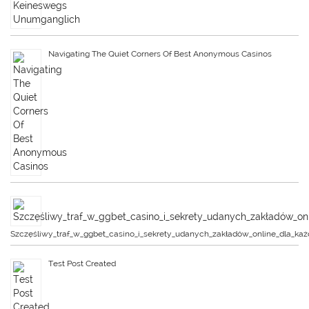
Navigating The Quiet Corners Of Best Anonymous Casinos
Szczęśliwy_traf_w_ggbet_casino_i_sekrety_udanych_zakładów_online_dla_ka
Test Post Created