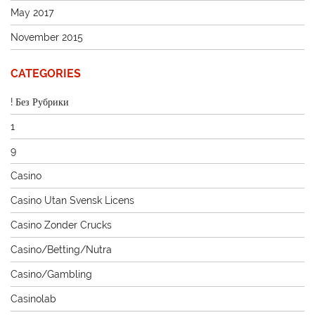
May 2017
November 2015
CATEGORIES
! Без Рубрики
1
9
Casino
Casino Utan Svensk Licens
Casino Zonder Crucks
Casino/betting/nutra
Casino/gambling
Casinolab