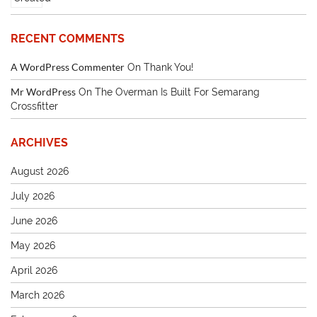
RECENT COMMENTS
A WordPress Commenter
On
Thank You!
Mr WordPress
On
The Overman Is Built For Semarang
Crossfitter
ARCHIVES
August 2026
July 2026
June 2026
May 2026
April 2026
March 2026