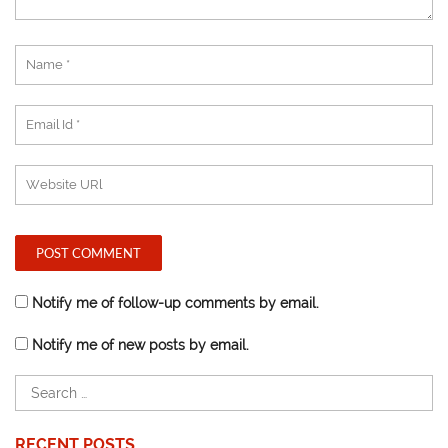
Notify me of follow-up comments by email.
Notify me of new posts by email.
RECENT POSTS