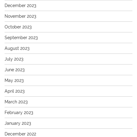
December 2023
November 2023
October 2023
September 2023
August 2023
July 2023
June 2023
May 2023
April 2023
March 2023
February 2023
January 2023
December 2022