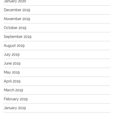
January 2020
December 2019
November 2019
October 2019
September 2019
August 2019
July 2019
June 2019
May 2019
April 2019
March 2019
February 2019
January 2019