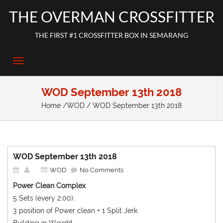
THE OVERMAN CROSSFITTER
THE FIRST #1 CROSSFITTER BOX IN SEMARANG
WOD September 13th 2018
Home
/
WOD
/ WOD September 13th 2018
WOD September 13th 2018
WOD
No Comments
Power Clean Complex
5 Sets (every 2:00):
3 position of Power clean + 1 Split Jerk