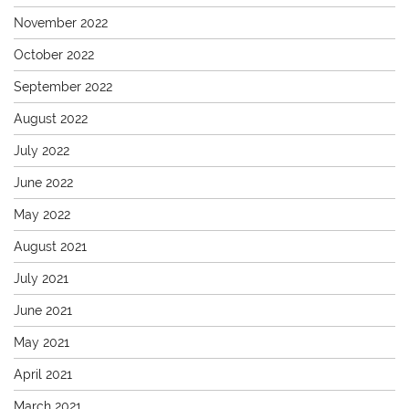
November 2022
October 2022
September 2022
August 2022
July 2022
June 2022
May 2022
August 2021
July 2021
June 2021
May 2021
April 2021
March 2021