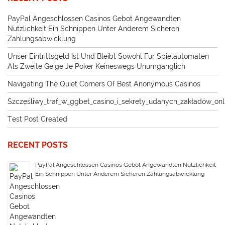
PayPal Angeschlossen Casinos Gebot Angewandten
Nutzlichkeit Ein Schnippen Unter Anderem Sicheren
Zahlungsabwicklung
Unser Eintrittsgeld Ist Und Bleibt Sowohl Fur Spielautomaten
Als Zweite Geige Je Poker Keineswegs Unumganglich
Navigating The Quiet Corners Of Best Anonymous Casinos
Szczęśliwy_traf_w_ggbet_casino_i_sekrety_udanych_zakładów_onl
Test Post Created
RECENT POSTS
PayPal Angeschlossen Casinos Gebot Angewandten Nutzlichkeit
Ein Schnippen Unter Anderem Sicheren Zahlungsabwicklung