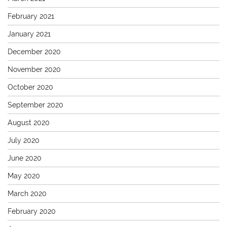
February 2021
January 2021
December 2020
November 2020
October 2020
September 2020
August 2020
July 2020
June 2020
May 2020
March 2020
February 2020