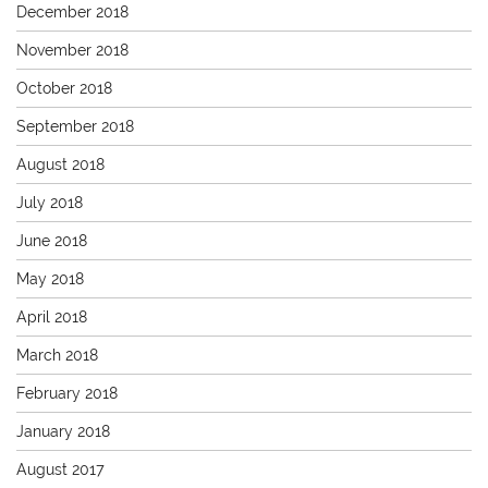
December 2018
November 2018
October 2018
September 2018
August 2018
July 2018
June 2018
May 2018
April 2018
March 2018
February 2018
January 2018
August 2017