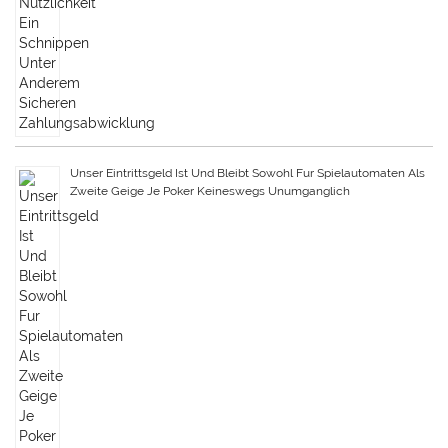
Unser Eintrittsgeld Ist Und Bleibt Sowohl Fur Spielautomaten Als
Zweite Geige Je Poker Keineswegs Unumganglich