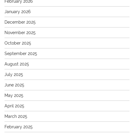
February 2026
January 2026
December 2025
November 2025
October 2025
September 2025
August 2025
July 2025
June 2025
May 2025
April 2025
March 2025
February 2025