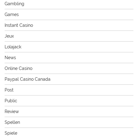
Gambling
Games
Instant Casino
Jeux
Lolajack
News
Online Casino
Paypal Casino Canada
Post
Public
Review
Spellen
Spiele