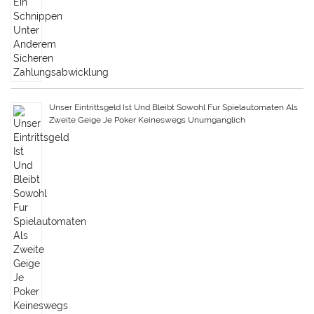
Unser Eintrittsgeld Ist Und Bleibt Sowohl Fur Spielautomaten Als
Zweite Geige Je Poker Keineswegs Unumganglich