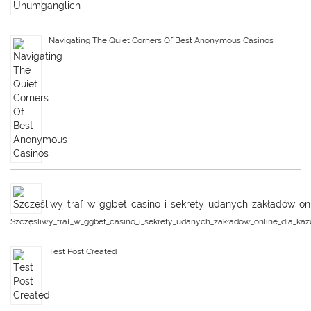
Navigating The Quiet Corners Of Best Anonymous Casinos
Szczęśliwy_traf_w_ggbet_casino_i_sekrety_udanych_zakładów_online_dla_ka
Test Post Created