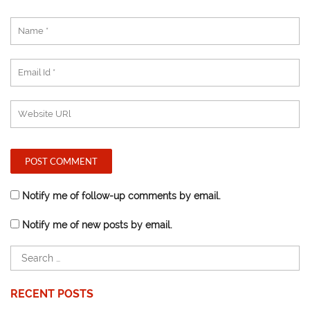
Notify me of follow-up comments by email.
Notify me of new posts by email.
RECENT POSTS