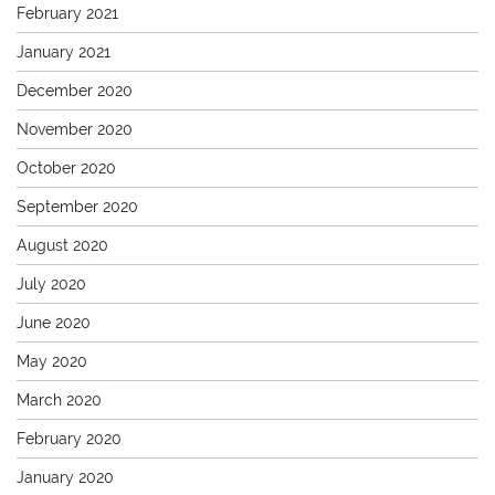
February 2021
January 2021
December 2020
November 2020
October 2020
September 2020
August 2020
July 2020
June 2020
May 2020
March 2020
February 2020
January 2020