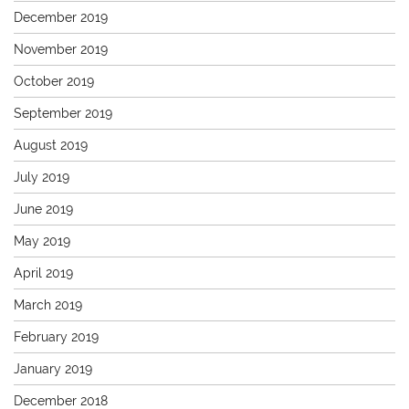
December 2019
November 2019
October 2019
September 2019
August 2019
July 2019
June 2019
May 2019
April 2019
March 2019
February 2019
January 2019
December 2018