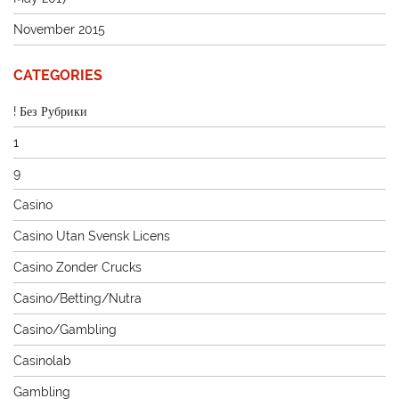
November 2015
CATEGORIES
! Без Рубрики
1
9
Casino
Casino Utan Svensk Licens
Casino Zonder Crucks
Casino/betting/nutra
Casino/gambling
Casinolab
Gambling