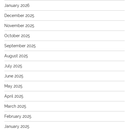
January 2026
December 2025
November 2025
October 2025
September 2025
August 2025
July 2025
June 2025
May 2025
April 2025
March 2025
February 2025
January 2025