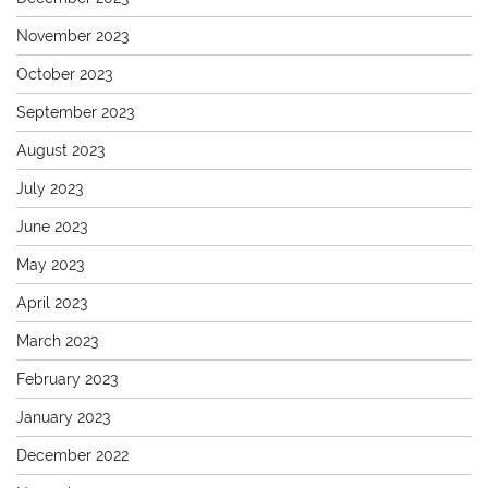
November 2023
October 2023
September 2023
August 2023
July 2023
June 2023
May 2023
April 2023
March 2023
February 2023
January 2023
December 2022