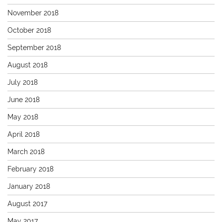
November 2018
October 2018
September 2018
August 2018
July 2018
June 2018
May 2018
April 2018
March 2018
February 2018
January 2018
August 2017
May 2017