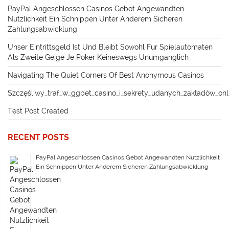
PayPal Angeschlossen Casinos Gebot Angewandten
Nutzlichkeit Ein Schnippen Unter Anderem Sicheren
Zahlungsabwicklung
Unser Eintrittsgeld Ist Und Bleibt Sowohl Fur Spielautomaten
Als Zweite Geige Je Poker Keineswegs Unumganglich
Navigating The Quiet Corners Of Best Anonymous Casinos
Szczęśliwy_traf_w_ggbet_casino_i_sekrety_udanych_zakładów_onl
Test Post Created
RECENT POSTS
PayPal Angeschlossen Casinos Gebot Angewandten Nutzlichkeit
Ein Schnippen Unter Anderem Sicheren Zahlungsabwicklung