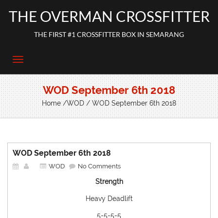
THE OVERMAN CROSSFITTER
THE FIRST #1 CROSSFITTER BOX IN SEMARANG
WOD September 6th 2018
Home
/
WOD
/ WOD September 6th 2018
WOD September 6th 2018
WOD
No Comments
Strength
Heavy Deadlift
5-5-5-5