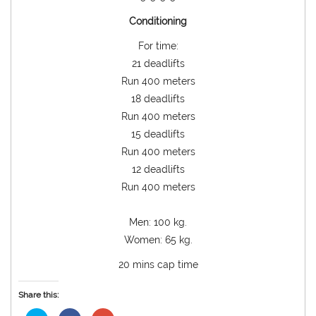
Conditioning
For time:
21 deadlifts
Run 400 meters
18 deadlifts
Run 400 meters
15 deadlifts
Run 400 meters
12 deadlifts
Run 400 meters
Men: 100 kg.
Women: 65 kg.
20 mins cap time
Share this: