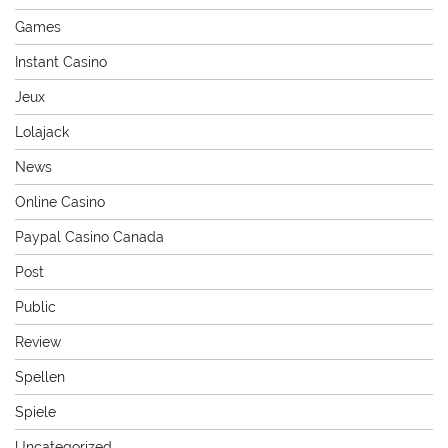
Games
Instant Casino
Jeux
Lolajack
News
Online Casino
Paypal Casino Canada
Post
Public
Review
Spellen
Spiele
Uncategorized