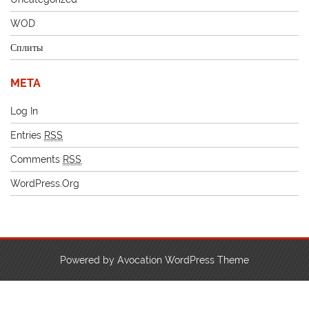
WOD
Сплиты
META
Log In
Entries
RSS
Comments
RSS
WordPress.org
Powered by
Avocation WordPress Theme