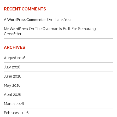
RECENT COMMENTS
A WordPress Commenter
On
Thank You!
Mr WordPress
On
The Overman Is Built For Semarang
Crossfitter
ARCHIVES
August 2026
July 2026
June 2026
May 2026
April 2026
March 2026
February 2026