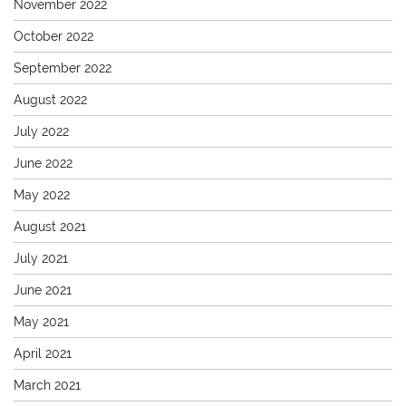
November 2022
October 2022
September 2022
August 2022
July 2022
June 2022
May 2022
August 2021
July 2021
June 2021
May 2021
April 2021
March 2021