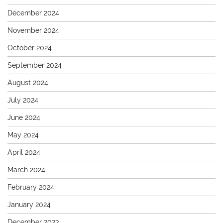
December 2024
November 2024
October 2024
September 2024
August 2024
July 2024
June 2024
May 2024
April 2024
March 2024
February 2024
January 2024
December 2023