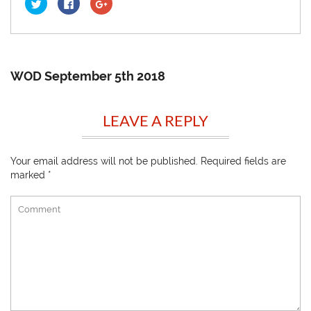
Click
Click
Click
to
to
to
share
share
share
on
on
on
Twitter
Facebook
Google+
(Opens
(Opens
(Opens
in
in
in
new
new
new
window)
window)
window)
WOD September 5th 2018
LEAVE A REPLY
Your email address will not be published.
Required fields are
marked
*