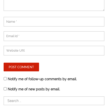
Notify me of follow-up comments by email.
Notify me of new posts by email.