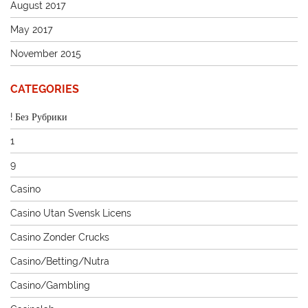
August 2017
May 2017
November 2015
CATEGORIES
! Без Рубрики
1
9
Casino
Casino Utan Svensk Licens
Casino Zonder Crucks
Casino/betting/nutra
Casino/gambling