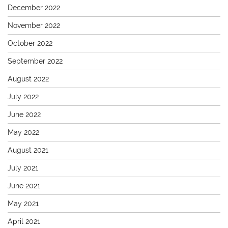
December 2022
November 2022
October 2022
September 2022
August 2022
July 2022
June 2022
May 2022
August 2021
July 2021
June 2021
May 2021
April 2021