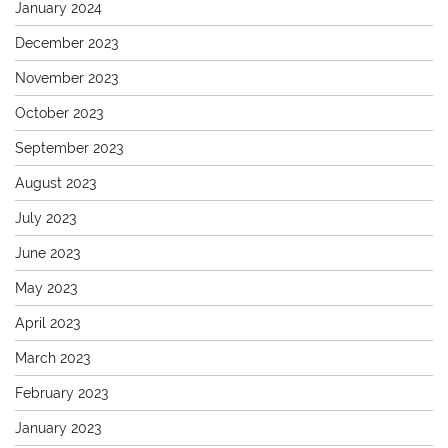
January 2024
December 2023
November 2023
October 2023
September 2023
August 2023
July 2023
June 2023
May 2023
April 2023
March 2023
February 2023
January 2023