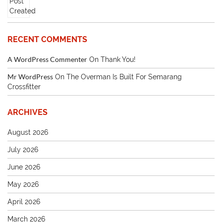
RECENT COMMENTS
A WordPress Commenter
On
Thank You!
Mr WordPress
On
The Overman Is Built For Semarang
Crossfitter
ARCHIVES
August 2026
July 2026
June 2026
May 2026
April 2026
March 2026