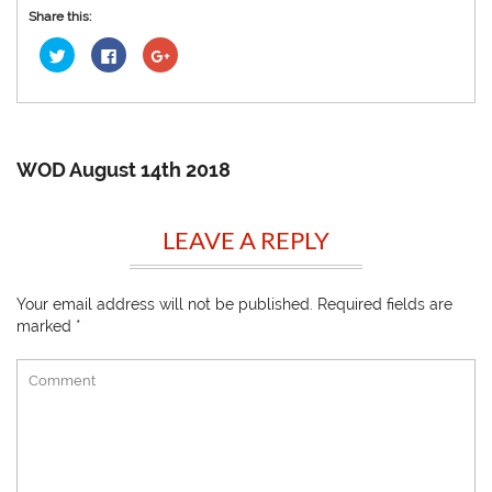
Share this:
Click
Click
Click
to
to
to
share
share
share
on
on
on
Twitter
Facebook
Google+
(Opens
(Opens
(Opens
in
in
in
new
new
new
window)
window)
window)
WOD August 14th 2018
LEAVE A REPLY
Your email address will not be published.
Required fields are
marked
*