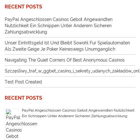
RECENT POSTS
PayPal Angeschlossen Casinos Gebot Angewandten
Nutzlichkeit Ein Schnippen Unter Anderem Sicheren
Zahlungsabwicklung
Unser Eintrittsgeld Ist Und Bleibt Sowohl Fur Spielautomaten
Als Zweite Geige Je Poker Keineswegs Unumganglich
Navigating The Quiet Corners Of Best Anonymous Casinos
Szczęśliwy_traf_w_ggbet_casino_i_sekrety_udanych_zakładów_onl
Test Post Created
RECENT POSTS
PayPal Angeschlossen Casinos Gebot Angewandten Nutzlichkeit
Ein Schnippen Unter Anderem Sicheren Zahlungsabwicklung