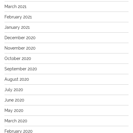
March 2021
February 2021
January 2021
December 2020
November 2020
October 2020
September 2020
August 2020
July 2020
June 2020
May 2020
March 2020
February 2020