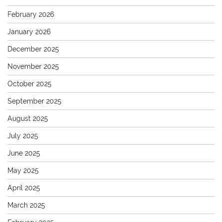
February 2026
January 2026
December 2025
November 2025
October 2025
September 2025
August 2025
July 2025
June 2025
May 2025
April 2025
March 2025