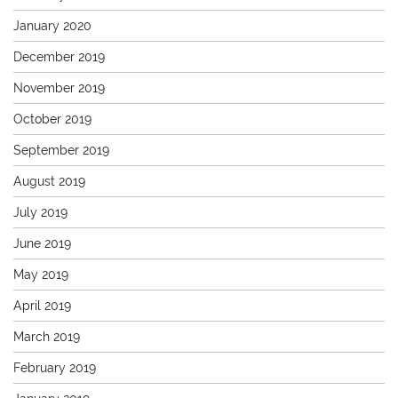
January 2020
December 2019
November 2019
October 2019
September 2019
August 2019
July 2019
June 2019
May 2019
April 2019
March 2019
February 2019