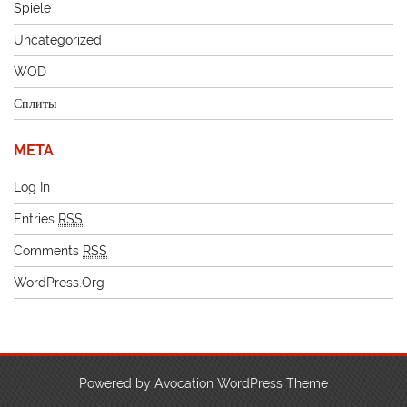
Spiele
Uncategorized
WOD
Сплиты
META
Log In
Entries
RSS
Comments
RSS
WordPress.org
Powered by
Avocation WordPress Theme