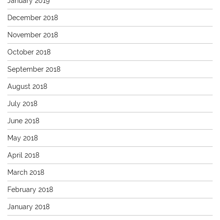
January 2019
December 2018
November 2018
October 2018
September 2018
August 2018
July 2018
June 2018
May 2018
April 2018
March 2018
February 2018
January 2018