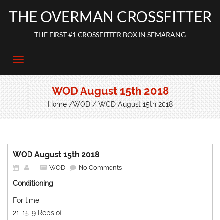
THE OVERMAN CROSSFITTER
THE FIRST #1 CROSSFITTER BOX IN SEMARANG
WOD August 15th 2018
Home
/
WOD
/ WOD August 15th 2018
WOD August 15th 2018
WOD
No Comments
Conditioning
For time:
21-15-9 Reps of: