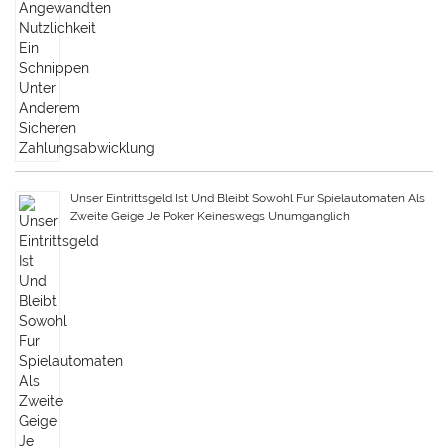
Unser Eintrittsgeld Ist Und Bleibt Sowohl Fur Spielautomaten Als
Zweite Geige Je Poker Keineswegs Unumganglich