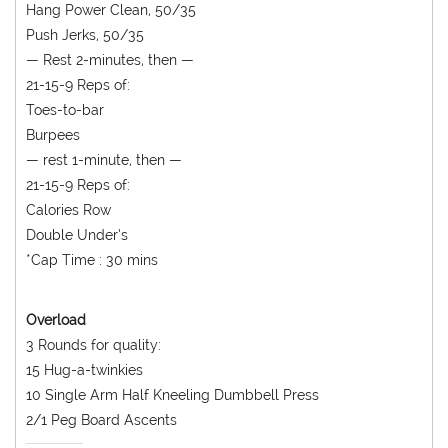
Hang Power Clean, 50/35
Push Jerks, 50/35
— Rest 2-minutes, then —
21-15-9 Reps of:
Toes-to-bar
Burpees
— rest 1-minute, then —
21-15-9 Reps of:
Calories Row
Double Under’s
*Cap Time : 30 mins
Overload
3 Rounds for quality:
15 Hug-a-twinkies
10 Single Arm Half Kneeling Dumbbell Press
2/1 Peg Board Ascents