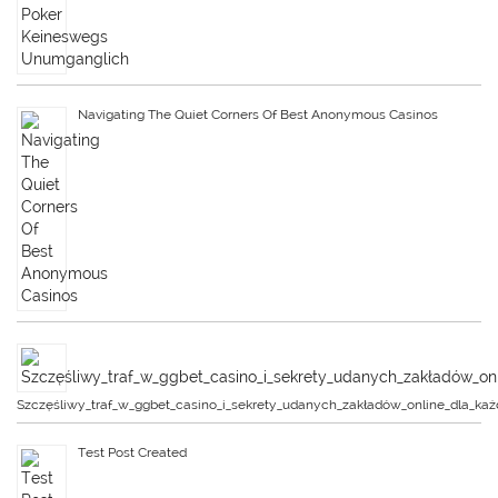
Navigating The Quiet Corners Of Best Anonymous Casinos
Szczęśliwy_traf_w_ggbet_casino_i_sekrety_udanych_zakładów_online_dla_ka
Test Post Created