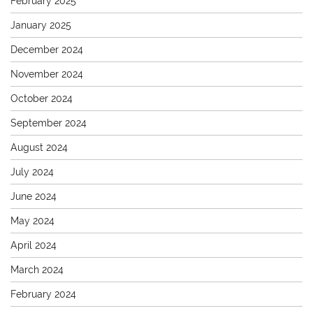
February 2025
January 2025
December 2024
November 2024
October 2024
September 2024
August 2024
July 2024
June 2024
May 2024
April 2024
March 2024
February 2024