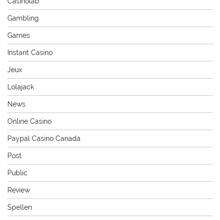
Casinolab
Gambling
Games
Instant Casino
Jeux
Lolajack
News
Online Casino
Paypal Casino Canada
Post
Public
Review
Spellen