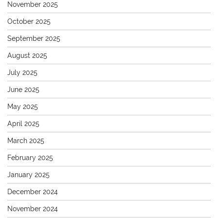
November 2025
October 2025
September 2025
August 2025
July 2025
June 2025
May 2025
April 2025
March 2025
February 2025
January 2025
December 2024
November 2024