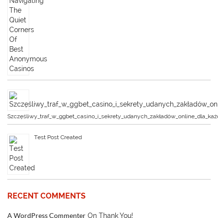
Szczęśliwy_traf_w_ggbet_casino_i_sekrety_udanych_zakładów_online_dla_ka
Test Post Created
RECENT COMMENTS
A WordPress Commenter
On
Thank You!