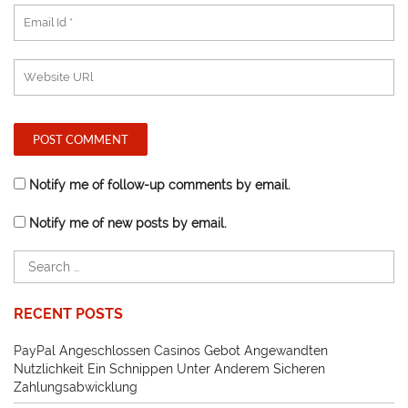
Notify me of follow-up comments by email.
Notify me of new posts by email.
RECENT POSTS
PayPal Angeschlossen Casinos Gebot Angewandten
Nutzlichkeit Ein Schnippen Unter Anderem Sicheren
Zahlungsabwicklung