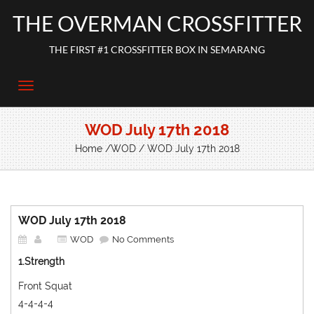
THE OVERMAN CROSSFITTER
THE FIRST #1 CROSSFITTER BOX IN SEMARANG
WOD July 17th 2018
Home
/
WOD
/ WOD July 17th 2018
WOD July 17th 2018
WOD
No Comments
1.Strength
Front Squat
4-4-4-4