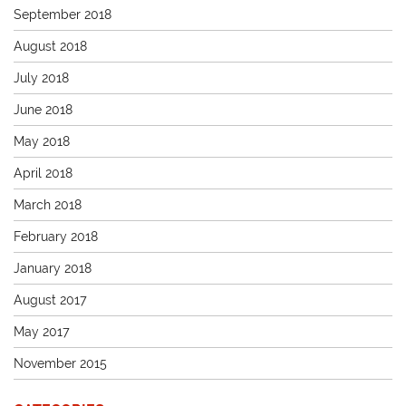
September 2018
August 2018
July 2018
June 2018
May 2018
April 2018
March 2018
February 2018
January 2018
August 2017
May 2017
November 2015