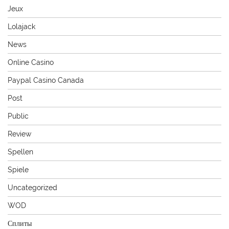
Jeux
Lolajack
News
Online Casino
Paypal Casino Canada
Post
Public
Review
Spellen
Spiele
Uncategorized
WOD
Сплиты