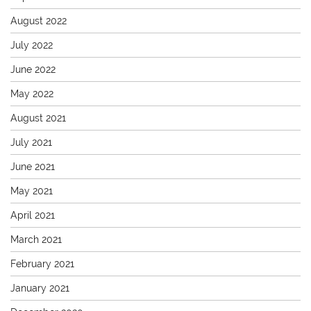
August 2022
July 2022
June 2022
May 2022
August 2021
July 2021
June 2021
May 2021
April 2021
March 2021
February 2021
January 2021