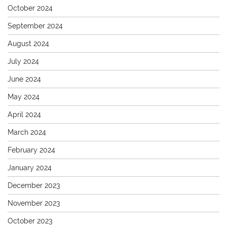
October 2024
September 2024
August 2024
July 2024
June 2024
May 2024
April 2024
March 2024
February 2024
January 2024
December 2023
November 2023
October 2023