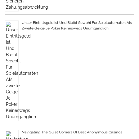
Unser Eintrittsgeld Ist Und Bleibt Sowohl Fur Spielautomaten Als
Zweite Geige Je Poker Keineswegs Unumganglich
Navigating The Quiet Corners Of Best Anonymous Casinos