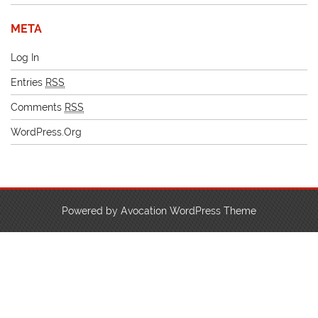
META
Log In
Entries
RSS
Comments
RSS
WordPress.org
Powered by
Avocation WordPress Theme