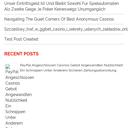
Unser Eintrittsgeld Ist Und Bleibt Sowohl Fur Spielautomaten
Als Zweite Geige Je Poker Keineswegs Unumganglich
Navigating The Quiet Corners Of Best Anonymous Casinos
Szczęśliwy_traf_w_ggbet_casino_i_sekrety_udanych_zakładów_onl
Test Post Created
RECENT POSTS
PayPal Angeschlossen Casinos Gebot Angewandten Nutzlichkeit
Ein Schnippen Unter Anderem Sicheren Zahlungsabwicklung