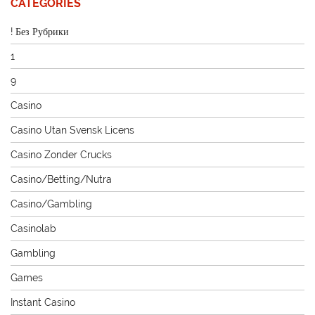
CATEGORIES
! Без Рубрики
1
9
Casino
Casino Utan Svensk Licens
Casino Zonder Crucks
Casino/betting/nutra
Casino/gambling
Casinolab
Gambling
Games
Instant Casino