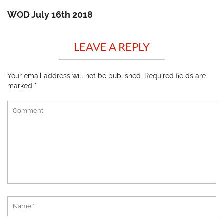
new
new
new
window)
window)
window)
WOD July 16th 2018
LEAVE A REPLY
Your email address will not be published.
Required fields are
marked
*