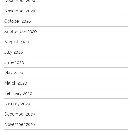
December 2020
November 2020
October 2020
September 2020
August 2020
July 2020
June 2020
May 2020
March 2020
February 2020
January 2020
December 2019
November 2019