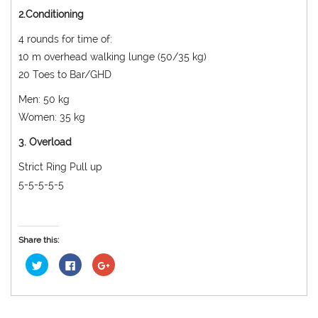
2.Conditioning
4 rounds for time of:
10 m overhead walking lunge (50/35 kg)
20 Toes to Bar/GHD
Men: 50 kg
Women: 35 kg
3. Overload
Strict Ring Pull up
5-5-5-5-5
Share this:
Click
Click
Click
to
to
to
share
share
share
on
on
on
Twitter
Facebook
Google+
(Opens
(Opens
(Opens
in
in
in