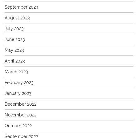
September 2023
August 2023
July 2023
June 2023
May 2023
April 2023
March 2023
February 2023
January 2023
December 2022
November 2022
October 2022
September 2022