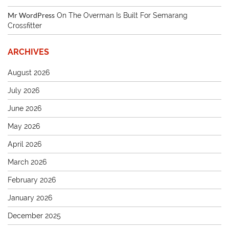
Mr WordPress
On
The Overman Is Built For Semarang
Crossfitter
ARCHIVES
August 2026
July 2026
June 2026
May 2026
April 2026
March 2026
February 2026
January 2026
December 2025