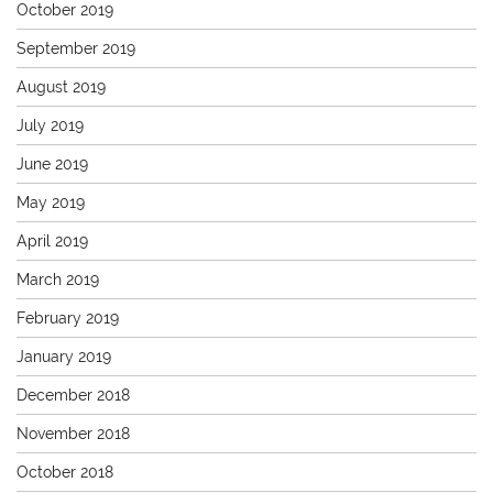
October 2019
September 2019
August 2019
July 2019
June 2019
May 2019
April 2019
March 2019
February 2019
January 2019
December 2018
November 2018
October 2018