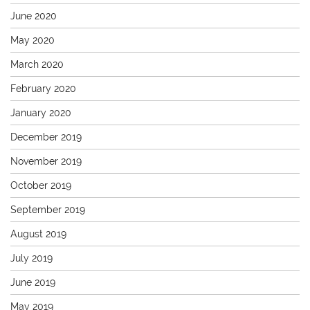
June 2020
May 2020
March 2020
February 2020
January 2020
December 2019
November 2019
October 2019
September 2019
August 2019
July 2019
June 2019
May 2019