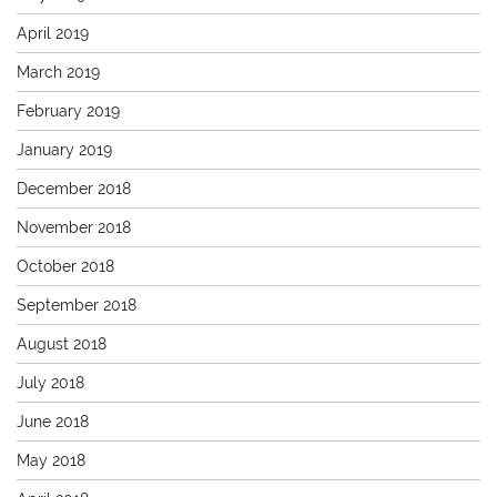
April 2019
March 2019
February 2019
January 2019
December 2018
November 2018
October 2018
September 2018
August 2018
July 2018
June 2018
May 2018