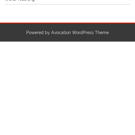
Powered by
Avocation WordPress Theme