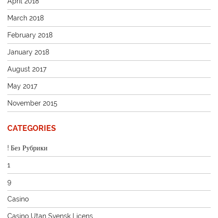
April 2018
March 2018
February 2018
January 2018
August 2017
May 2017
November 2015
CATEGORIES
! Без Рубрики
1
9
Casino
Casino Utan Svensk Licens