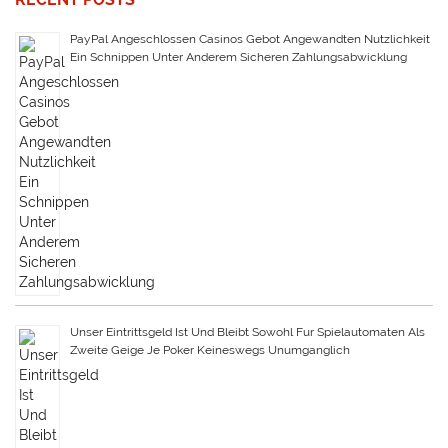
PayPal Angeschlossen Casinos Gebot Angewandten Nutzlichkeit
Ein Schnippen Unter Anderem Sicheren Zahlungsabwicklung
Unser Eintrittsgeld Ist Und Bleibt Sowohl Fur Spielautomaten Als
Zweite Geige Je Poker Keineswegs Unumganglich