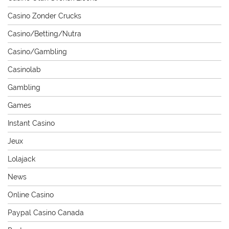
Casino Zonder Crucks
Casino/betting/nutra
Casino/gambling
Casinolab
Gambling
Games
Instant Casino
Jeux
Lolajack
News
Online Casino
Paypal Casino Canada