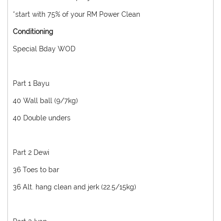
*start with 75% of your RM Power Clean
Conditioning
Special Bday WOD
Part 1 Bayu
40 Wall ball (9/7kg)
40 Double unders
Part 2 Dewi
36 Toes to bar
36 Alt. hang clean and jerk (22.5/15kg)