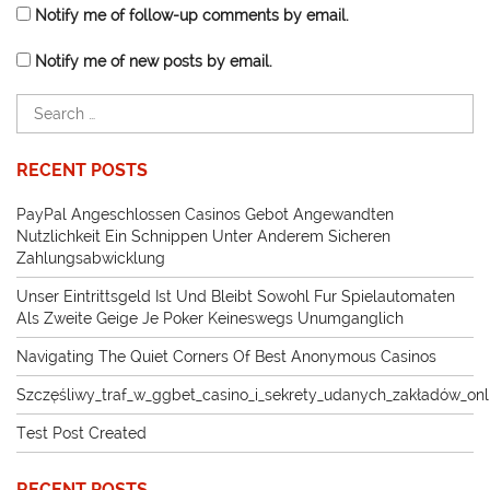
Notify me of follow-up comments by email.
Notify me of new posts by email.
RECENT POSTS
PayPal Angeschlossen Casinos Gebot Angewandten
Nutzlichkeit Ein Schnippen Unter Anderem Sicheren
Zahlungsabwicklung
Unser Eintrittsgeld Ist Und Bleibt Sowohl Fur Spielautomaten
Als Zweite Geige Je Poker Keineswegs Unumganglich
Navigating The Quiet Corners Of Best Anonymous Casinos
Szczęśliwy_traf_w_ggbet_casino_i_sekrety_udanych_zakładów_onl
Test Post Created
RECENT POSTS