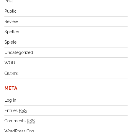
Post
Public
Review
Spellen
Spiele
Uncategorized
WOD
Сплиты
META
Log In
Entries
RSS
Comments
RSS
WordPress.org