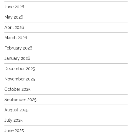
June 2026
May 2026
April 2026
March 2026
February 2026
January 2026
December 2025
November 2025
October 2025
September 2025
August 2025
July 2025
June 2025