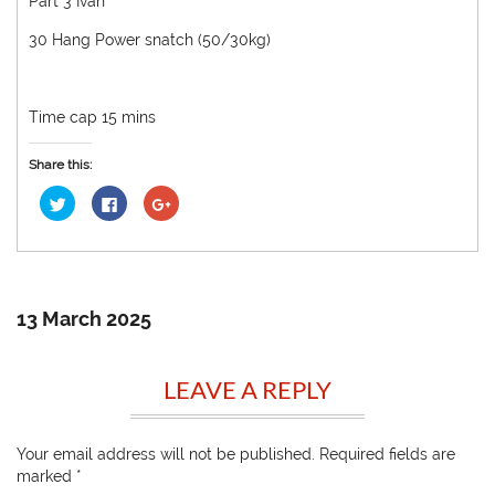
Part 3 Ivan
30 Hang Power snatch (50/30kg)
Time cap 15 mins
Share this:
Click
Click
Click
to
to
to
share
share
share
on
on
on
Twitter
Facebook
Google+
(Opens
(Opens
(Opens
in
in
in
new
new
new
window)
window)
window)
13 March 2025
LEAVE A REPLY
Your email address will not be published.
Required fields are
marked
*