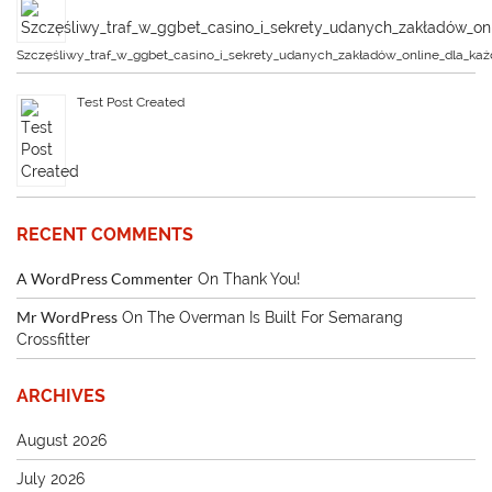
Szczęśliwy_traf_w_ggbet_casino_i_sekrety_udanych_zakładów_online_dla_ka
Test Post Created
RECENT COMMENTS
A WordPress Commenter
On
Thank You!
Mr WordPress
On
The Overman Is Built For Semarang
Crossfitter
ARCHIVES
August 2026
July 2026