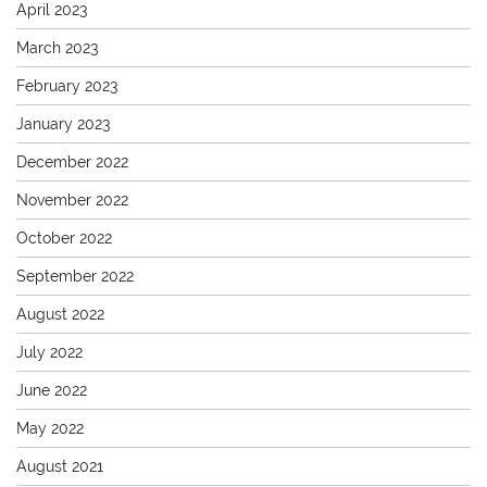
April 2023
March 2023
February 2023
January 2023
December 2022
November 2022
October 2022
September 2022
August 2022
July 2022
June 2022
May 2022
August 2021