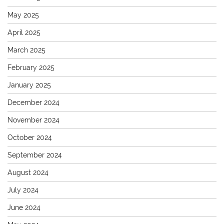
May 2025
April 2025
March 2025
February 2025
January 2025
December 2024
November 2024
October 2024
September 2024
August 2024
July 2024
June 2024