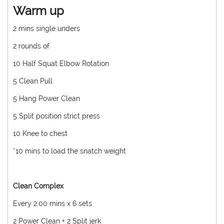
Warm up
2 mins single unders
2 rounds of
10 Half Squat Elbow Rotation
5 Clean Pull
5 Hang Power Clean
5 Split position strict press
10 Knee to chest
*10 mins to load the snatch weight
Clean Complex
Every 2:00 mins x 6 sets
2 Power Clean + 2 Split jerk