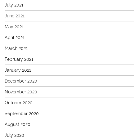
July 2021
June 2021
May 2021
April 2021
March 2021
February 2021
January 2021
December 2020
November 2020
October 2020
September 2020
August 2020
July 2020