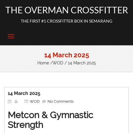
THE OVERMAN CROSSFITTER
THE FIRST #1 CROSSFITTER BOX IN SEMARANG
14 March 2025
Home
/
WOD
/ 14 March 2025
14 March 2025
WOD
No Comments
Metcon & Gymnastic
Strength