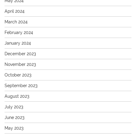
May 2024
April 2024
March 2024
February 2024
January 2024
December 2023
November 2023
October 2023
September 2023
August 2023
July 2023
June 2023
May 2023