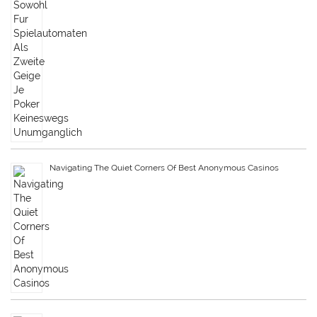
Navigating The Quiet Corners Of Best Anonymous Casinos