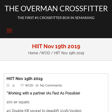
THE OVERMAN CROSSFITTER
THE FIRST #1 CROSSFITTER BOX IN SEMARANG
HIIT Nov 19th 2019
Home
/
WOD
/ HIIT Nov 19th 2019
HIIT Nov 19th 2019
WOD
No Comments
*Working with a partner (As Fast As Possible)
100 air squats
40 Double KB sprawl to deadlift (2×16/2x12kg)