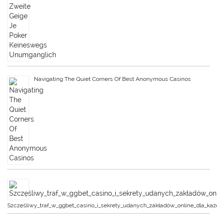
Navigating The Quiet Corners Of Best Anonymous Casinos
Szczęśliwy_traf_w_ggbet_casino_i_sekrety_udanych_zakładów_online_dla_ka