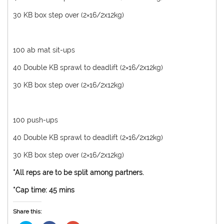
30 KB box step over (2×16/2x12kg)
100 ab mat sit-ups
40 Double KB sprawl to deadlift (2×16/2x12kg)
30 KB box step over (2×16/2x12kg)
100 push-ups
40 Double KB sprawl to deadlift (2×16/2x12kg)
30 KB box step over (2×16/2x12kg)
*All reps are to be split among partners.
*Cap time: 45 mins
Share this: