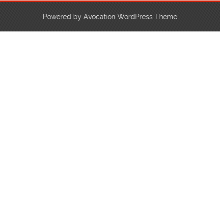
Powered by
Avocation WordPress Theme