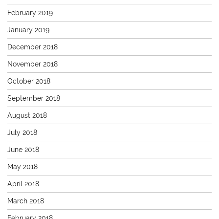
February 2019
January 2019
December 2018
November 2018
October 2018
September 2018
August 2018
July 2018
June 2018
May 2018
April 2018
March 2018
February 2018