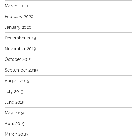
March 2020
February 2020
January 2020
December 2019
November 2019
October 2019
September 2019
August 2019
July 2019
June 2019
May 2019
April 2019
March 2019