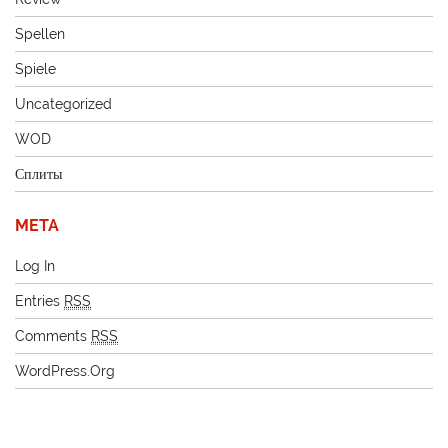
Spellen
Spiele
Uncategorized
WOD
Сплиты
META
Log In
Entries
RSS
Comments
RSS
WordPress.org