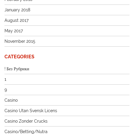
January 2018
August 2017
May 2017
November 2015
CATEGORIES
! Без Рубрики
1
9
Casino
Casino Utan Svensk Licens
Casino Zonder Crucks
Casino/betting/nutra