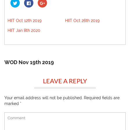
Click
Click
Click
to
to
to
share
share
share
on
on
on
Twitter
Facebook
Google+
(Opens
(Opens
(Opens
HIIT Oct 12th 2019
HIIT Oct 26th 2019
in
in
in
new
new
new
window)
window)
window)
HIIT Jan 8th 2020
WOD Nov 19th 2019
LEAVE A REPLY
Your email address will not be published.
Required fields are
marked
*