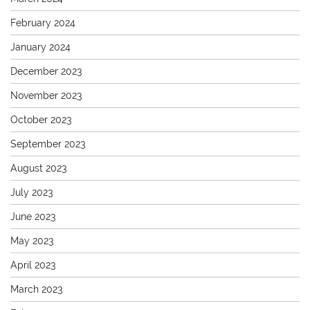
February 2024
January 2024
December 2023
November 2023
October 2023
September 2023
August 2023
July 2023
June 2023
May 2023
April 2023
March 2023