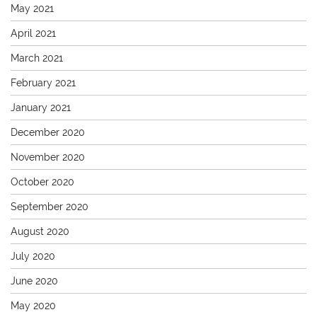
May 2021
April 2021
March 2021
February 2021
January 2021
December 2020
November 2020
October 2020
September 2020
August 2020
July 2020
June 2020
May 2020