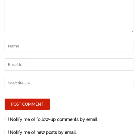
Notify me of follow-up comments by email.
Notify me of new posts by email.