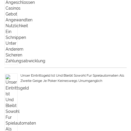
Unser Eintrittsgeld Ist Und Bleibt Sowohl Fur Spielautomaten Als
Zweite Geige Je Poker Keineswegs Unumganglich