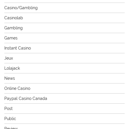
Casino/gambling
Casinolab
Gambling
Games
Instant Casino
Jeux
Lolajack
News
Online Casino
Paypal Casino Canada
Post
Public
Review