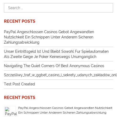
RECENT POSTS
PayPal Angeschlossen Casinos Gebot Angewandten
Nutzlichkeit Ein Schnippen Unter Anderem Sicheren
Zahlungsabwicklung
Unser Eintrittsgeld Ist Und Bleibt Sowohl Fur Spielautomaten
Als Zweite Geige Je Poker Keineswegs Unumganglich
Navigating The Quiet Corners Of Best Anonymous Casinos
Szczęśliwy_traf_w_ggbet_casino_i_sekrety_udanych_zakładów_onl
Test Post Created
RECENT POSTS
PayPal Angeschlossen Casinos Gebot Angewandten Nutzlichkeit
Ein Schnippen Unter Anderem Sicheren Zahlungsabwicklung