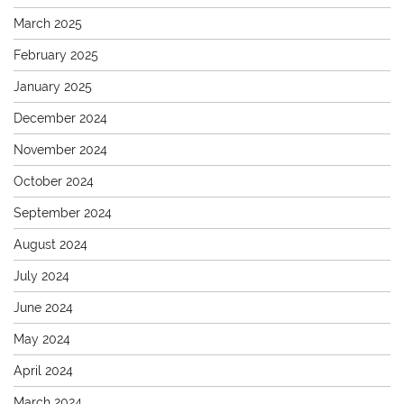
March 2025
February 2025
January 2025
December 2024
November 2024
October 2024
September 2024
August 2024
July 2024
June 2024
May 2024
April 2024
March 2024