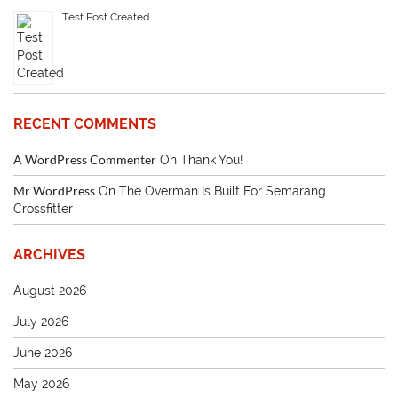
Test Post Created
RECENT COMMENTS
A WordPress Commenter
On
Thank You!
Mr WordPress
On
The Overman Is Built For Semarang
Crossfitter
ARCHIVES
August 2026
July 2026
June 2026
May 2026