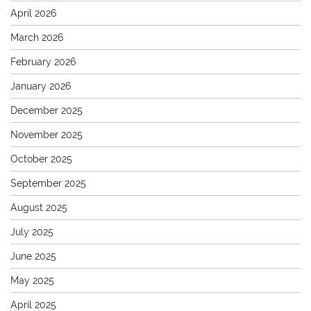
April 2026
March 2026
February 2026
January 2026
December 2025
November 2025
October 2025
September 2025
August 2025
July 2025
June 2025
May 2025
April 2025