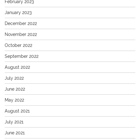
February 2023
January 2023
December 2022
November 2022
October 2022
September 2022
August 2022
July 2022
June 2022
May 2022
August 2021
July 2021
June 2021