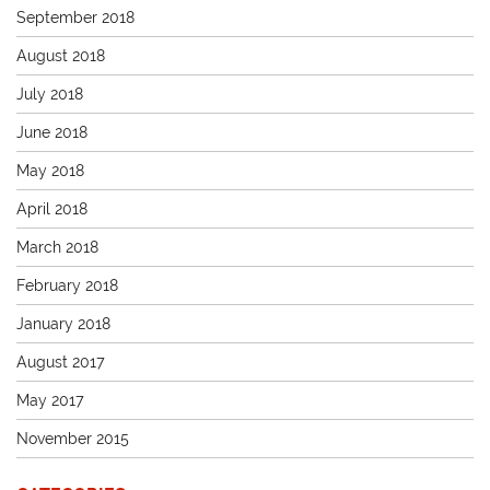
September 2018
August 2018
July 2018
June 2018
May 2018
April 2018
March 2018
February 2018
January 2018
August 2017
May 2017
November 2015