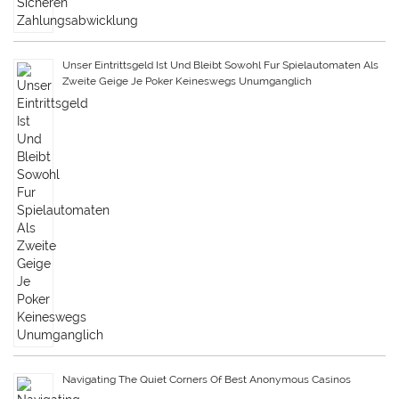
Unser Eintrittsgeld Ist Und Bleibt Sowohl Fur Spielautomaten Als
Zweite Geige Je Poker Keineswegs Unumganglich
Navigating The Quiet Corners Of Best Anonymous Casinos