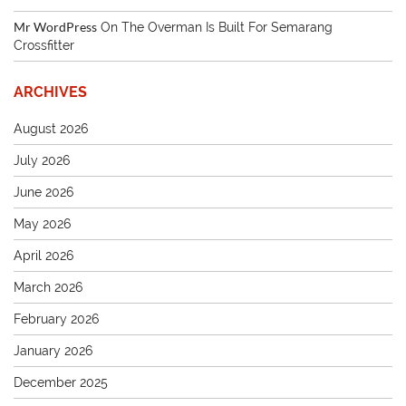
Mr WordPress
On
The Overman Is Built For Semarang
Crossfitter
ARCHIVES
August 2026
July 2026
June 2026
May 2026
April 2026
March 2026
February 2026
January 2026
December 2025