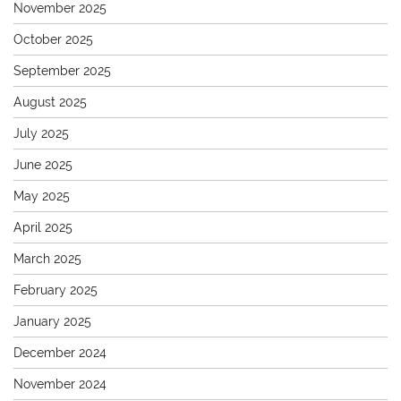
November 2025
October 2025
September 2025
August 2025
July 2025
June 2025
May 2025
April 2025
March 2025
February 2025
January 2025
December 2024
November 2024