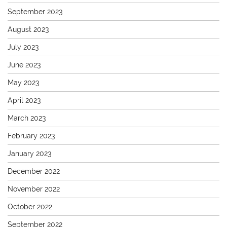
September 2023
August 2023
July 2023
June 2023
May 2023
April 2023
March 2023
February 2023
January 2023
December 2022
November 2022
October 2022
September 2022