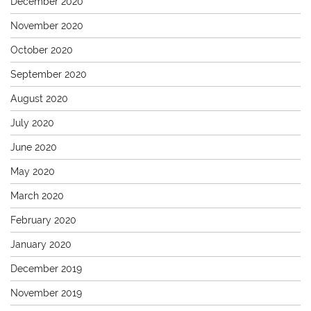
December 2020
November 2020
October 2020
September 2020
August 2020
July 2020
June 2020
May 2020
March 2020
February 2020
January 2020
December 2019
November 2019