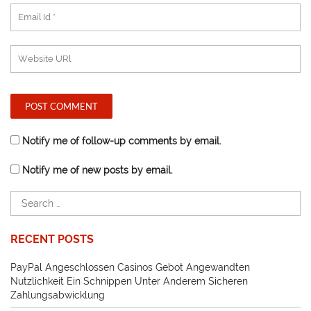
Notify me of follow-up comments by email.
Notify me of new posts by email.
RECENT POSTS
PayPal Angeschlossen Casinos Gebot Angewandten
Nutzlichkeit Ein Schnippen Unter Anderem Sicheren
Zahlungsabwicklung