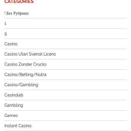
CATEGORIES
! Без Рубрики
1
9
Casino
Casino Utan Svensk Licens
Casino Zonder Crucks
Casino/betting/nutra
Casino/gambling
Casinolab
Gambling
Games
Instant Casino