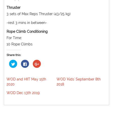
Thruster
3 sets of Max Reps Thruster (43/25 kg)
-rest 3 mins in between-
Rope
Climb
Conditioning
For Time:
10 Rope Climbs
Share this:
Click
Click
Click
to
to
to
share
share
share
on
on
on
Twitter
Facebook
Google+
(Opens
(Opens
(Opens
WOD and HIIT May 15th
WOD 'Kids' September 8th
in
in
in
new
new
new
2020
2018
window)
window)
window)
WOD Dec 13th 2019