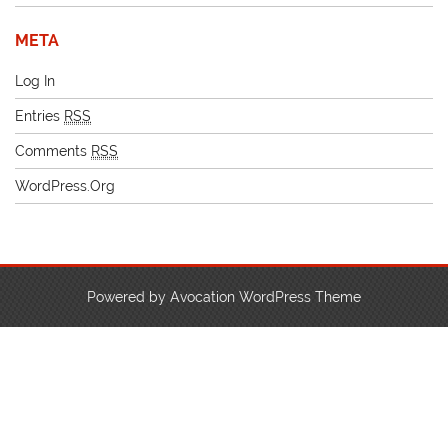
META
Log In
Entries
RSS
Comments
RSS
WordPress.org
Powered by
Avocation WordPress Theme