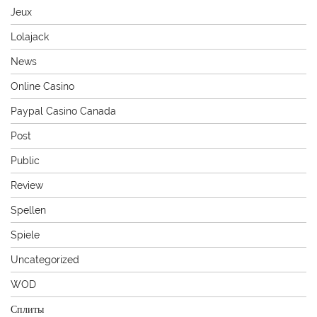
Jeux
Lolajack
News
Online Casino
Paypal Casino Canada
Post
Public
Review
Spellen
Spiele
Uncategorized
WOD
Сплиты