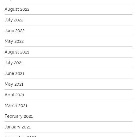
August 2022
July 2022
June 2022
May 2022
August 2021
July 2021
June 2021
May 2021
April 2021
March 2021
February 2021
January 2021