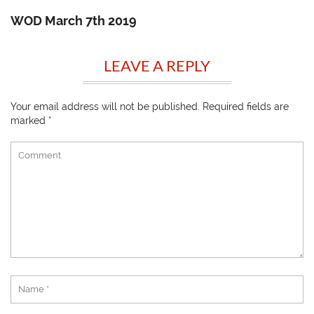
WOD March 7th 2019
LEAVE A REPLY
Your email address will not be published.
Required fields are
marked
*