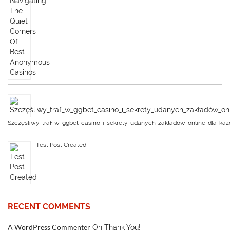
Szczęśliwy_traf_w_ggbet_casino_i_sekrety_udanych_zakładów_online_dla_ka
Test Post Created
RECENT COMMENTS
A WordPress Commenter
On
Thank You!