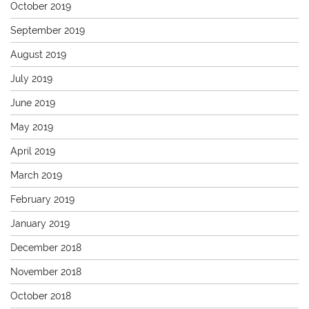
October 2019
September 2019
August 2019
July 2019
June 2019
May 2019
April 2019
March 2019
February 2019
January 2019
December 2018
November 2018
October 2018