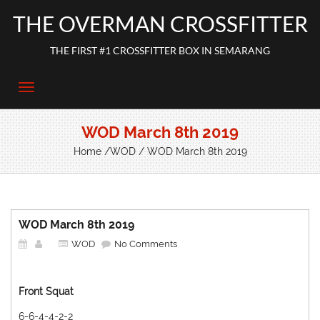
THE OVERMAN CROSSFITTER
THE FIRST #1 CROSSFITTER BOX IN SEMARANG
WOD March 8th 2019
Home
/
WOD
/ WOD March 8th 2019
WOD March 8th 2019
WOD
No Comments
Front
Squat
6-6-4-4-2-2