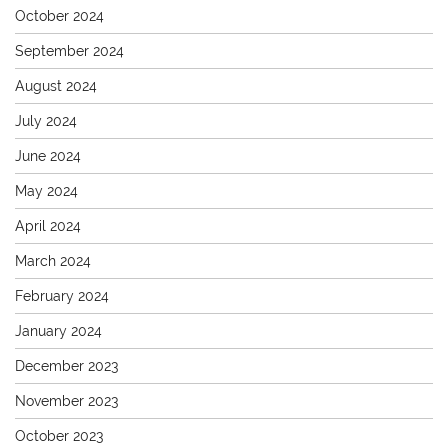
October 2024
September 2024
August 2024
July 2024
June 2024
May 2024
April 2024
March 2024
February 2024
January 2024
December 2023
November 2023
October 2023