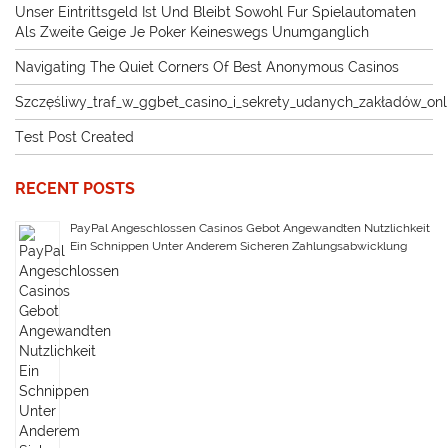
Unser Eintrittsgeld Ist Und Bleibt Sowohl Fur Spielautomaten
Als Zweite Geige Je Poker Keineswegs Unumganglich
Navigating The Quiet Corners Of Best Anonymous Casinos
Szczęśliwy_traf_w_ggbet_casino_i_sekrety_udanych_zakładów_onl
Test Post Created
RECENT POSTS
PayPal Angeschlossen Casinos Gebot Angewandten Nutzlichkeit
Ein Schnippen Unter Anderem Sicheren Zahlungsabwicklung