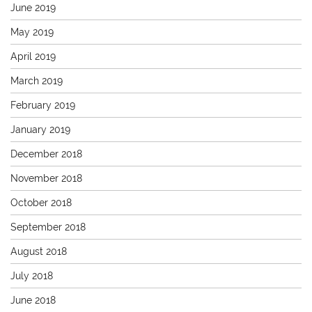
June 2019
May 2019
April 2019
March 2019
February 2019
January 2019
December 2018
November 2018
October 2018
September 2018
August 2018
July 2018
June 2018