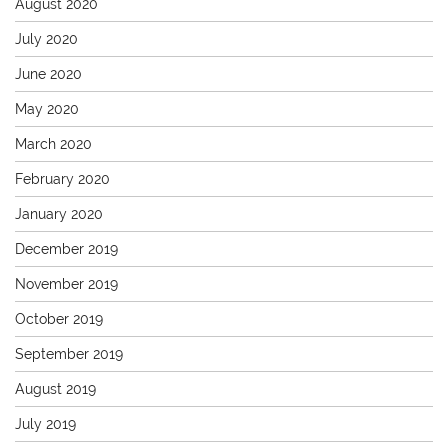
August 2020
July 2020
June 2020
May 2020
March 2020
February 2020
January 2020
December 2019
November 2019
October 2019
September 2019
August 2019
July 2019