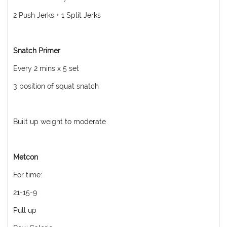
2 Push Jerks + 1 Split Jerks
Snatch Primer
Every 2 mins x 5 set
3 position of squat snatch
Built up weight to moderate
Metcon
For time:
21-15-9
Pull up