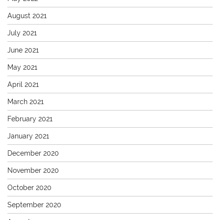
August 2021
July 2021
June 2021
May 2021
April 2021
March 2021
February 2021
January 2021
December 2020
November 2020
October 2020
September 2020