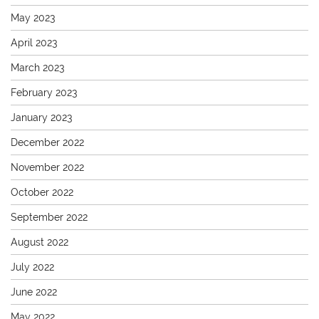
May 2023
April 2023
March 2023
February 2023
January 2023
December 2022
November 2022
October 2022
September 2022
August 2022
July 2022
June 2022
May 2022