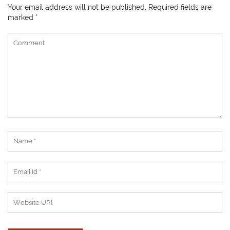
Your email address will not be published.
Required fields are
marked
*