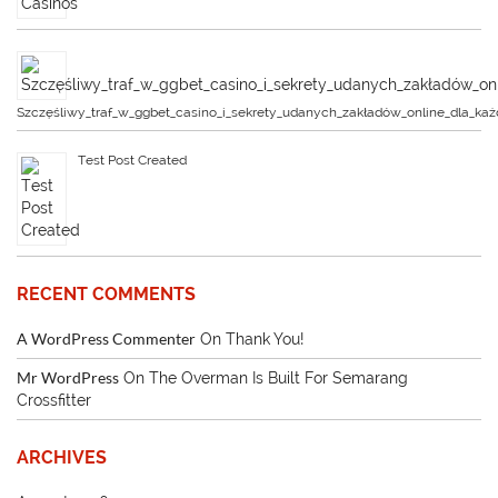
Szczęśliwy_traf_w_ggbet_casino_i_sekrety_udanych_zakładów_online_dla_ka
Test Post Created
RECENT COMMENTS
A WordPress Commenter
On
Thank You!
Mr WordPress
On
The Overman Is Built For Semarang
Crossfitter
ARCHIVES