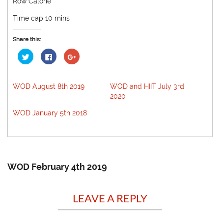
Row Calorie
Time cap 10 mins
Share this:
Click
Click
Click
to
to
to
share
share
share
on
on
on
Twitter
Facebook
Google+
(Opens
(Opens
(Opens
WOD August 8th 2019
WOD and HIIT July 3rd
in
in
in
new
new
new
2020
window)
window)
window)
WOD January 5th 2018
WOD February 4th 2019
LEAVE A REPLY