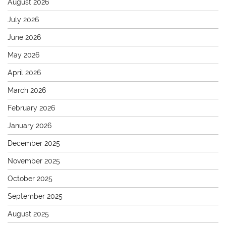
August 2026
July 2026
June 2026
May 2026
April 2026
March 2026
February 2026
January 2026
December 2025
November 2025
October 2025
September 2025
August 2025