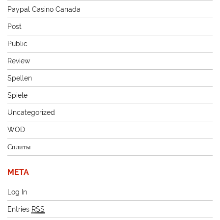
Paypal Casino Canada
Post
Public
Review
Spellen
Spiele
Uncategorized
WOD
Сплиты
META
Log In
Entries
RSS