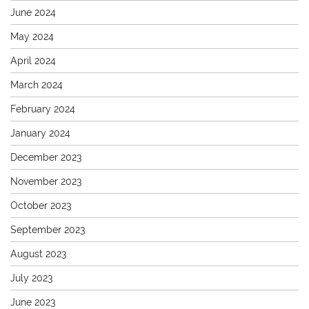
June 2024
May 2024
April 2024
March 2024
February 2024
January 2024
December 2023
November 2023
October 2023
September 2023
August 2023
July 2023
June 2023