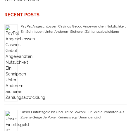
RECENT POSTS
PayPal Angeschlossen Casinos Gebot Angewandten Nutzlichkeit
Ein Schnippen Unter Anderem Sicheren Zahlungsabwicklung
Unser Eintrittsgeld Ist Und Bleibt Sowohl Fur Spielautomaten Als
Zweite Geige Je Poker Keineswegs Unumganglich