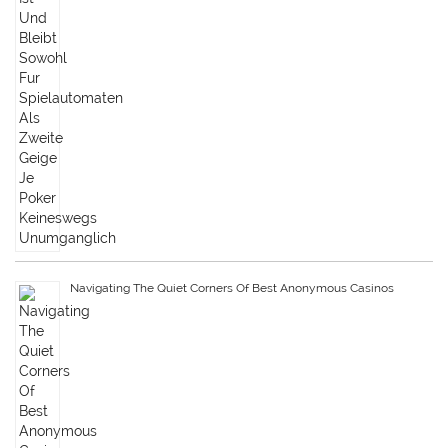
Navigating The Quiet Corners Of Best Anonymous Casinos