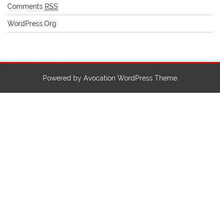
Comments
RSS
WordPress.org
Powered by
Avocation WordPress Theme