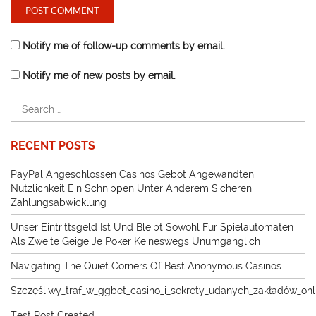
Notify me of follow-up comments by email.
Notify me of new posts by email.
RECENT POSTS
PayPal Angeschlossen Casinos Gebot Angewandten
Nutzlichkeit Ein Schnippen Unter Anderem Sicheren
Zahlungsabwicklung
Unser Eintrittsgeld Ist Und Bleibt Sowohl Fur Spielautomaten
Als Zweite Geige Je Poker Keineswegs Unumganglich
Navigating The Quiet Corners Of Best Anonymous Casinos
Szczęśliwy_traf_w_ggbet_casino_i_sekrety_udanych_zakładów_onl
Test Post Created