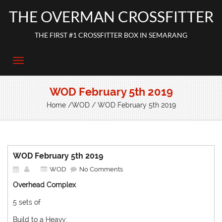
THE OVERMAN CROSSFITTER
THE FIRST #1 CROSSFITTER BOX IN SEMARANG
WOD February 5th 2019
Home
/
WOD
/ WOD February 5th 2019
WOD February 5th 2019
WOD
No Comments
Overhead Complex
5 sets of
Build to a Heavy: