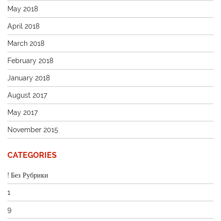
May 2018
April 2018
March 2018
February 2018
January 2018
August 2017
May 2017
November 2015
CATEGORIES
! Без Рубрики
1
9