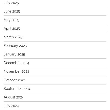
July 2025
June 2025
May 2025
April 2025
March 2025
February 2025
January 2025
December 2024
November 2024
October 2024
September 2024
August 2024
July 2024