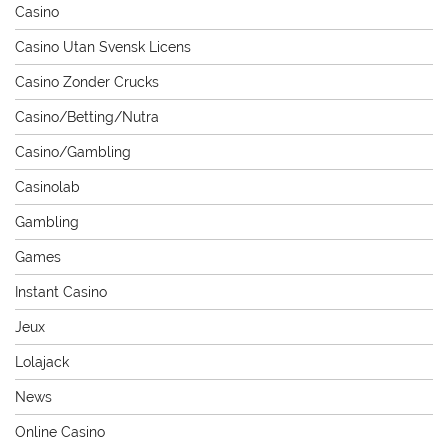
Casino
Casino Utan Svensk Licens
Casino Zonder Crucks
Casino/betting/nutra
Casino/gambling
Casinolab
Gambling
Games
Instant Casino
Jeux
Lolajack
News
Online Casino