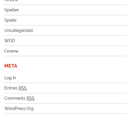
Spellen
Spiele
Uncategorized
WOD
Сплиты
META
Log In
Entries
RSS
Comments
RSS
WordPress.org