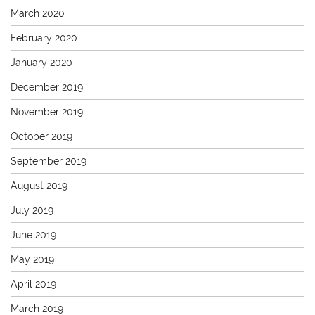
March 2020
February 2020
January 2020
December 2019
November 2019
October 2019
September 2019
August 2019
July 2019
June 2019
May 2019
April 2019
March 2019