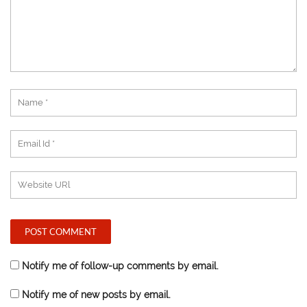
Notify me of follow-up comments by email.
Notify me of new posts by email.