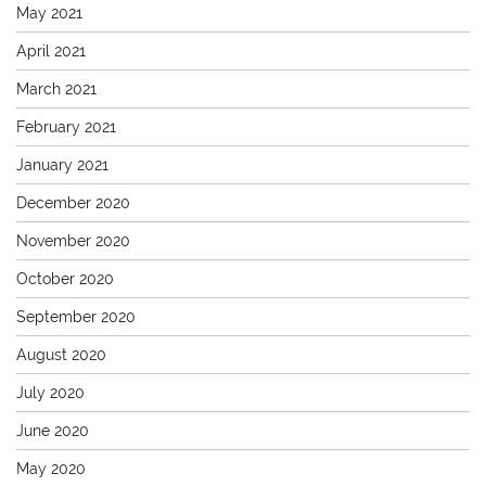
May 2021
April 2021
March 2021
February 2021
January 2021
December 2020
November 2020
October 2020
September 2020
August 2020
July 2020
June 2020
May 2020