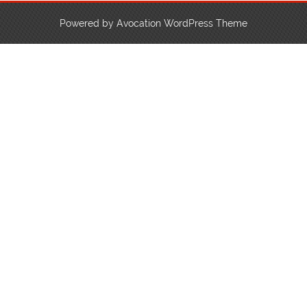
Powered by
Avocation WordPress Theme