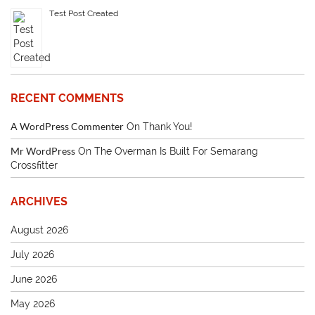
Test Post Created
RECENT COMMENTS
A WordPress Commenter
On
Thank You!
Mr WordPress
On
The Overman Is Built For Semarang
Crossfitter
ARCHIVES
August 2026
July 2026
June 2026
May 2026