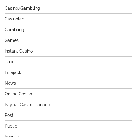
Casino/gambling
Casinolab
Gambling
Games
Instant Casino
Jeux
Lolajack
News
Online Casino
Paypal Casino Canada
Post
Public
Review