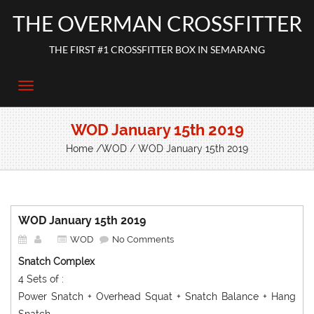
THE OVERMAN CROSSFITTER
THE FIRST #1 CROSSFITTER BOX IN SEMARANG
WOD January 15th 2019
Home
/
WOD
/ WOD January 15th 2019
WOD January 15th 2019
WOD
No Comments
Snatch Complex
4 Sets of :
Power Snatch + Overhead Squat + Snatch Balance + Hang