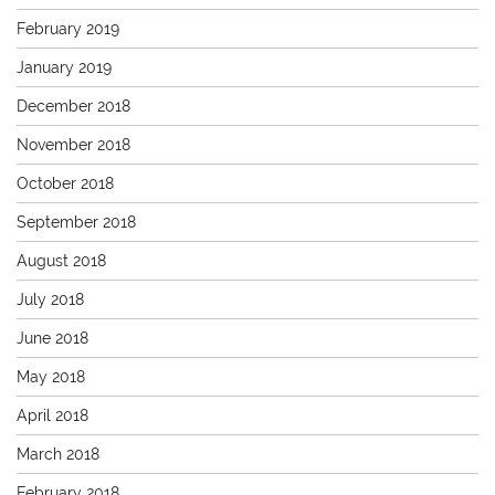
February 2019
January 2019
December 2018
November 2018
October 2018
September 2018
August 2018
July 2018
June 2018
May 2018
April 2018
March 2018
February 2018