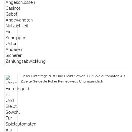
Unser Eintrittsgeld Ist Und Bleibt Sowohl Fur Spielautomaten Als
Zweite Geige Je Poker Keineswegs Unumganglich