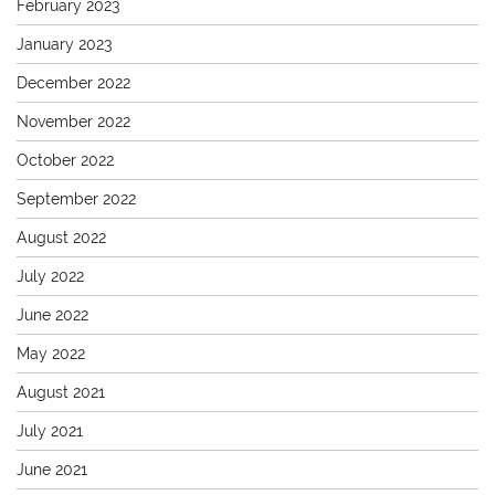
February 2023
January 2023
December 2022
November 2022
October 2022
September 2022
August 2022
July 2022
June 2022
May 2022
August 2021
July 2021
June 2021