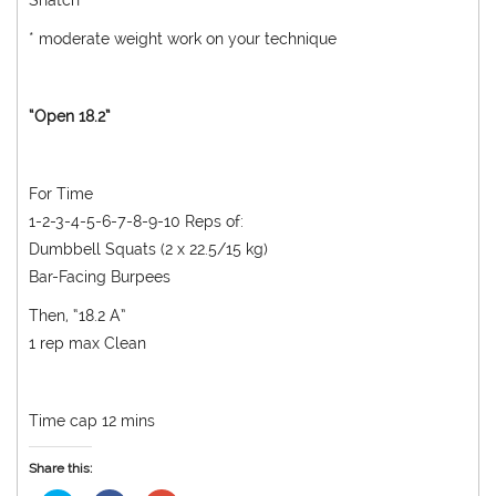
Snatch
* moderate weight work on your technique
“Open 18.2”
For Time
1-2-3-4-5-6-7-8-9-10 Reps of:
Dumbbell Squats (2 x 22.5/15 kg)
Bar-Facing Burpees
Then, “18.2 A”
1 rep max Clean
Time cap 12 mins
Share this: