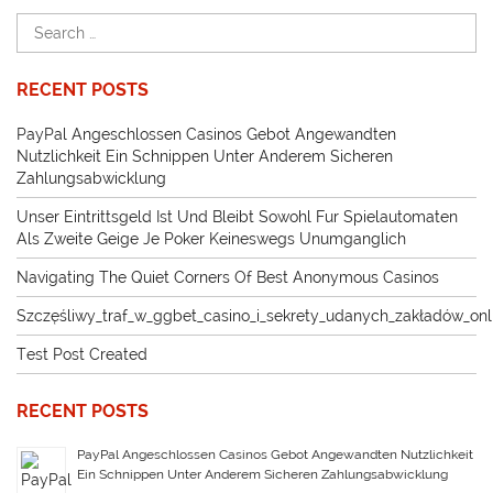
RECENT POSTS
PayPal Angeschlossen Casinos Gebot Angewandten
Nutzlichkeit Ein Schnippen Unter Anderem Sicheren
Zahlungsabwicklung
Unser Eintrittsgeld Ist Und Bleibt Sowohl Fur Spielautomaten
Als Zweite Geige Je Poker Keineswegs Unumganglich
Navigating The Quiet Corners Of Best Anonymous Casinos
Szczęśliwy_traf_w_ggbet_casino_i_sekrety_udanych_zakładów_onl
Test Post Created
RECENT POSTS
PayPal Angeschlossen Casinos Gebot Angewandten Nutzlichkeit
Ein Schnippen Unter Anderem Sicheren Zahlungsabwicklung