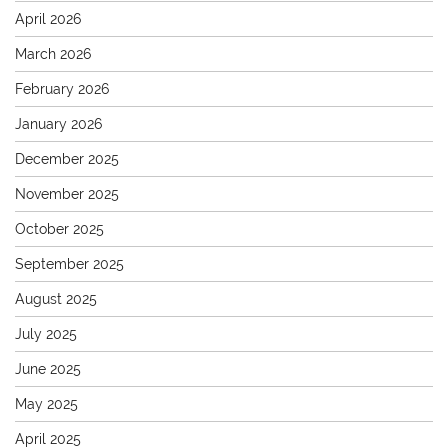
April 2026
March 2026
February 2026
January 2026
December 2025
November 2025
October 2025
September 2025
August 2025
July 2025
June 2025
May 2025
April 2025