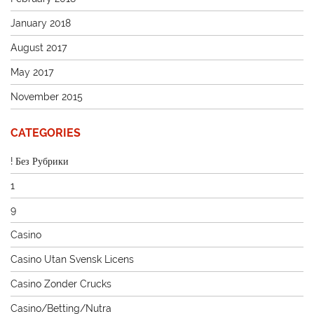
January 2018
August 2017
May 2017
November 2015
CATEGORIES
! Без Рубрики
1
9
Casino
Casino Utan Svensk Licens
Casino Zonder Crucks
Casino/betting/nutra