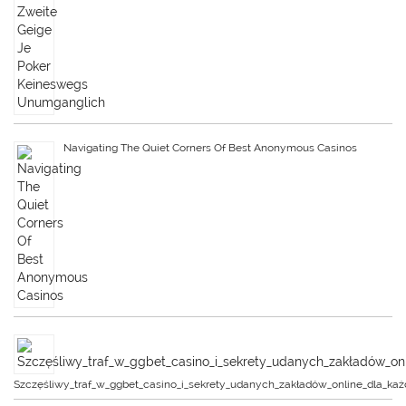
Navigating The Quiet Corners Of Best Anonymous Casinos
Szczęśliwy_traf_w_ggbet_casino_i_sekrety_udanych_zakładów_online_dla_ka