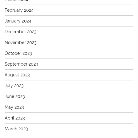
February 2024
January 2024
December 2023
November 2023
October 2023
September 2023
August 2023
July 2023
June 2023
May 2023
April 2023
March 2023