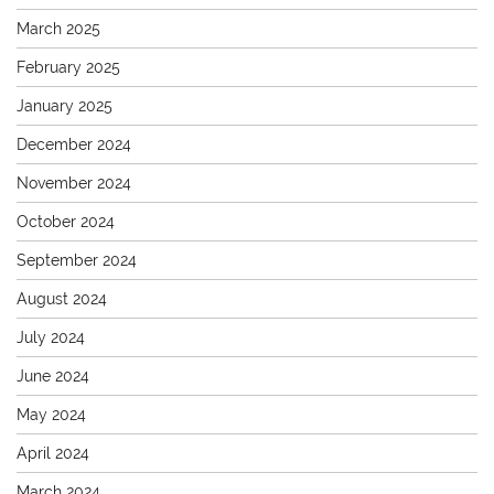
March 2025
February 2025
January 2025
December 2024
November 2024
October 2024
September 2024
August 2024
July 2024
June 2024
May 2024
April 2024
March 2024