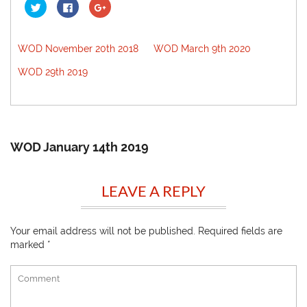
Click
Click
Click
to
to
to
share
share
share
on
on
on
Twitter
Facebook
Google+
(Opens
(Opens
(Opens
WOD November 20th 2018
WOD March 9th 2020
in
in
in
new
new
new
window)
window)
window)
WOD 29th 2019
WOD January 14th 2019
LEAVE A REPLY
Your email address will not be published.
Required fields are
marked
*