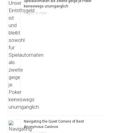
Spielautomaten als zweite geige je Poker
keineswegs unumganglich
August 4, 2026
Navigating the Quiet Corners of Best
Anonymous Casinos