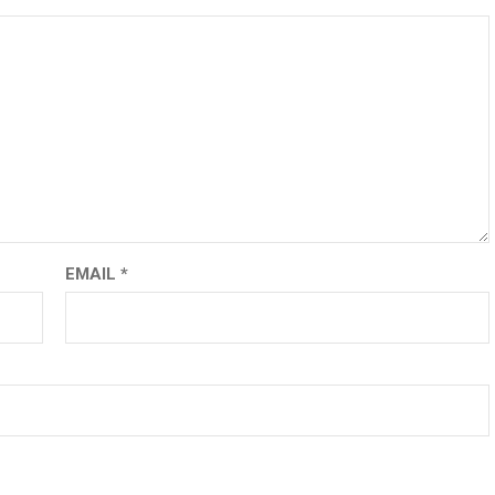
EMAIL
*