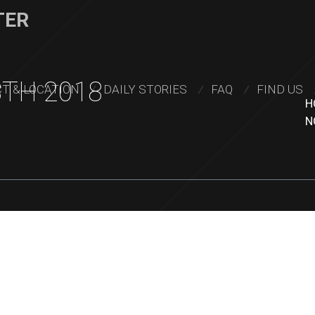
TER
TH 2018
T & LOCATION
DAILY STORIES
FAQ
FIND US
H
N