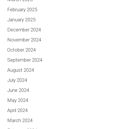
February 2025
January 2025
December 2024
November 2024
October 2024
September 2024
August 2024
July 2024
June 2024
May 2024
April 2024
March 2024