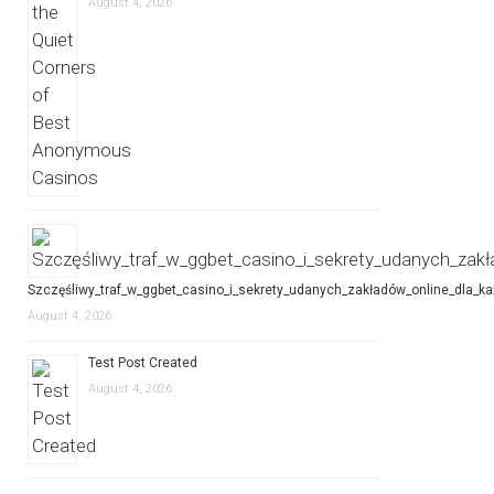
August 4, 2026
Szczęśliwy_traf_w_ggbet_casino_i_sekrety_udanych_zakładów_online_dla_k
August 4, 2026
Test Post Created
August 4, 2026