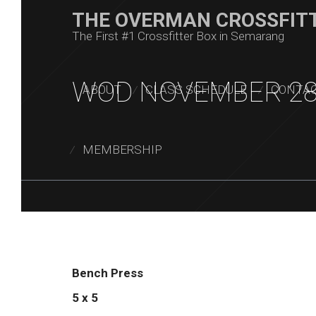
Skip
THE OVERMAN CROSSFIT
to
The First #1 Crossfitter Box in Semarang
content
WOD NOVEMBER 28
ABOUT
CLASS SCHEDULE
CONTAC
MEMBERSHIP
Bench Press
5 x 5