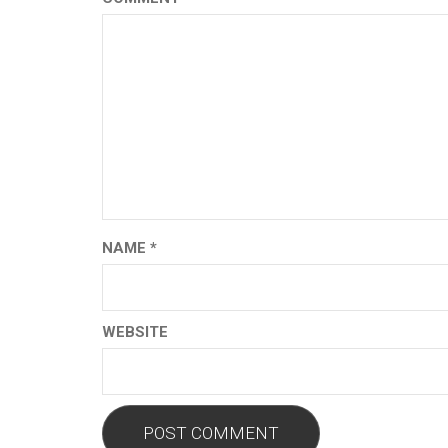
NAME
*
WEBSITE