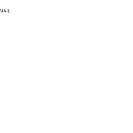
MAIL.