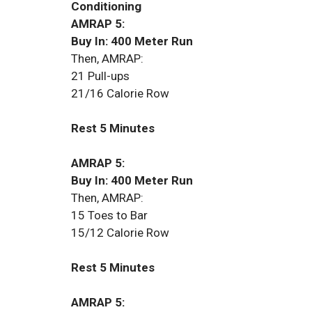
Conditioning
AMRAP 5:
Buy In: 400 Meter Run
Then, AMRAP:
21 Pull-ups
21/16 Calorie Row
Rest 5 Minutes
AMRAP 5:
Buy In: 400 Meter Run
Then, AMRAP:
15 Toes to Bar
15/12 Calorie Row
Rest 5 Minutes
AMRAP 5: