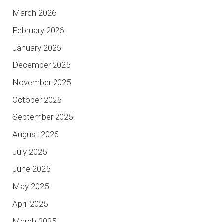
March 2026
February 2026
January 2026
December 2025
November 2025
October 2025
September 2025
August 2025
July 2025
June 2025
May 2025
April 2025
March 2025