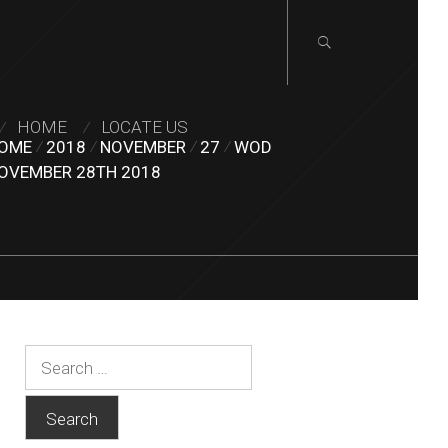
HOME
LOCATE US
OME
2018
NOVEMBER
27
WOD
OVEMBER 28TH 2018
Search
for: