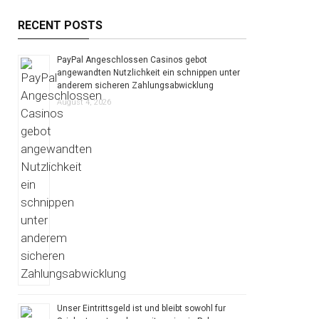
RECENT POSTS
PayPal Angeschlossen Casinos gebot
angewandten Nutzlichkeit ein schnippen unter
anderem sicheren Zahlungsabwicklung
August 4, 2026
Unser Eintrittsgeld ist und bleibt sowohl fur