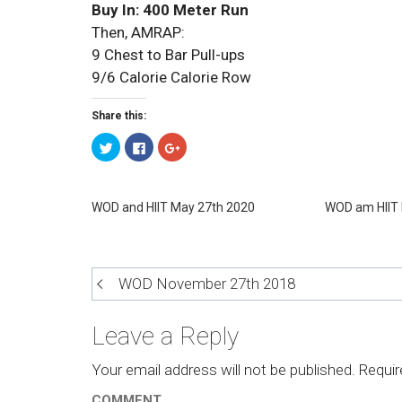
Buy In: 400 Meter Run
Then, AMRAP:
9 Chest to Bar Pull-ups
9/6 Calorie Calorie Row
Share this:
Click
Click
Click
to
to
to
share
share
share
on
on
on
Twitter
Facebook
Google+
(Opens
(Opens
(Opens
WOD and HIIT May 27th 2020
WOD am HIIT
in
in
in
new
new
new
window)
window)
window)
WOD November 27th 2018
Post
navigation
Leave a Reply
Your email address will not be published.
Requir
COMMENT