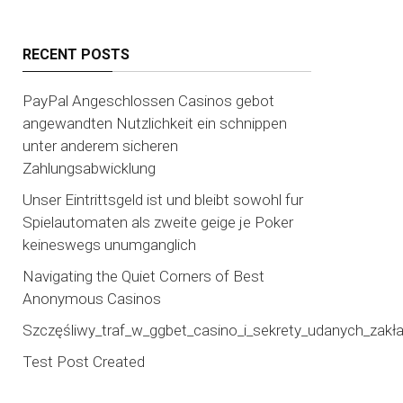
RECENT POSTS
PayPal Angeschlossen Casinos gebot
angewandten Nutzlichkeit ein schnippen
unter anderem sicheren
Zahlungsabwicklung
Unser Eintrittsgeld ist und bleibt sowohl fur
Spielautomaten als zweite geige je Poker
keineswegs unumganglich
Navigating the Quiet Corners of Best
Anonymous Casinos
Szczęśliwy_traf_w_ggbet_casino_i_sekrety_udanych_zakł
Test Post Created