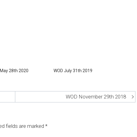
 May 28th 2020
WOD July 31th 2019
WOD November 29th 2018
ed fields are marked
*