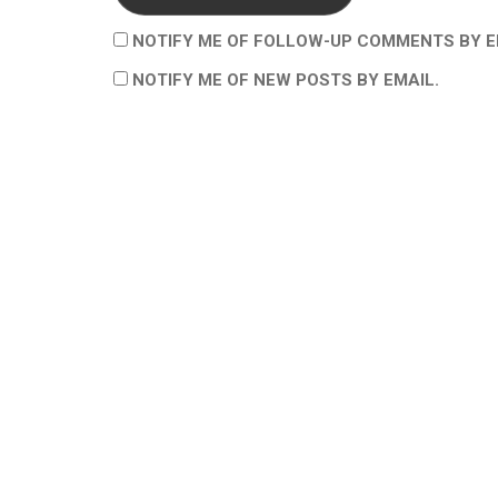
NOTIFY ME OF FOLLOW-UP COMMENTS BY E
NOTIFY ME OF NEW POSTS BY EMAIL.