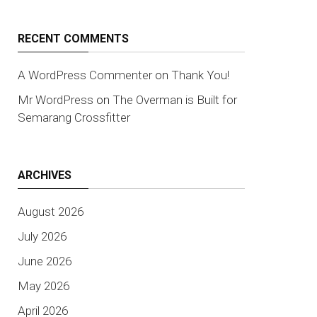
RECENT COMMENTS
A WordPress Commenter
on
Thank You!
Mr WordPress
on
The Overman is Built for
Semarang Crossfitter
ARCHIVES
August 2026
July 2026
June 2026
May 2026
April 2026