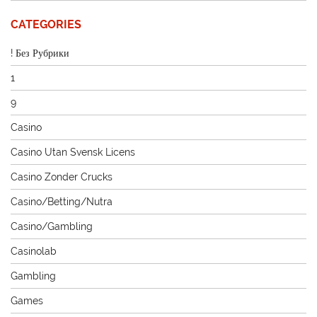
CATEGORIES
! Без Рубрики
1
9
Casino
Casino Utan Svensk Licens
Casino Zonder Crucks
Casino/betting/nutra
Casino/gambling
Casinolab
Gambling
Games