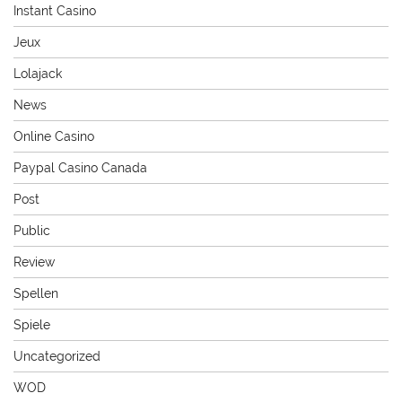
Instant Casino
Jeux
Lolajack
News
Online Casino
Paypal Casino Canada
Post
Public
Review
Spellen
Spiele
Uncategorized
WOD