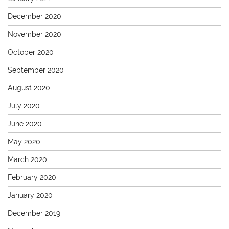
December 2020
November 2020
October 2020
September 2020
August 2020
July 2020
June 2020
May 2020
March 2020
February 2020
January 2020
December 2019