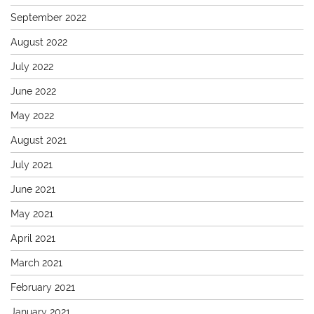
September 2022
August 2022
July 2022
June 2022
May 2022
August 2021
July 2021
June 2021
May 2021
April 2021
March 2021
February 2021
January 2021