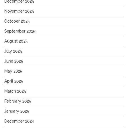
December 2025
November 2025
October 2025
September 2025
August 2025
July 2025
June 2025
May 2025
April 2025
March 2025
February 2025
January 2025
December 2024