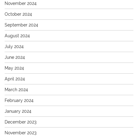
November 2024
October 2024
September 2024
August 2024
July 2024
June 2024
May 2024
April 2024
March 2024
February 2024
January 2024
December 2023
November 2023