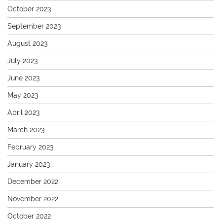
October 2023
September 2023
August 2023
July 2023
June 2023
May 2023
April 2023
March 2023
February 2023
January 2023
December 2022
November 2022
October 2022