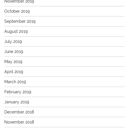
November 2019
October 2019
September 2019
August 2019
July 2019
June 2019
May 2019
April 2019
March 2019
February 2019
January 2019
December 2018
November 2018