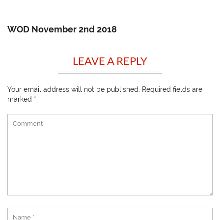
WOD November 2nd 2018
LEAVE A REPLY
Your email address will not be published.
Required fields are
marked
*