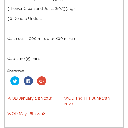
3 Power Clean and Jerks (60/35 kg)
30 Double Unders
Cash out : 1000 m row or 800 m run
Cap time 35 mins
Share this:
Click
Click
Click
to
to
to
share
share
share
on
on
on
Twitter
Facebook
Google+
(Opens
(Opens
(Opens
WOD January 19th 2019
WOD and HIIT June 13th
in
in
in
new
new
new
2020
window)
window)
window)
WOD May 16th 2018