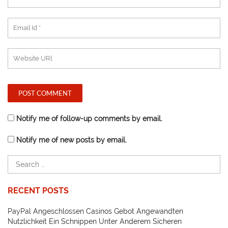
Notify me of follow-up comments by email.
Notify me of new posts by email.
RECENT POSTS
PayPal Angeschlossen Casinos Gebot Angewandten
Nutzlichkeit Ein Schnippen Unter Anderem Sicheren