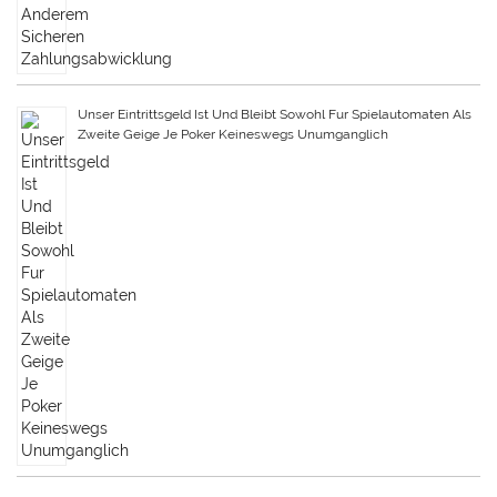
Unser Eintrittsgeld Ist Und Bleibt Sowohl Fur Spielautomaten Als
Zweite Geige Je Poker Keineswegs Unumganglich