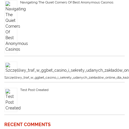
Navigating The Quiet Corners Of Best Anonymous Casinos
Szczęśliwy_traf_w_ggbet_casino_i_sekrety_udanych_zakładów_online_dla_ka
Test Post Created
RECENT COMMENTS