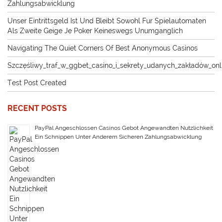
Zahlungsabwicklung
Unser Eintrittsgeld Ist Und Bleibt Sowohl Fur Spielautomaten
Als Zweite Geige Je Poker Keineswegs Unumganglich
Navigating The Quiet Corners Of Best Anonymous Casinos
Szczęśliwy_traf_w_ggbet_casino_i_sekrety_udanych_zakładów_onl
Test Post Created
RECENT POSTS
PayPal Angeschlossen Casinos Gebot Angewandten Nutzlichkeit
Ein Schnippen Unter Anderem Sicheren Zahlungsabwicklung