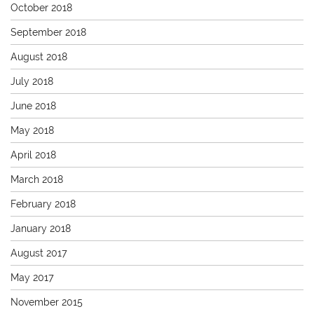
October 2018
September 2018
August 2018
July 2018
June 2018
May 2018
April 2018
March 2018
February 2018
January 2018
August 2017
May 2017
November 2015