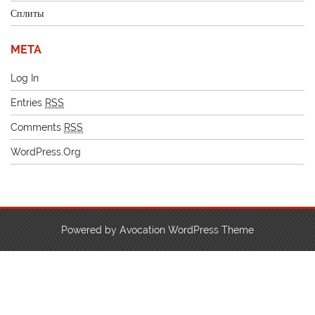
Сплиты
META
Log In
Entries
RSS
Comments
RSS
WordPress.org
Powered by
Avocation WordPress Theme