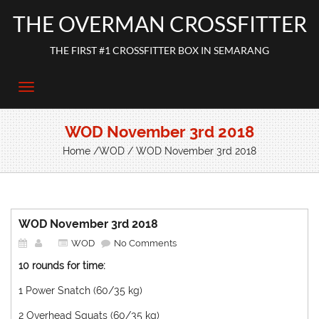
THE OVERMAN CROSSFITTER
THE FIRST #1 CROSSFITTER BOX IN SEMARANG
WOD November 3rd 2018
Home
/
WOD
/ WOD November 3rd 2018
WOD November 3rd 2018
WOD
No Comments
10 rounds for time:
1 Power Snatch (60/35 kg)
2 Overhead Squats (60/35 kg)