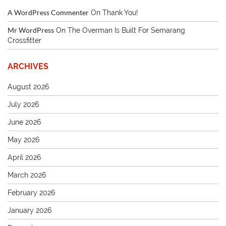
A WordPress Commenter
On
Thank You!
Mr WordPress
On
The Overman Is Built For Semarang
Crossfitter
ARCHIVES
August 2026
July 2026
June 2026
May 2026
April 2026
March 2026
February 2026
January 2026