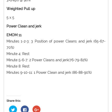
3×1reps @ 90%
Weighted Pull up
5 x 5
Power Clean and jerk
EMOM 11
Minutes 1-2-3: 3 Position of power Cleans and jerk (65-67-
70%)
Minute 4: Rest
Minute 5-6-7: 2 Power Cleans and jerk(76-79-82%)
Minute 8: Rest
Minutes 9-10-11: 1 Power Clean and jerk (86-88-90%)
Share this:
Click
Click
Click
to
to
to