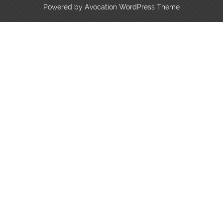
Powered by
Avocation WordPress Theme