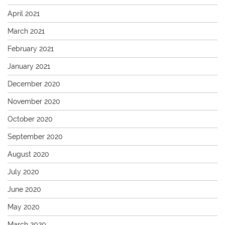
April 2021
March 2021
February 2021
January 2021
December 2020
November 2020
October 2020
September 2020
August 2020
July 2020
June 2020
May 2020
March 2020