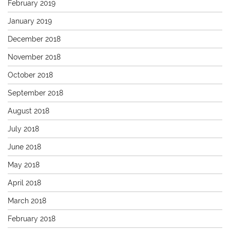
February 2019
January 2019
December 2018
November 2018
October 2018
September 2018
August 2018
July 2018
June 2018
May 2018
April 2018
March 2018
February 2018