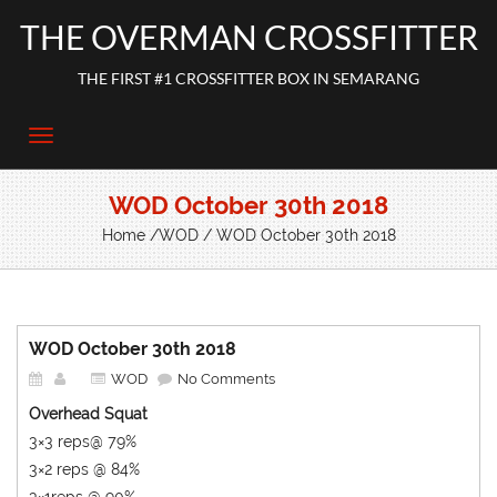
THE OVERMAN CROSSFITTER
THE FIRST #1 CROSSFITTER BOX IN SEMARANG
WOD October 30th 2018
Home
/
WOD
/ WOD October 30th 2018
WOD October 30th 2018
WOD
No Comments
Overhead Squat
3×3 reps@ 79%
3×2 reps @ 84%