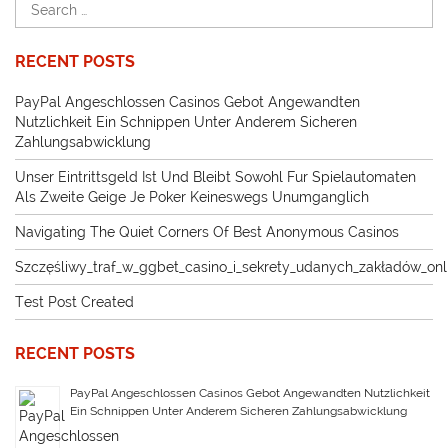
RECENT POSTS
PayPal Angeschlossen Casinos Gebot Angewandten
Nutzlichkeit Ein Schnippen Unter Anderem Sicheren
Zahlungsabwicklung
Unser Eintrittsgeld Ist Und Bleibt Sowohl Fur Spielautomaten
Als Zweite Geige Je Poker Keineswegs Unumganglich
Navigating The Quiet Corners Of Best Anonymous Casinos
Szczęśliwy_traf_w_ggbet_casino_i_sekrety_udanych_zakładów_onl
Test Post Created
RECENT POSTS
PayPal Angeschlossen Casinos Gebot Angewandten Nutzlichkeit
Ein Schnippen Unter Anderem Sicheren Zahlungsabwicklung