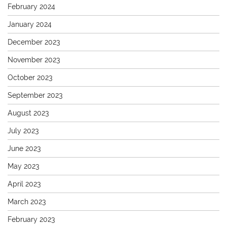
February 2024
January 2024
December 2023
November 2023
October 2023
September 2023
August 2023
July 2023
June 2023
May 2023
April 2023
March 2023
February 2023