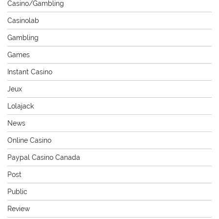
Casino/gambling
Casinolab
Gambling
Games
Instant Casino
Jeux
Lolajack
News
Online Casino
Paypal Casino Canada
Post
Public
Review