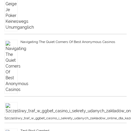
Navigating The Quiet Corners Of Best Anonymous Casinos
Szczęśliwy_traf_w_ggbet_casino_i_sekrety_udanych_zakładów_online_dla_ka
Test Post Created