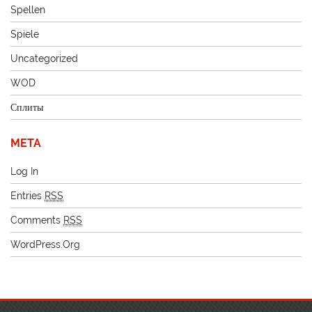
Spellen
Spiele
Uncategorized
WOD
Сплиты
META
Log In
Entries
RSS
Comments
RSS
WordPress.org