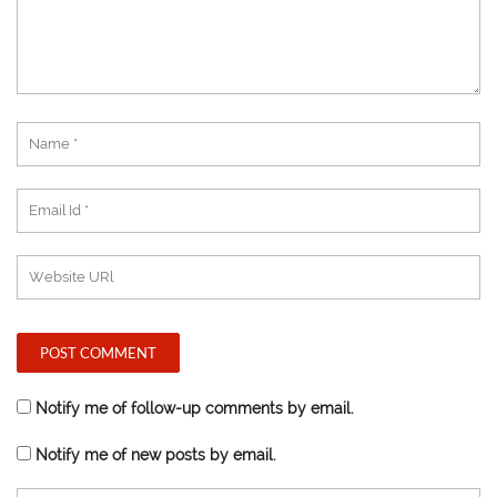
Notify me of follow-up comments by email.
Notify me of new posts by email.