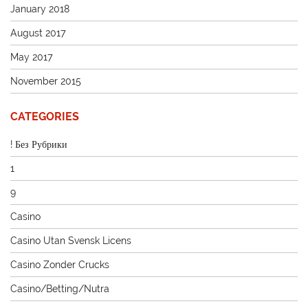
January 2018
August 2017
May 2017
November 2015
CATEGORIES
! Без Рубрики
1
9
Casino
Casino Utan Svensk Licens
Casino Zonder Crucks
Casino/betting/nutra