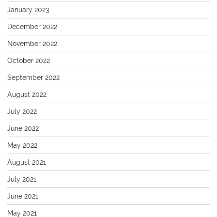
January 2023
December 2022
November 2022
October 2022
September 2022
August 2022
July 2022
June 2022
May 2022
August 2021
July 2021
June 2021
May 2021