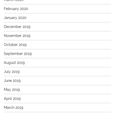
February 2020
January 2020
December 2019
November 2019
October 2019
September 2019
August 2019
July 2019
June 2019
May 2019
April 2019
March 2019