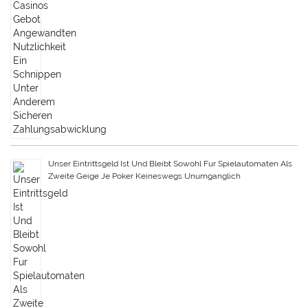
Unser Eintrittsgeld Ist Und Bleibt Sowohl Fur Spielautomaten Als
Zweite Geige Je Poker Keineswegs Unumganglich