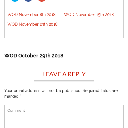
share
share
share
on
on
on
Twitter
Facebook
Google+
(Opens
(Opens
(Opens
WOD November 8th 2018
WOD November 15th 2018
in
in
in
new
new
new
window)
window)
window)
WOD November 29th 2018
WOD October 29th 2018
LEAVE A REPLY
Your email address will not be published.
Required fields are
marked
*