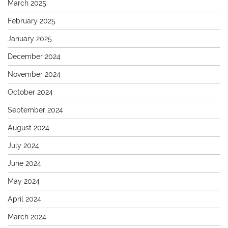
March 2025
February 2025
January 2025
December 2024
November 2024
October 2024
September 2024
August 2024
July 2024
June 2024
May 2024
April 2024
March 2024