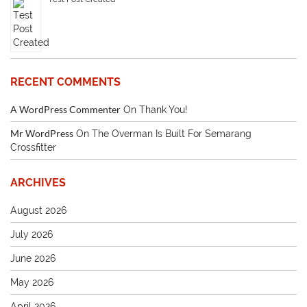
RECENT COMMENTS
A WordPress Commenter
On
Thank You!
Mr WordPress
On
The Overman Is Built For Semarang
Crossfitter
ARCHIVES
August 2026
July 2026
June 2026
May 2026
April 2026