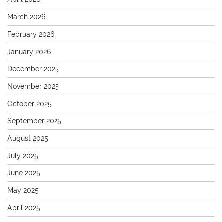
March 2026
February 2026
January 2026
December 2025
November 2025
October 2025
September 2025
August 2025
July 2025
June 2025
May 2025
April 2025