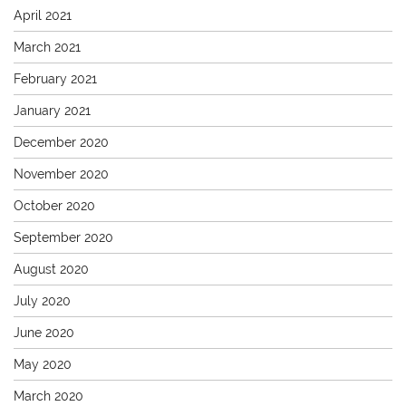
April 2021
March 2021
February 2021
January 2021
December 2020
November 2020
October 2020
September 2020
August 2020
July 2020
June 2020
May 2020
March 2020