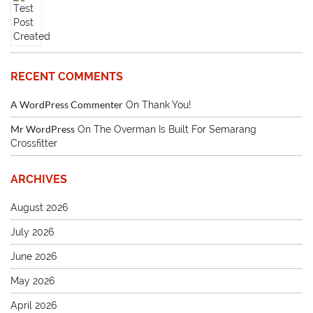
RECENT COMMENTS
A WordPress Commenter
On
Thank You!
Mr WordPress
On
The Overman Is Built For Semarang
Crossfitter
ARCHIVES
August 2026
July 2026
June 2026
May 2026
April 2026