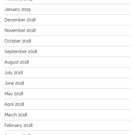
January 2019
December 2018
November 2018
October 2018
September 2018
August 2018
July 2018
June 2018
May 2018
April 2018
March 2018
February 2018