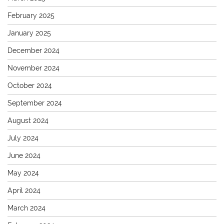
February 2025
January 2025
December 2024
November 2024
October 2024
September 2024
August 2024
July 2024
June 2024
May 2024
April 2024
March 2024