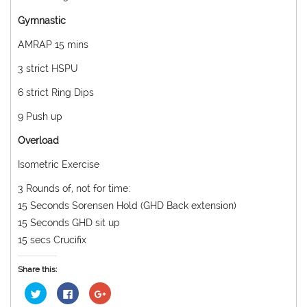
Gymnastic
AMRAP 15 mins
3 strict HSPU
6 strict Ring Dips
9 Push up
Overload
Isometric Exercise
3 Rounds of, not for time:
15 Seconds Sorensen Hold (GHD Back extension)
15 Seconds GHD sit up
15 secs Crucifix
Share this:
Click
Click
Click
to
to
to