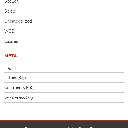
Spellen
Spiele
Uncategorized
WOD
Сплиты
META
Log In
Entries
RSS
Comments
RSS
WordPress.org