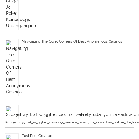
Navigating The Quiet Corners Of Best Anonymous Casinos
Szczęśliwy_traf_w_ggbet_casino_i_sekrety_udanych_zakładów_online_dla_ka
Test Post Created