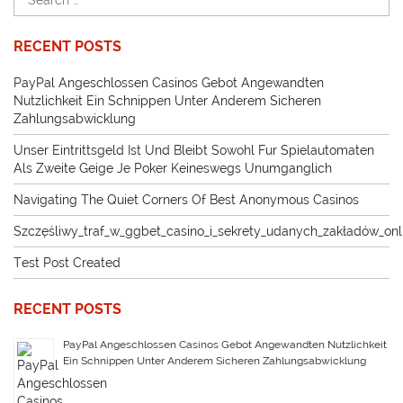
RECENT POSTS
PayPal Angeschlossen Casinos Gebot Angewandten
Nutzlichkeit Ein Schnippen Unter Anderem Sicheren
Zahlungsabwicklung
Unser Eintrittsgeld Ist Und Bleibt Sowohl Fur Spielautomaten
Als Zweite Geige Je Poker Keineswegs Unumganglich
Navigating The Quiet Corners Of Best Anonymous Casinos
Szczęśliwy_traf_w_ggbet_casino_i_sekrety_udanych_zakładów_onl
Test Post Created
RECENT POSTS
PayPal Angeschlossen Casinos Gebot Angewandten Nutzlichkeit
Ein Schnippen Unter Anderem Sicheren Zahlungsabwicklung