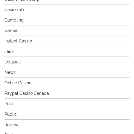
Casinolab
Gambling
Games
Instant Casino
Jeux
Lolajack
News
Online Casino
Paypal Casino Canada
Post
Public
Review