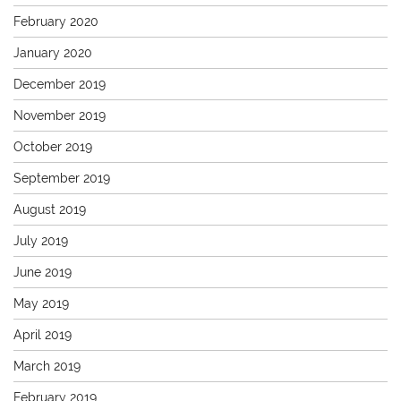
February 2020
January 2020
December 2019
November 2019
October 2019
September 2019
August 2019
July 2019
June 2019
May 2019
April 2019
March 2019
February 2019