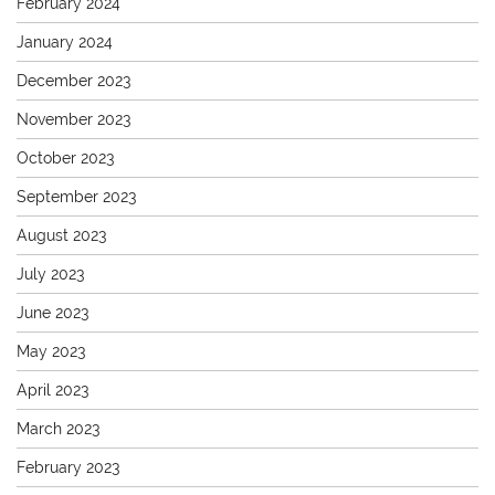
February 2024
January 2024
December 2023
November 2023
October 2023
September 2023
August 2023
July 2023
June 2023
May 2023
April 2023
March 2023
February 2023