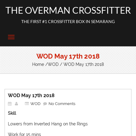
THE OVERMAN CROSSFITTER
THE FIRST #1 CROSSFITTER BOX IN SEMARANG
WOD May 17th 2018
Home
/
WOD
/ WOD May 17th 2018
WOD May 17th 2018
WOD
No Comments
Skill
Lowers from Inverted Hang on the Rings
Work for 15 mins