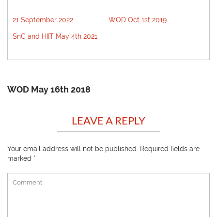
share
share
share
on
on
on
Twitter
Facebook
Google+
(Opens
(Opens
(Opens
21 September 2022
WOD Oct 1st 2019
in
in
in
new
new
new
window)
window)
window)
SnC and HIIT May 4th 2021
WOD May 16th 2018
LEAVE A REPLY
Your email address will not be published.
Required fields are
marked
*