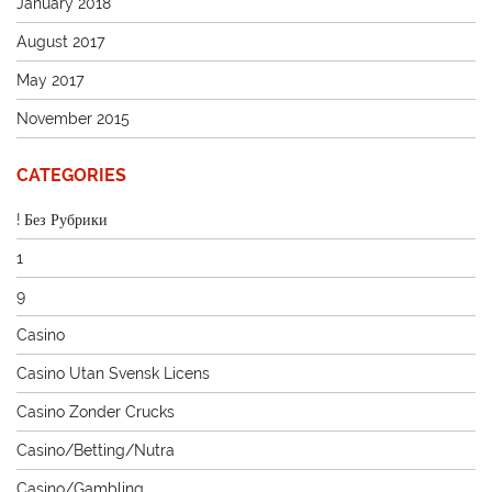
January 2018
August 2017
May 2017
November 2015
CATEGORIES
! Без Рубрики
1
9
Casino
Casino Utan Svensk Licens
Casino Zonder Crucks
Casino/betting/nutra
Casino/gambling