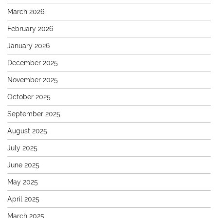
March 2026
February 2026
January 2026
December 2025
November 2025
October 2025
September 2025
August 2025
July 2025
June 2025
May 2025
April 2025
March 2025