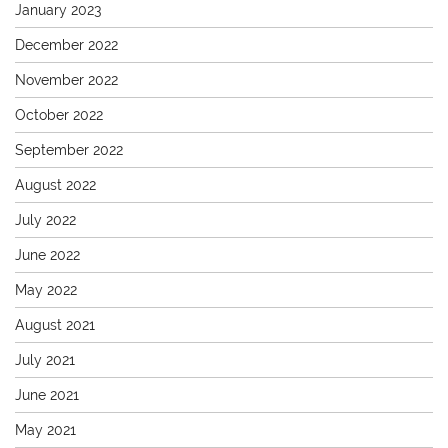
January 2023
December 2022
November 2022
October 2022
September 2022
August 2022
July 2022
June 2022
May 2022
August 2021
July 2021
June 2021
May 2021