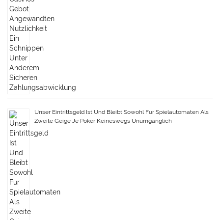
Unser Eintrittsgeld Ist Und Bleibt Sowohl Fur Spielautomaten Als
Zweite Geige Je Poker Keineswegs Unumganglich