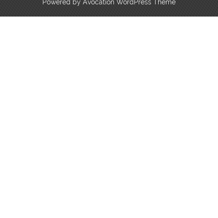
Powered by
Avocation WordPress Theme