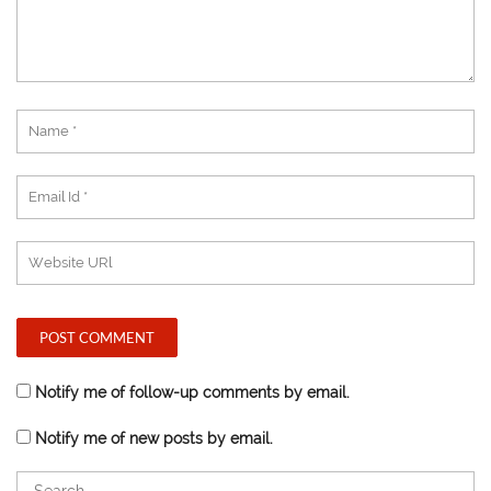
Notify me of follow-up comments by email.
Notify me of new posts by email.