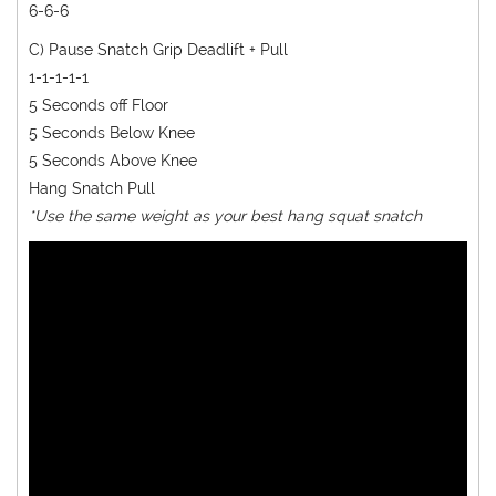
6-6-6
C) Pause Snatch Grip Deadlift + Pull
1-1-1-1-1
5 Seconds off Floor
5 Seconds Below Knee
5 Seconds Above Knee
Hang Snatch Pull
*Use the same weight as your best hang squat snatch