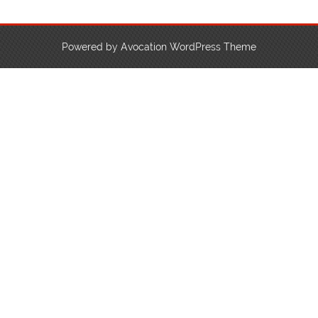
Powered by
Avocation WordPress Theme