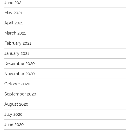
June 2021
May 2021
April 2021
March 2021
February 2021
January 2021
December 2020
November 2020
October 2020
September 2020
August 2020
July 2020
June 2020