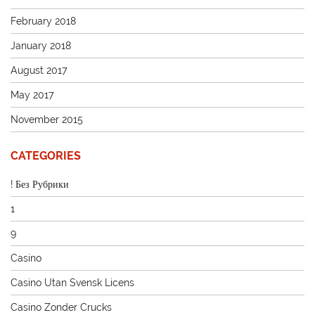
February 2018
January 2018
August 2017
May 2017
November 2015
CATEGORIES
! Без Рубрики
1
9
Casino
Casino Utan Svensk Licens
Casino Zonder Crucks