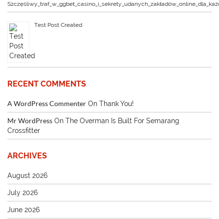
Szczęśliwy_traf_w_ggbet_casino_i_sekrety_udanych_zakładów_online_dla_ka
Test Post Created
RECENT COMMENTS
A WordPress Commenter
On
Thank You!
Mr WordPress
On
The Overman Is Built For Semarang
Crossfitter
ARCHIVES
August 2026
July 2026
June 2026