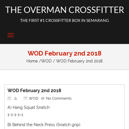
THE OVERMAN CROSSFITTER
THE FIRST #1 CROSSFITTER BOX IN SEMARANG
WOD February 2nd 2018
Home
/
WOD
/ WOD February 2nd 2018
WOD February 2nd 2018
WOD
No Comments
A) Hang Squat Snatch
1-1-1-1-1
B) Behind the Neck Press (Snatch grip)