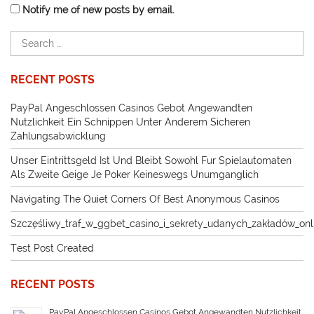
Notify me of new posts by email.
RECENT POSTS
PayPal Angeschlossen Casinos Gebot Angewandten
Nutzlichkeit Ein Schnippen Unter Anderem Sicheren
Zahlungsabwicklung
Unser Eintrittsgeld Ist Und Bleibt Sowohl Fur Spielautomaten
Als Zweite Geige Je Poker Keineswegs Unumganglich
Navigating The Quiet Corners Of Best Anonymous Casinos
Szczęśliwy_traf_w_ggbet_casino_i_sekrety_udanych_zakładów_onl
Test Post Created
RECENT POSTS
PayPal Angeschlossen Casinos Gebot Angewandten Nutzlichkeit