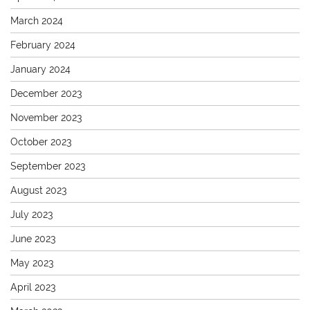
March 2024
February 2024
January 2024
December 2023
November 2023
October 2023
September 2023
August 2023
July 2023
June 2023
May 2023
April 2023