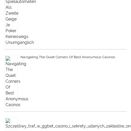
Navigating The Quiet Corners Of Best Anonymous Casinos