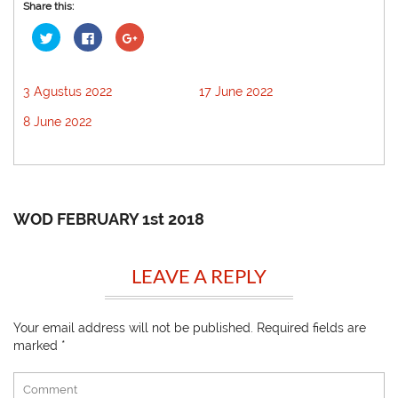
Share this:
Click
Click
Click
to
to
to
share
share
share
on
on
on
Twitter
Facebook
Google+
(Opens
(Opens
(Opens
3 Agustus 2022
17 June 2022
in
in
in
new
new
new
window)
window)
window)
8 June 2022
WOD FEBRUARY 1st 2018
LEAVE A REPLY
Your email address will not be published.
Required fields are
marked
*