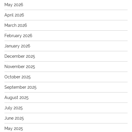
May 2026
April 2026
March 2026
February 2026
January 2026
December 2025
November 2025
October 2025
September 2025
August 2025
July 2025
June 2025
May 2025