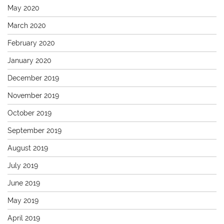
May 2020
March 2020
February 2020
January 2020
December 2019
November 2019
October 2019
September 2019
August 2019
July 2019
June 2019
May 2019
April 2019