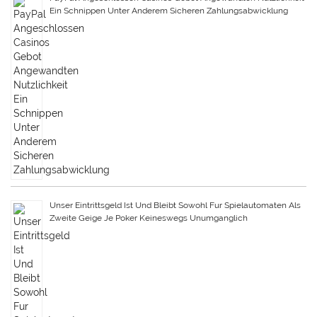
Ein Schnippen Unter Anderem Sicheren Zahlungsabwicklung
Unser Eintrittsgeld Ist Und Bleibt Sowohl Fur Spielautomaten Als
Zweite Geige Je Poker Keineswegs Unumganglich