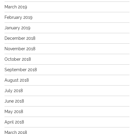
March 2019
February 2019
January 2019
December 2018
November 2018
October 2018
September 2018
August 2018
July 2018
June 2018
May 2018
April 2018
March 2018