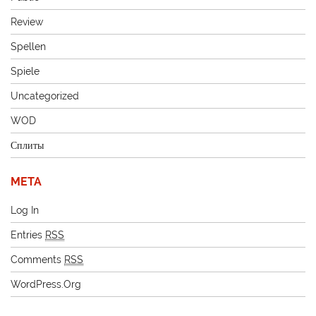
Review
Spellen
Spiele
Uncategorized
WOD
Сплиты
META
Log In
Entries
RSS
Comments
RSS
WordPress.org