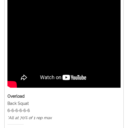
Overload
Back Squat
6-6-6-6-6-6
*All at 70% of 1 rep max