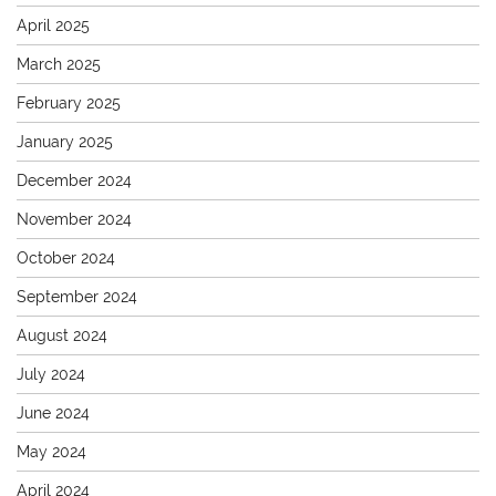
April 2025
March 2025
February 2025
January 2025
December 2024
November 2024
October 2024
September 2024
August 2024
July 2024
June 2024
May 2024
April 2024