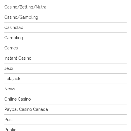
Casino/betting/nutra
Casino/gambling
Casinolab
Gambling
Games
Instant Casino
Jeux
Lolajack
News
Online Casino
Paypal Casino Canada
Post
Public