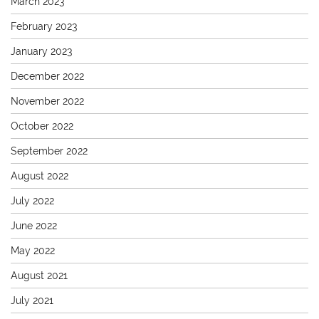
March 2023
February 2023
January 2023
December 2022
November 2022
October 2022
September 2022
August 2022
July 2022
June 2022
May 2022
August 2021
July 2021