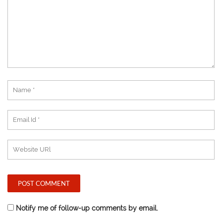
Notify me of follow-up comments by email.