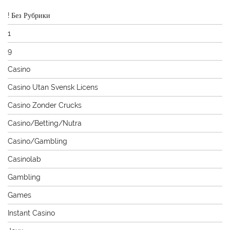
! Без Рубрики
1
9
Casino
Casino Utan Svensk Licens
Casino Zonder Crucks
Casino/betting/nutra
Casino/gambling
Casinolab
Gambling
Games
Instant Casino