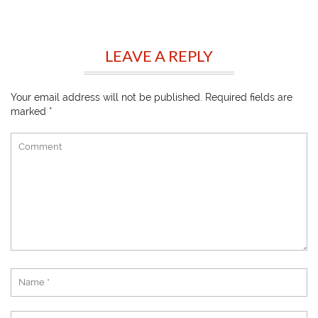
LEAVE A REPLY
Your email address will not be published.
Required fields are
marked
*