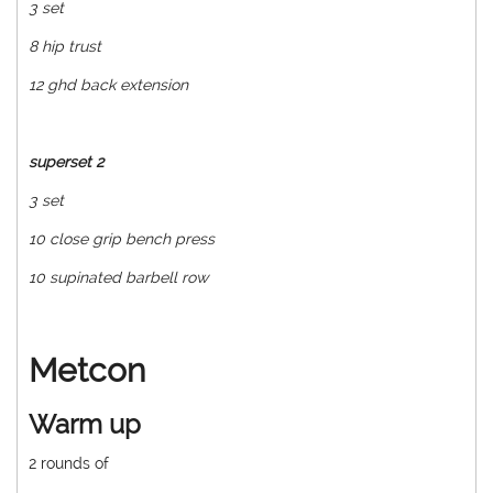
3 set
8 hip trust
12 ghd back extension
superset 2
3 set
10 close grip bench press
10 supinated barbell row
Metcon
Warm up
2 rounds of