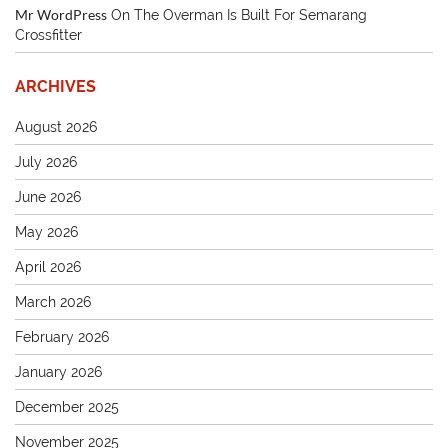
Mr WordPress
On
The Overman Is Built For Semarang
Crossfitter
ARCHIVES
August 2026
July 2026
June 2026
May 2026
April 2026
March 2026
February 2026
January 2026
December 2025
November 2025