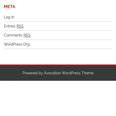
META
Log In
Entries
RSS
Comments
RSS
WordPress.org
Powered by
Avocation WordPress Theme