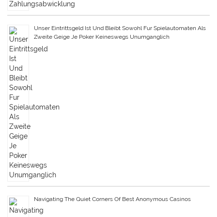
Unser Eintrittsgeld Ist Und Bleibt Sowohl Fur Spielautomaten Als
Zweite Geige Je Poker Keineswegs Unumganglich
Navigating The Quiet Corners Of Best Anonymous Casinos