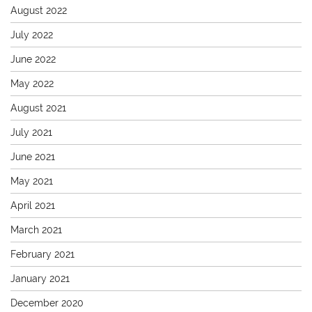
August 2022
July 2022
June 2022
May 2022
August 2021
July 2021
June 2021
May 2021
April 2021
March 2021
February 2021
January 2021
December 2020