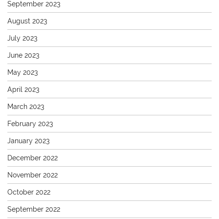
September 2023
August 2023
July 2023
June 2023
May 2023
April 2023
March 2023
February 2023
January 2023
December 2022
November 2022
October 2022
September 2022