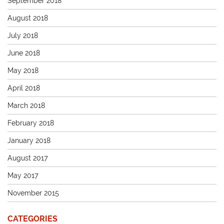
September 2018
August 2018
July 2018
June 2018
May 2018
April 2018
March 2018
February 2018
January 2018
August 2017
May 2017
November 2015
CATEGORIES