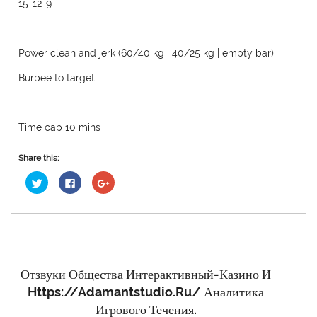
15-12-9
Power clean and jerk (60/40 kg | 40/25 kg | empty bar)
Burpee to target
Time cap 10 mins
Share this:
Click
Click
Click
to
to
to
share
share
share
on
on
on
Twitter
Facebook
Google+
(Opens
(Opens
(Opens
in
in
in
new
new
new
window)
window)
window)
Отзвуки Общества Интерактивный-Казино И
Https://adamantstudio.ru/ Аналитика
Игрового Течения.