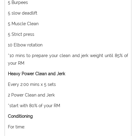
5 Burpees
5 slow deadlift
5 Muscle Clean
5 Strict press
10 Elbow rotation
*10 mins to prepare your clean and jerk weight until 85% of
your RM
Heavy Power Clean and Jerk
Every 2:00 mins x 5 sets
2 Power Clean and Jerk
*start with 80% of your RM
Conditioning
For time: