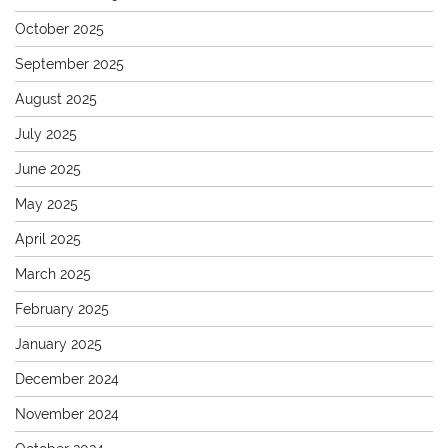
October 2025
September 2025
August 2025
July 2025
June 2025
May 2025
April 2025
March 2025
February 2025
January 2025
December 2024
November 2024