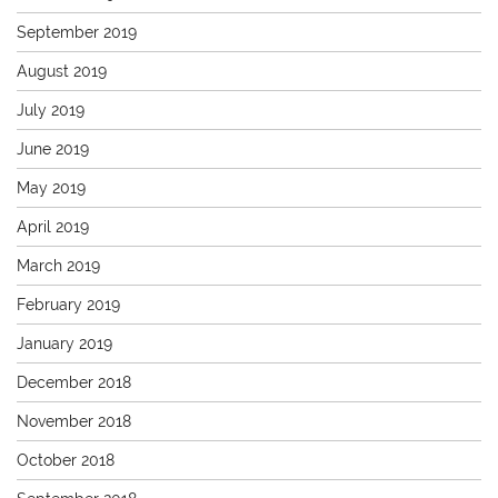
September 2019
August 2019
July 2019
June 2019
May 2019
April 2019
March 2019
February 2019
January 2019
December 2018
November 2018
October 2018