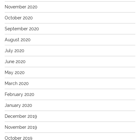
November 2020
October 2020
September 2020
August 2020
July 2020
June 2020
May 2020
March 2020
February 2020
January 2020
December 2019
November 2019
October 2019