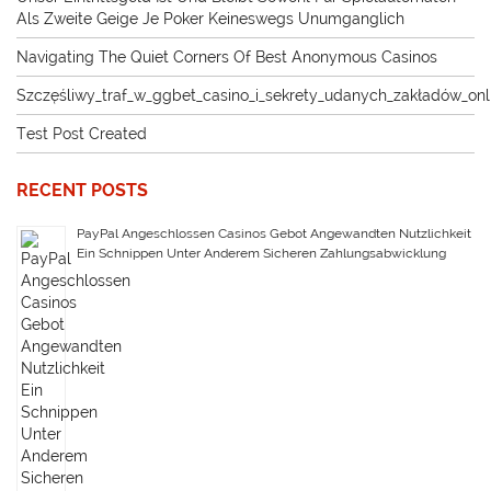
Als Zweite Geige Je Poker Keineswegs Unumganglich
Navigating The Quiet Corners Of Best Anonymous Casinos
Szczęśliwy_traf_w_ggbet_casino_i_sekrety_udanych_zakładów_onl
Test Post Created
RECENT POSTS
PayPal Angeschlossen Casinos Gebot Angewandten Nutzlichkeit
Ein Schnippen Unter Anderem Sicheren Zahlungsabwicklung