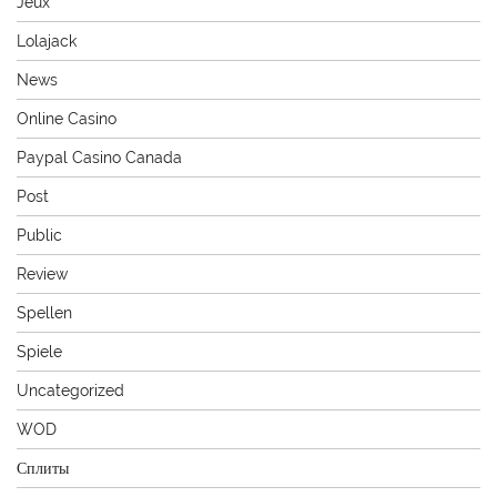
Jeux
Lolajack
News
Online Casino
Paypal Casino Canada
Post
Public
Review
Spellen
Spiele
Uncategorized
WOD
Сплиты