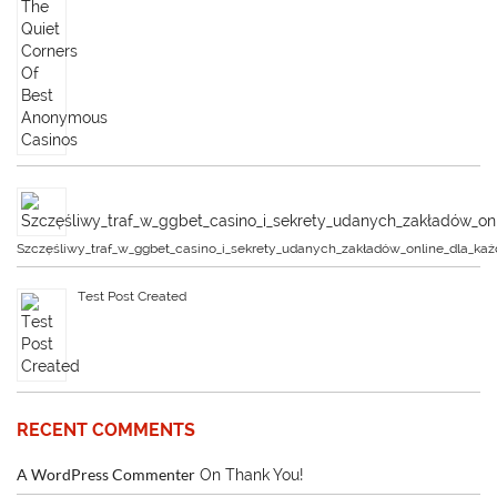
Szczęśliwy_traf_w_ggbet_casino_i_sekrety_udanych_zakładów_online_dla_ka
Test Post Created
RECENT COMMENTS
A WordPress Commenter
On
Thank You!