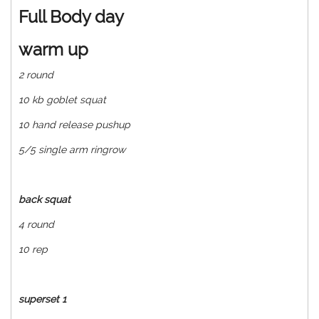
Full Body day
warm up
2 round
10 kb goblet squat
10 hand release pushup
5/5 single arm ringrow
back squat
4 round
10 rep
superset 1