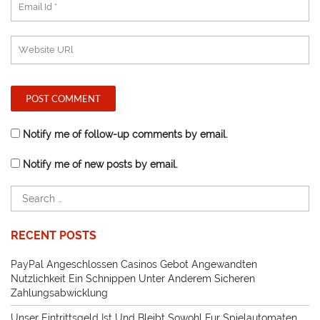
Notify me of follow-up comments by email.
Notify me of new posts by email.
RECENT POSTS
PayPal Angeschlossen Casinos Gebot Angewandten
Nutzlichkeit Ein Schnippen Unter Anderem Sicheren
Zahlungsabwicklung
Unser Eintrittsgeld Ist Und Bleibt Sowohl Fur Spielautomaten