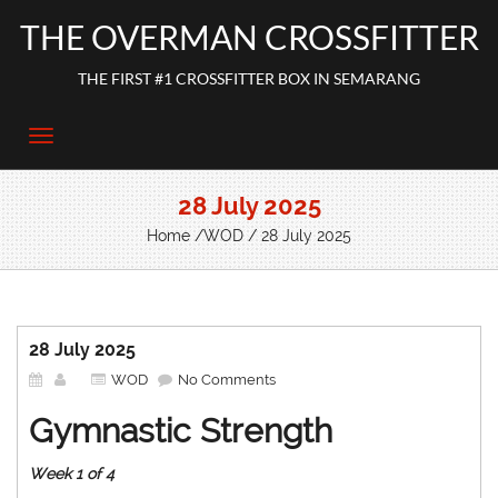
THE OVERMAN CROSSFITTER
THE FIRST #1 CROSSFITTER BOX IN SEMARANG
28 July 2025
Home
/
WOD
/ 28 July 2025
28 July 2025
WOD
No Comments
Gymnastic Strength
Week 1 of 4