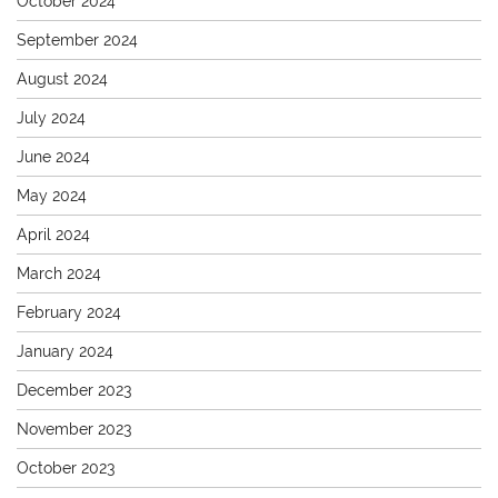
October 2024
September 2024
August 2024
July 2024
June 2024
May 2024
April 2024
March 2024
February 2024
January 2024
December 2023
November 2023
October 2023