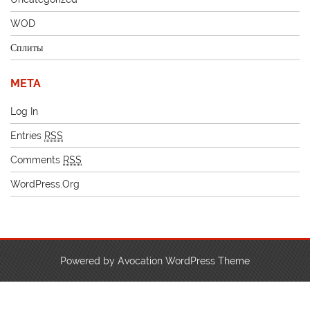
WOD
Сплиты
META
Log In
Entries
RSS
Comments
RSS
WordPress.org
Powered by
Avocation WordPress Theme