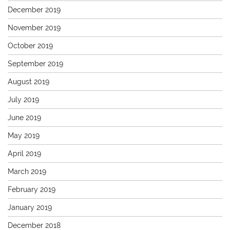
December 2019
November 2019
October 2019
September 2019
August 2019
July 2019
June 2019
May 2019
April 2019
March 2019
February 2019
January 2019
December 2018