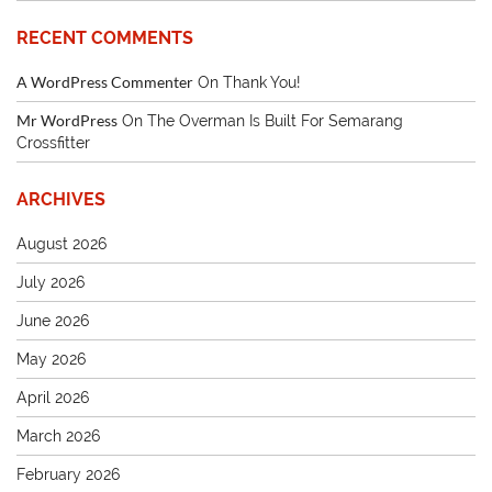
RECENT COMMENTS
A WordPress Commenter
On
Thank You!
Mr WordPress
On
The Overman Is Built For Semarang
Crossfitter
ARCHIVES
August 2026
July 2026
June 2026
May 2026
April 2026
March 2026
February 2026