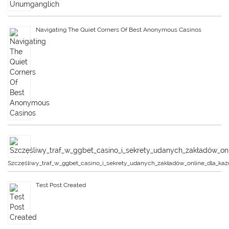
Navigating The Quiet Corners Of Best Anonymous Casinos
Szczęśliwy_traf_w_ggbet_casino_i_sekrety_udanych_zakładów_online_dla_ka
Test Post Created