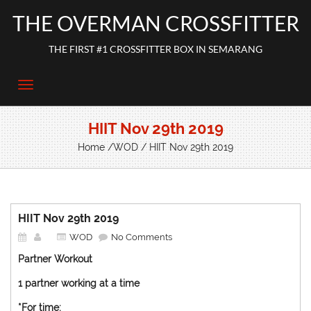
THE OVERMAN CROSSFITTER
THE FIRST #1 CROSSFITTER BOX IN SEMARANG
HIIT Nov 29th 2019
Home
/
WOD
/ HIIT Nov 29th 2019
HIIT Nov 29th 2019
WOD
No Comments
Partner Workout
1 partner working at a time
*For time: