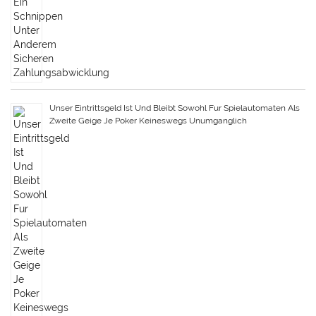
Unser Eintrittsgeld Ist Und Bleibt Sowohl Fur Spielautomaten Als
Zweite Geige Je Poker Keineswegs Unumganglich