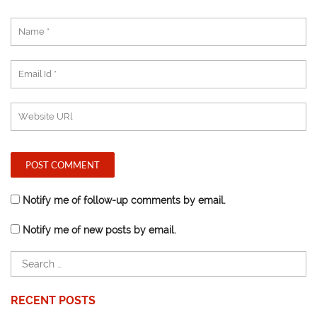
Notify me of follow-up comments by email.
Notify me of new posts by email.
RECENT POSTS