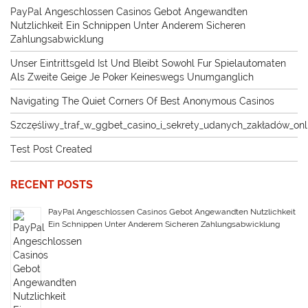
PayPal Angeschlossen Casinos Gebot Angewandten
Nutzlichkeit Ein Schnippen Unter Anderem Sicheren
Zahlungsabwicklung
Unser Eintrittsgeld Ist Und Bleibt Sowohl Fur Spielautomaten
Als Zweite Geige Je Poker Keineswegs Unumganglich
Navigating The Quiet Corners Of Best Anonymous Casinos
Szczęśliwy_traf_w_ggbet_casino_i_sekrety_udanych_zakładów_onl
Test Post Created
RECENT POSTS
PayPal Angeschlossen Casinos Gebot Angewandten Nutzlichkeit
Ein Schnippen Unter Anderem Sicheren Zahlungsabwicklung