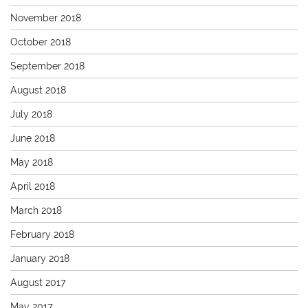
November 2018
October 2018
September 2018
August 2018
July 2018
June 2018
May 2018
April 2018
March 2018
February 2018
January 2018
August 2017
May 2017