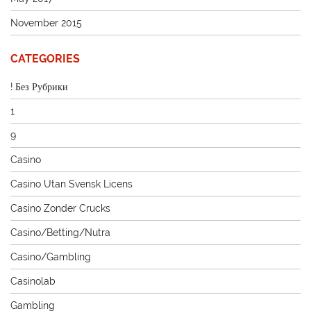
November 2015
CATEGORIES
! Без Рубрики
1
9
Casino
Casino Utan Svensk Licens
Casino Zonder Crucks
Casino/betting/nutra
Casino/gambling
Casinolab
Gambling