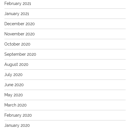
February 2021
January 2021
December 2020
November 2020
October 2020
September 2020
August 2020
July 2020
June 2020
May 2020
March 2020
February 2020
January 2020