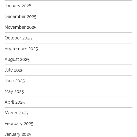
January 2026
December 2025
November 2025
October 2025
September 2025
August 2025
July 2025
June 2025
May 2025
April 2025
March 2025
February 2025
January 2025