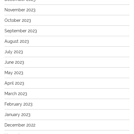
November 2023
October 2023
September 2023
August 2023
July 2023
June 2023
May 2023
April 2023
March 2023
February 2023
January 2023
December 2022