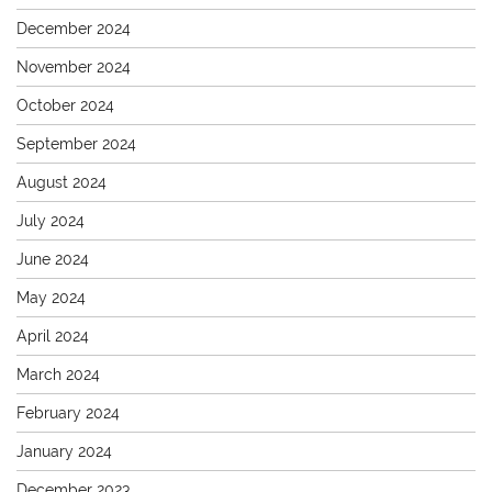
December 2024
November 2024
October 2024
September 2024
August 2024
July 2024
June 2024
May 2024
April 2024
March 2024
February 2024
January 2024
December 2023