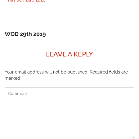
HIIT Jan 23rd 2020
WOD 29th 2019
LEAVE A REPLY
Your email address will not be published.
Required fields are
marked
*