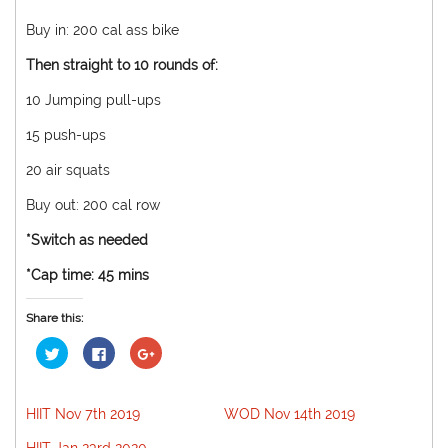
Buy in: 200 cal ass bike
Then straight to 10 rounds of:
10 Jumping pull-ups
15 push-ups
20 air squats
Buy out: 200 cal row
*Switch as needed
*Cap time: 45 mins
Share this:
Click
Click
Click
to
to
to
share
share
share
on
on
on
Twitter
Facebook
Google+
(Opens
(Opens
(Opens
HIIT Nov 7th 2019
WOD Nov 14th 2019
in
in
in
new
new
new
window)
window)
window)