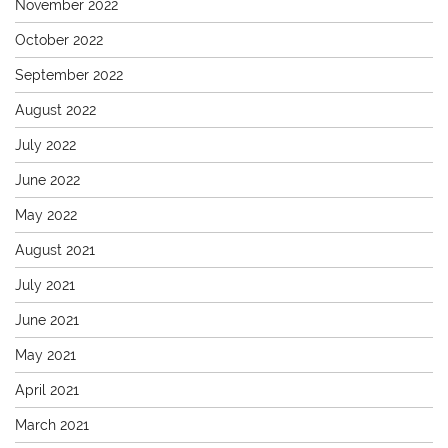
November 2022
October 2022
September 2022
August 2022
July 2022
June 2022
May 2022
August 2021
July 2021
June 2021
May 2021
April 2021
March 2021