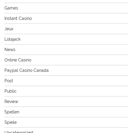
Games
Instant Casino
Jeux
Lolajack
News
Online Casino
Paypal Casino Canada
Post
Public
Review
Spellen
Spiele
Uncategorized