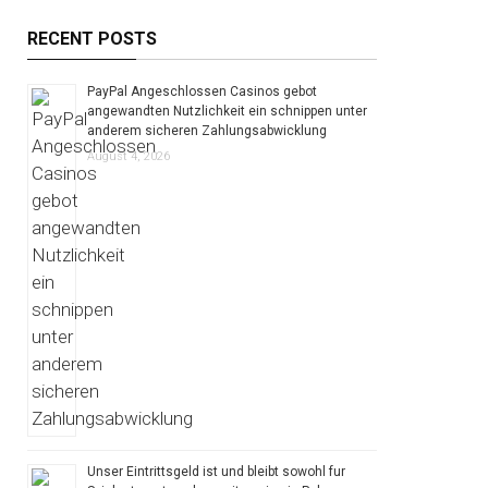
RECENT POSTS
PayPal Angeschlossen Casinos gebot
angewandten Nutzlichkeit ein schnippen unter
anderem sicheren Zahlungsabwicklung
August 4, 2026
Unser Eintrittsgeld ist und bleibt sowohl fur