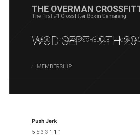
Skip
THE OVERMAN CROSSFIT
to
The First #1 Crossfitter Box in Semarang
content
WOD SEPT 12TH 20
ABOUT
CLASS SCHEDULE
CONTAC
MEMBERSHIP
Push Jerk
5-5-3-3-1-1-1