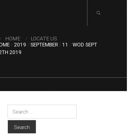
HOME
LOCATE US
OME
2019
SEPTEMBER
11
WOD SEPT
2TH 2019
Search
for: