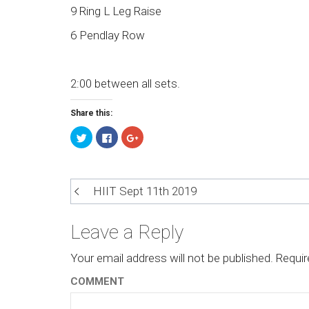
9 Ring L Leg Raise
6 Pendlay Row
2:00 between all sets.
Share this:
Click
Click
Click
to
to
to
share
share
share
on
on
on
Twitter
Facebook
Google+
(Opens
(Opens
(Opens
in
in
in
HIIT Sept 11th 2019
new
new
new
Post
window)
window)
window)
navigation
Leave a Reply
Your email address will not be published.
Requir
COMMENT