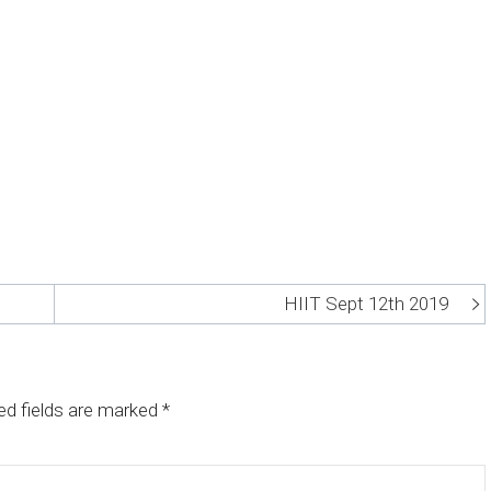
HIIT Sept 12th 2019
ed fields are marked
*