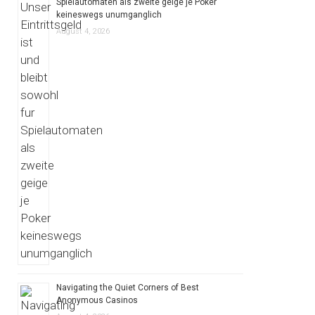
Spielautomaten als zweite geige je Poker
keineswegs unumganglich
August 4, 2026
Navigating the Quiet Corners of Best
Anonymous Casinos