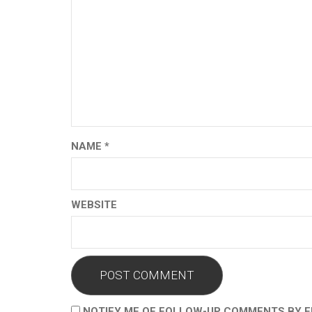
NAME
*
WEBSITE
NOTIFY ME OF FOLLOW-UP COMMENTS BY E