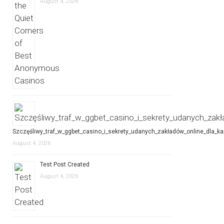
August 4, 2026
Szczęśliwy_traf_w_ggbet_casino_i_sekrety_udanych_zakładów_online_dla_k
August 4, 2026
Test Post Created
August 4, 2026