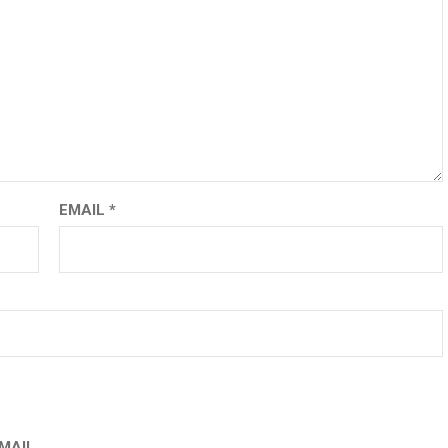
EMAIL
*
MAIL.