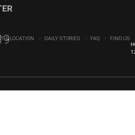
TER
19
T & LOCATION
DAILY STORIES
FAQ
FIND US
H
1