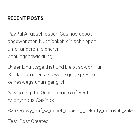
RECENT POSTS
PayPal Angeschlossen Casinos gebot
angewandten Nutzlichkeit ein schnippen
unter anderem sicheren
Zahlungsabwicklung
Unser Eintrittsgeld ist und bleibt sowohl fur
Spielautomaten als zweite geige je Poker
keineswegs unumganglich
Navigating the Quiet Corners of Best
Anonymous Casinos
Szczęśliwy_traf_w_ggbet_casino_i_sekrety_udanych_zakł
Test Post Created