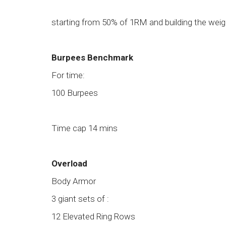
starting from 50% of 1RM and building the weig
Burpees Benchmark
For time:
100 Burpees
Time cap 14 mins
Overload
Body Armor
3 giant sets of :
12 Elevated Ring Rows