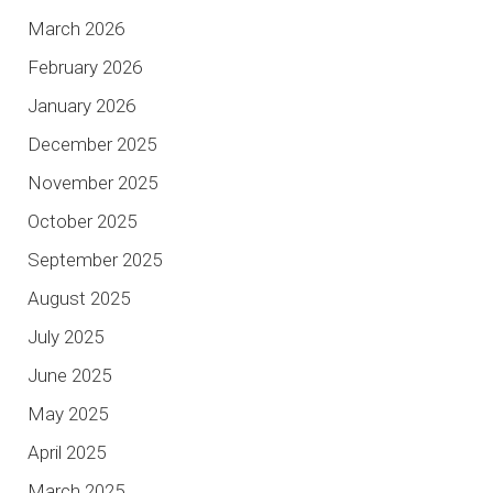
March 2026
February 2026
January 2026
December 2025
November 2025
October 2025
September 2025
August 2025
July 2025
June 2025
May 2025
April 2025
March 2025