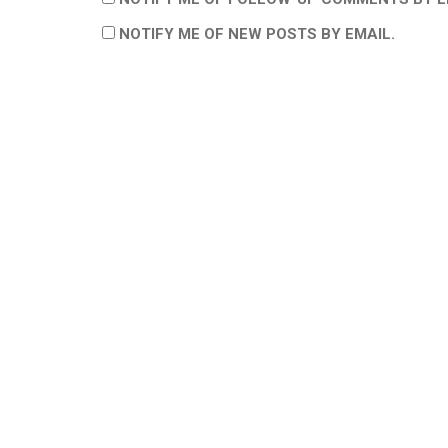
NOTIFY ME OF NEW POSTS BY EMAIL.