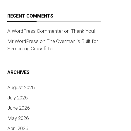
RECENT COMMENTS
A WordPress Commenter
on
Thank You!
Mr WordPress
on
The Overman is Built for
Semarang Crossfitter
ARCHIVES
August 2026
July 2026
June 2026
May 2026
April 2026