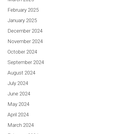
February 2025
January 2025
December 2024
November 2024
October 2024
September 2024
August 2024
July 2024
June 2024
May 2024
April 2024
March 2024