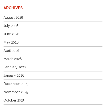
ARCHIVES
August 2026
July 2026
June 2026
May 2026
April 2026
March 2026
February 2026
January 2026
December 2025
November 2025
October 2025