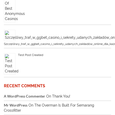
Szczęśliwy_traf_w_ggbet_casino_i_sekrety_udanych_zakładów_online_dla_ka
Test Post Created
RECENT COMMENTS
A WordPress Commenter
On
Thank You!
Mr WordPress
On
The Overman Is Built For Semarang
Crossfitter