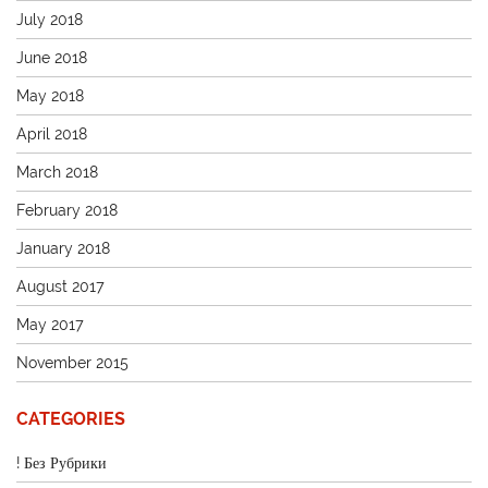
July 2018
June 2018
May 2018
April 2018
March 2018
February 2018
January 2018
August 2017
May 2017
November 2015
CATEGORIES
! Без Рубрики