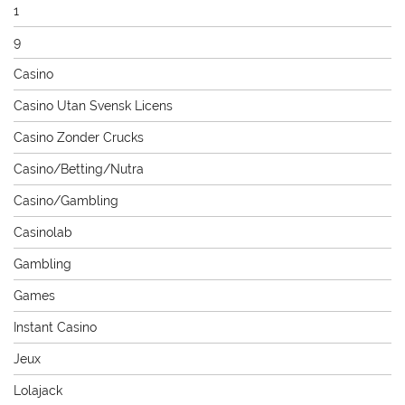
1
9
Casino
Casino Utan Svensk Licens
Casino Zonder Crucks
Casino/betting/nutra
Casino/gambling
Casinolab
Gambling
Games
Instant Casino
Jeux
Lolajack