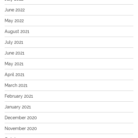
June 2022
May 2022
August 2021
July 2021
June 2021
May 2021
April 2021
March 2021
February 2021
January 2021
December 2020
November 2020