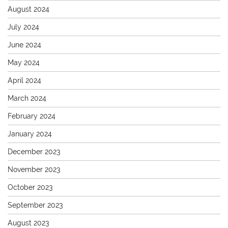
August 2024
July 2024
June 2024
May 2024
April 2024
March 2024
February 2024
January 2024
December 2023
November 2023
October 2023
September 2023
August 2023