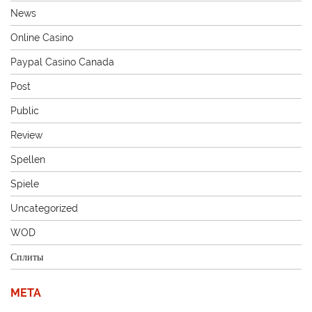
News
Online Casino
Paypal Casino Canada
Post
Public
Review
Spellen
Spiele
Uncategorized
WOD
Сплиты
META