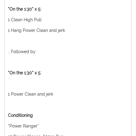
“On the 1:30” x 5:
1 Clean High Pull
1 Hang Power Clean and jerk
… Followed by:
“On the 1:30” x 5:
1 Power Clean and jerk
Conditioning
“Power Ranger”