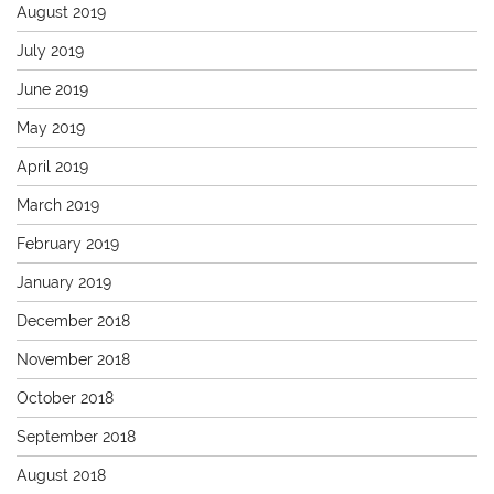
August 2019
July 2019
June 2019
May 2019
April 2019
March 2019
February 2019
January 2019
December 2018
November 2018
October 2018
September 2018
August 2018