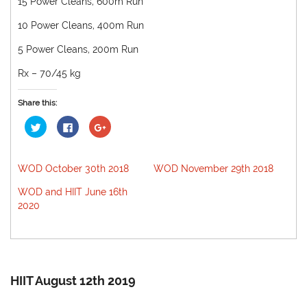
15 Power Cleans, 600m Run
10 Power Cleans, 400m Run
5 Power Cleans, 200m Run
Rx – 70/45 kg
Share this:
Click
Click
Click
to
to
to
share
share
share
on
on
on
Twitter
Facebook
Google+
(Opens
(Opens
(Opens
WOD October 30th 2018
WOD November 29th 2018
in
in
in
new
new
new
window)
window)
window)
WOD and HIIT June 16th
2020
HIIT August 12th 2019