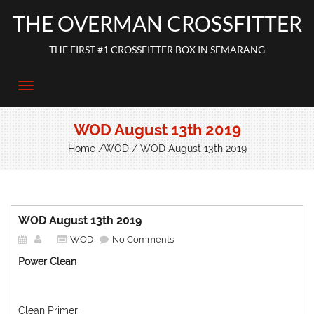
THE OVERMAN CROSSFITTER
THE FIRST #1 CROSSFITTER BOX IN SEMARANG
WOD August 13th 2019
Home
/
WOD
/ WOD August 13th 2019
WOD August 13th 2019
WOD
No Comments
Power Clean
Clean Primer: