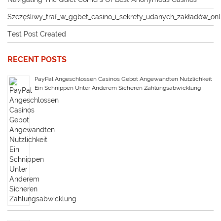
Szczęśliwy_traf_w_ggbet_casino_i_sekrety_udanych_zakładów_onl
Test Post Created
RECENT POSTS
PayPal Angeschlossen Casinos Gebot Angewandten Nutzlichkeit
Ein Schnippen Unter Anderem Sicheren Zahlungsabwicklung