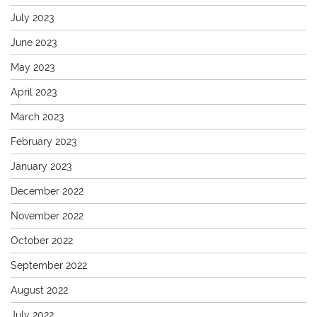
July 2023
June 2023
May 2023
April 2023
March 2023
February 2023
January 2023
December 2022
November 2022
October 2022
September 2022
August 2022
July 2022