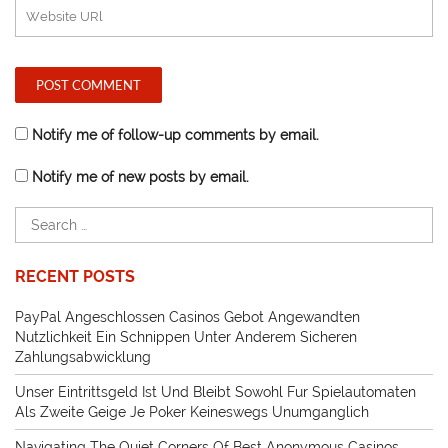
Notify me of follow-up comments by email.
Notify me of new posts by email.
RECENT POSTS
PayPal Angeschlossen Casinos Gebot Angewandten
Nutzlichkeit Ein Schnippen Unter Anderem Sicheren
Zahlungsabwicklung
Unser Eintrittsgeld Ist Und Bleibt Sowohl Fur Spielautomaten
Als Zweite Geige Je Poker Keineswegs Unumganglich
Navigating The Quiet Corners Of Best Anonymous Casinos