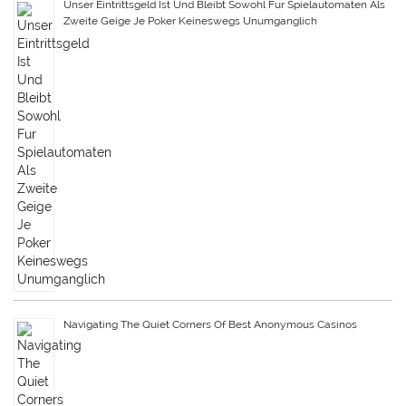
Unser Eintrittsgeld Ist Und Bleibt Sowohl Fur Spielautomaten Als
Zweite Geige Je Poker Keineswegs Unumganglich
Navigating The Quiet Corners Of Best Anonymous Casinos