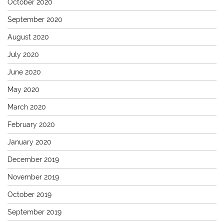
October 2020
September 2020
August 2020
July 2020
June 2020
May 2020
March 2020
February 2020
January 2020
December 2019
November 2019
October 2019
September 2019