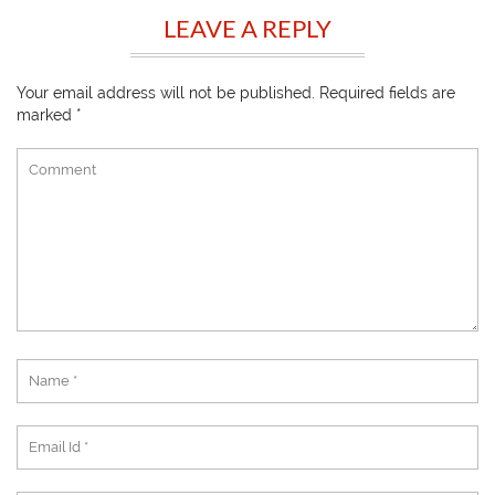
LEAVE A REPLY
Your email address will not be published.
Required fields are
marked
*