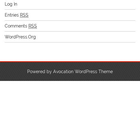
Log In
Entries
RSS
Comments
RSS
WordPress.org
Powered by
Avocation WordPress Theme