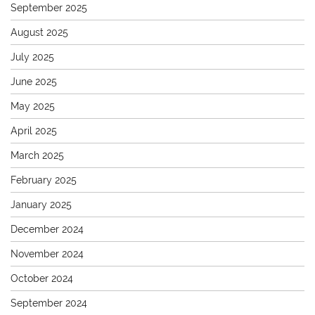
September 2025
August 2025
July 2025
June 2025
May 2025
April 2025
March 2025
February 2025
January 2025
December 2024
November 2024
October 2024
September 2024