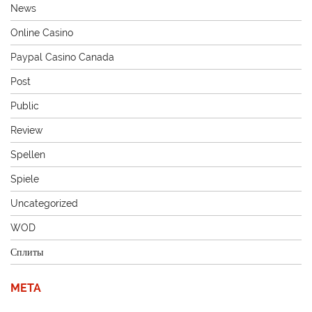
News
Online Casino
Paypal Casino Canada
Post
Public
Review
Spellen
Spiele
Uncategorized
WOD
Сплиты
META