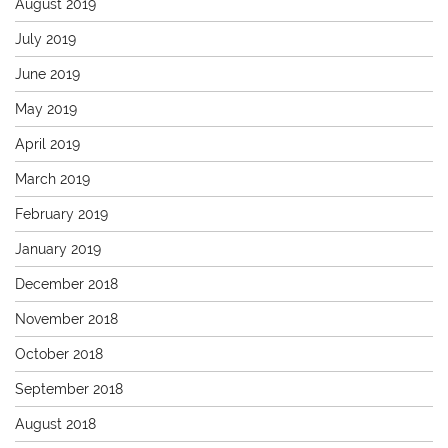
August 2019
July 2019
June 2019
May 2019
April 2019
March 2019
February 2019
January 2019
December 2018
November 2018
October 2018
September 2018
August 2018