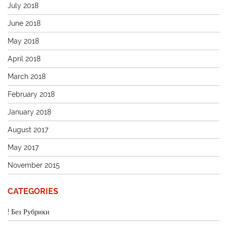
July 2018
June 2018
May 2018
April 2018
March 2018
February 2018
January 2018
August 2017
May 2017
November 2015
CATEGORIES
! Без Рубрики