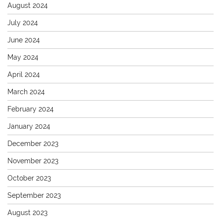
August 2024
July 2024
June 2024
May 2024
April 2024
March 2024
February 2024
January 2024
December 2023
November 2023
October 2023
September 2023
August 2023