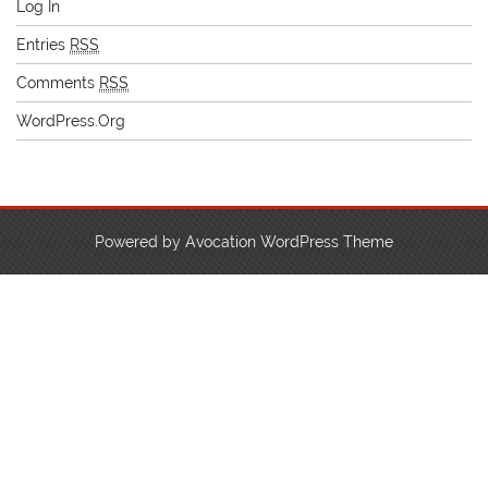
Log In
Entries
RSS
Comments
RSS
WordPress.org
Powered by
Avocation WordPress Theme