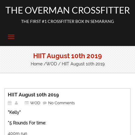
THE OVERMAN CROSSFITTER
THE FIRST #1 CROSSFITTER BOX IN SEMARANG
HIIT August 10th 2019
Home
/
WOD
/ HIIT August 10th 2019
HIIT August 10th 2019
WOD
No Comments
“Kelly”
*5 Rounds For time:
400m run