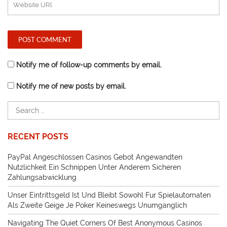
Notify me of follow-up comments by email.
Notify me of new posts by email.
RECENT POSTS
PayPal Angeschlossen Casinos Gebot Angewandten
Nutzlichkeit Ein Schnippen Unter Anderem Sicheren
Zahlungsabwicklung
Unser Eintrittsgeld Ist Und Bleibt Sowohl Fur Spielautomaten
Als Zweite Geige Je Poker Keineswegs Unumganglich
Navigating The Quiet Corners Of Best Anonymous Casinos