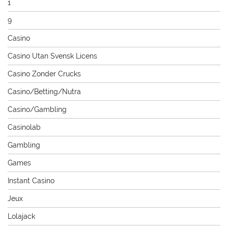
1
9
Casino
Casino Utan Svensk Licens
Casino Zonder Crucks
Casino/betting/nutra
Casino/gambling
Casinolab
Gambling
Games
Instant Casino
Jeux
Lolajack