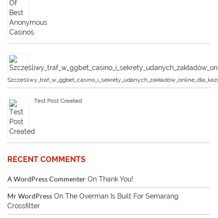
Szczęśliwy_traf_w_ggbet_casino_i_sekrety_udanych_zakładów_online_dla_ka
Test Post Created
RECENT COMMENTS
A WordPress Commenter
On
Thank You!
Mr WordPress
On
The Overman Is Built For Semarang
Crossfitter