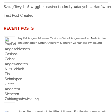
Szczęśliwy_traf_w_ggbet_casino_i_sekrety_udanych_zakładów_onl
Test Post Created
RECENT POSTS
PayPal Angeschlossen Casinos Gebot Angewandten Nutzlichkeit
Ein Schnippen Unter Anderem Sicheren Zahlungsabwicklung
Unser Eintrittsgeld Ist Und Bleibt Sowohl Fur Spielautomaten Als