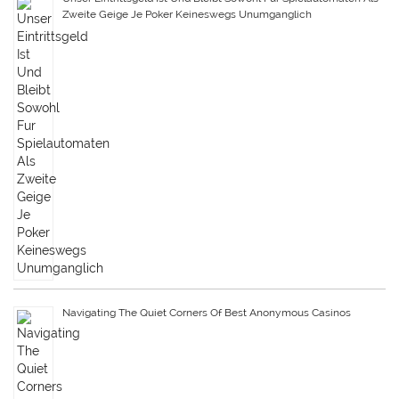
Zweite Geige Je Poker Keineswegs Unumganglich
Navigating The Quiet Corners Of Best Anonymous Casinos