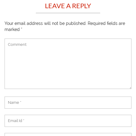
LEAVE A REPLY
Your email address will not be published.
Required fields are
marked
*