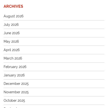
ARCHIVES
August 2026
July 2026
June 2026
May 2026
April 2026
March 2026
February 2026
January 2026
December 2025
November 2025
October 2025