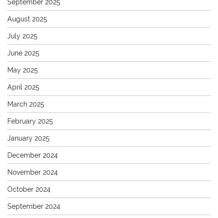
September 2025
August 2025
July 2025
June 2025
May 2025
April 2025
March 2025
February 2025
January 2025
December 2024
November 2024
October 2024
September 2024