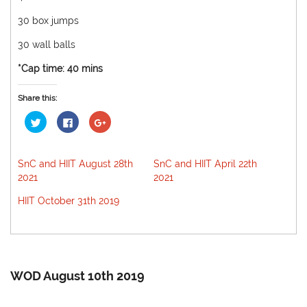
30 box jumps
30 wall balls
*Cap time: 40 mins
Share this:
Click
Click
Click
to
to
to
share
share
share
on
on
on
Twitter
Facebook
Google+
(Opens
(Opens
(Opens
SnC and HIIT August 28th
SnC and HIIT April 22th
in
in
in
new
new
new
2021
2021
window)
window)
window)
HIIT October 31th 2019
WOD August 10th 2019