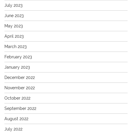
July 2023
June 2023
May 2023
April 2023
March 2023
February 2023
January 2023
December 2022
November 2022
October 2022
September 2022
August 2022
July 2022