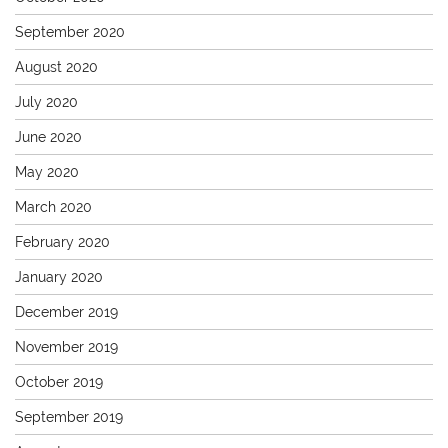
September 2020
August 2020
July 2020
June 2020
May 2020
March 2020
February 2020
January 2020
December 2019
November 2019
October 2019
September 2019