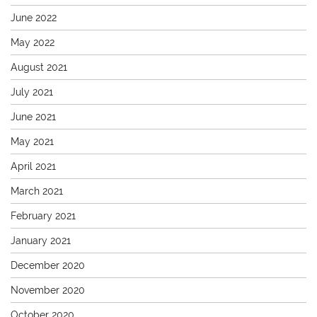
June 2022
May 2022
August 2021
July 2021
June 2021
May 2021
April 2021
March 2021
February 2021
January 2021
December 2020
November 2020
October 2020