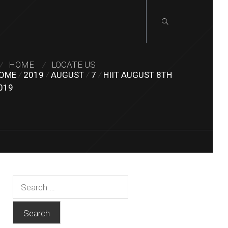
HOME
LOCATE US
OME
2019
AUGUST
7
HIIT AUGUST 8TH
019
Search
for: