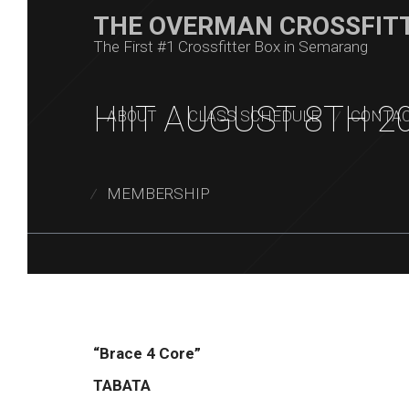
Skip
THE OVERMAN CROSSFIT
to
The First #1 Crossfitter Box in Semarang
content
HIIT AUGUST 8TH 2
ABOUT
CLASS SCHEDULE
CONTAC
MEMBERSHIP
“Brace 4 Core”
TABATA