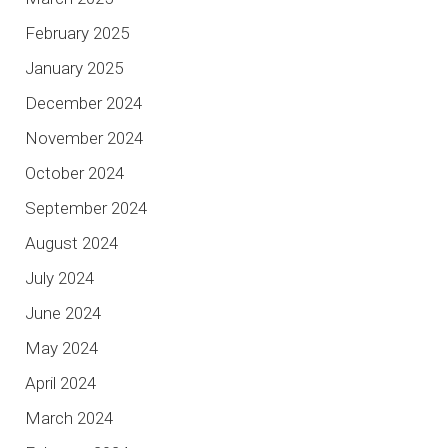
February 2025
January 2025
December 2024
November 2024
October 2024
September 2024
August 2024
July 2024
June 2024
May 2024
April 2024
March 2024