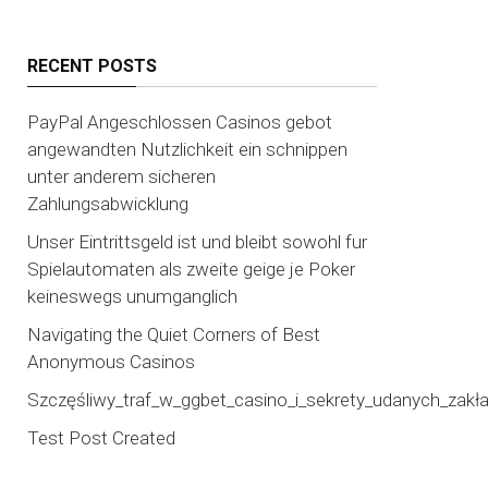
RECENT POSTS
PayPal Angeschlossen Casinos gebot
angewandten Nutzlichkeit ein schnippen
unter anderem sicheren
Zahlungsabwicklung
Unser Eintrittsgeld ist und bleibt sowohl fur
Spielautomaten als zweite geige je Poker
keineswegs unumganglich
Navigating the Quiet Corners of Best
Anonymous Casinos
Szczęśliwy_traf_w_ggbet_casino_i_sekrety_udanych_zakł
Test Post Created