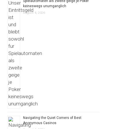
Spielautomaten als zweite geige je Poker
keineswegs unumganglich
August 4, 2026
Navigating the Quiet Corners of Best
Anonymous Casinos