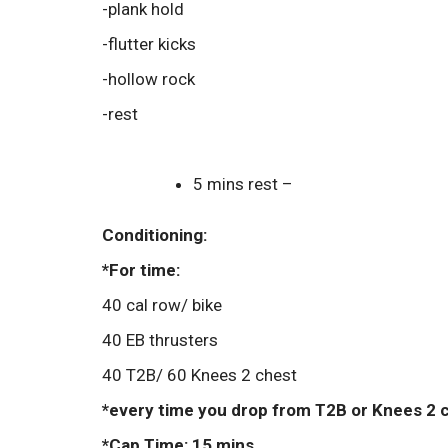
-plank hold
-flutter kicks
-hollow rock
-rest
5 mins rest –
Conditioning:
*For time:
40 cal row/ bike
40 EB thrusters
40 T2B/ 60 Knees 2 chest
*every time you drop from T2B or Knees 2 
*Cap Time: 15 mins