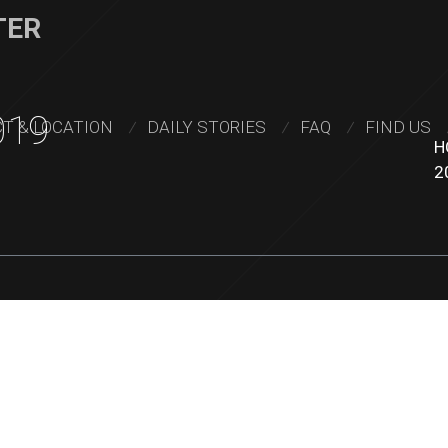
TER
019
T & LOCATION
DAILY STORIES
FAQ
FIND US
H
2