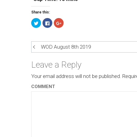
Share this:
Click
Click
Click
to
to
to
share
share
share
on
on
on
Twitter
Facebook
Google+
(Opens
(Opens
(Opens
in
in
in
WOD August 8th 2019
new
new
new
Post
window)
window)
window)
navigation
Leave a Reply
Your email address will not be published.
Requir
COMMENT