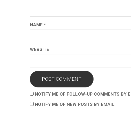
NAME
*
WEBSITE
NOTIFY ME OF FOLLOW-UP COMMENTS BY E
NOTIFY ME OF NEW POSTS BY EMAIL.