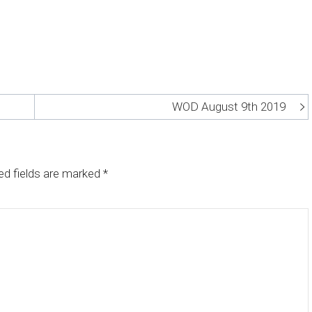
WOD August 9th 2019
ed fields are marked
*