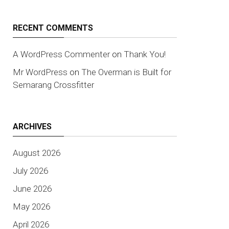
RECENT COMMENTS
A WordPress Commenter
on
Thank You!
Mr WordPress
on
The Overman is Built for
Semarang Crossfitter
ARCHIVES
August 2026
July 2026
June 2026
May 2026
April 2026