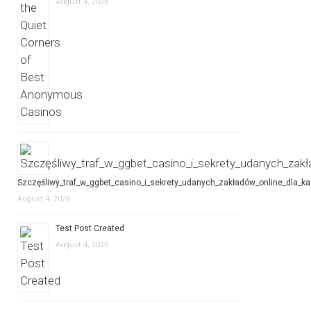
August 4, 2026
Szczęśliwy_traf_w_ggbet_casino_i_sekrety_udanych_zakładów_online_dla_k
August 4, 2026
Test Post Created
August 4, 2026