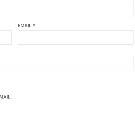
EMAIL
*
MAIL.