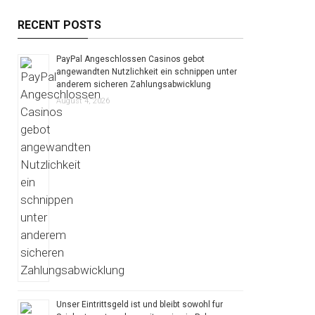
RECENT POSTS
PayPal Angeschlossen Casinos gebot
angewandten Nutzlichkeit ein schnippen unter
anderem sicheren Zahlungsabwicklung
August 4, 2026
Unser Eintrittsgeld ist und bleibt sowohl fur