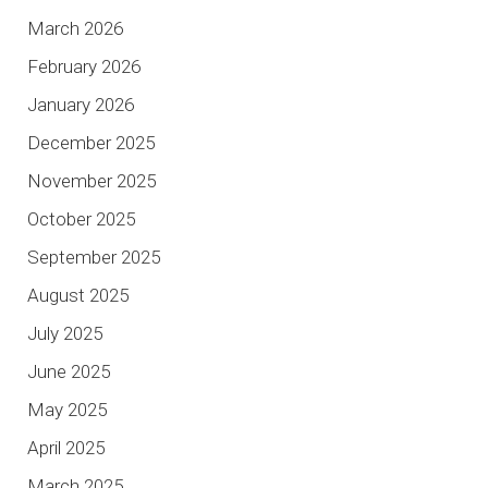
March 2026
February 2026
January 2026
December 2025
November 2025
October 2025
September 2025
August 2025
July 2025
June 2025
May 2025
April 2025
March 2025