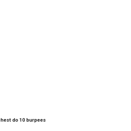
chest do 10 burpees