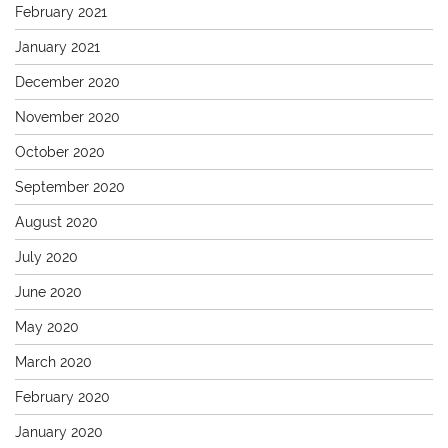
February 2021
January 2021
December 2020
November 2020
October 2020
September 2020
August 2020
July 2020
June 2020
May 2020
March 2020
February 2020
January 2020