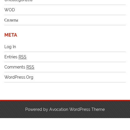
WOD
Сплиты
META
Log In
Entries
RSS
Comments
RSS
WordPress.org
Powered by
Avocation WordPress Theme