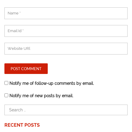
Notify me of follow-up comments by email.
Notify me of new posts by email.
RECENT POSTS