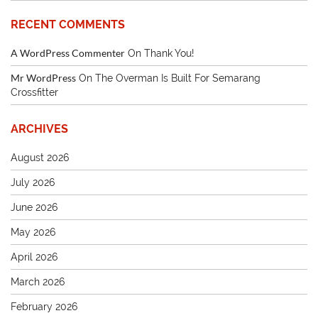
RECENT COMMENTS
A WordPress Commenter
On
Thank You!
Mr WordPress
On
The Overman Is Built For Semarang
Crossfitter
ARCHIVES
August 2026
July 2026
June 2026
May 2026
April 2026
March 2026
February 2026