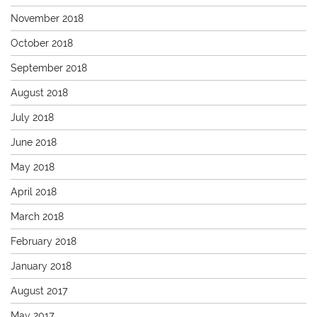
November 2018
October 2018
September 2018
August 2018
July 2018
June 2018
May 2018
April 2018
March 2018
February 2018
January 2018
August 2017
May 2017