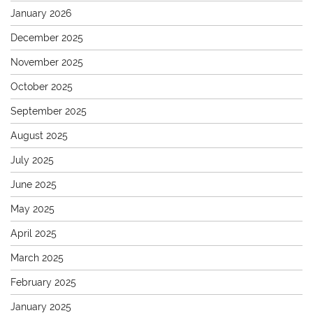
January 2026
December 2025
November 2025
October 2025
September 2025
August 2025
July 2025
June 2025
May 2025
April 2025
March 2025
February 2025
January 2025