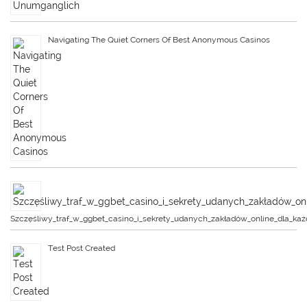
Navigating The Quiet Corners Of Best Anonymous Casinos
Szczęśliwy_traf_w_ggbet_casino_i_sekrety_udanych_zakładów_online_dla_ka
Test Post Created