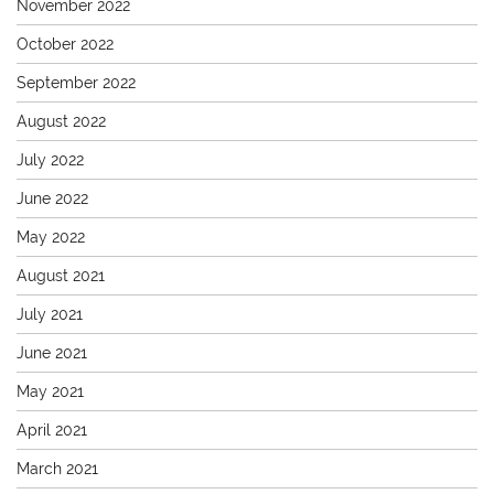
November 2022
October 2022
September 2022
August 2022
July 2022
June 2022
May 2022
August 2021
July 2021
June 2021
May 2021
April 2021
March 2021