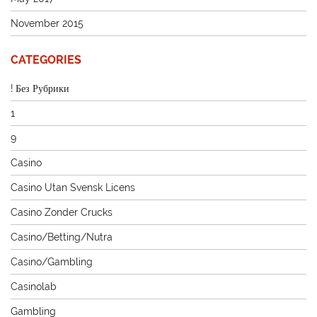
November 2015
CATEGORIES
! Без Рубрики
1
9
Casino
Casino Utan Svensk Licens
Casino Zonder Crucks
Casino/betting/nutra
Casino/gambling
Casinolab
Gambling