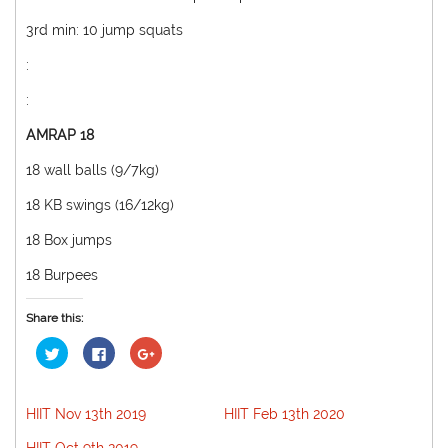
3rd min: 10 jump squats
:
:
AMRAP 18
18 wall balls (9/7kg)
18 KB swings (16/12kg)
18 Box jumps
18 Burpees
Share this:
Click
Click
Click
to
to
to
share
share
share
on
on
on
Twitter
Facebook
Google+
(Opens
(Opens
(Opens
HIIT Nov 13th 2019
HIIT Feb 13th 2020
in
in
in
new
new
new
window)
window)
window)