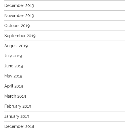
December 2019
November 2019
October 2019
September 2019
August 2019
July 2019
June 2019
May 2019
April 2019
March 2019
February 2019
January 2019
December 2018