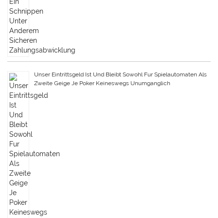
Unser Eintrittsgeld Ist Und Bleibt Sowohl Fur Spielautomaten Als
Zweite Geige Je Poker Keineswegs Unumganglich