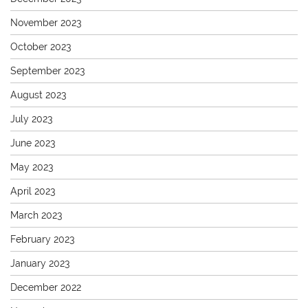
November 2023
October 2023
September 2023
August 2023
July 2023
June 2023
May 2023
April 2023
March 2023
February 2023
January 2023
December 2022