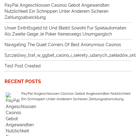
PayPal Angeschlossen Casinos Gebot Angewandten
Nutzlichkeit Ein Schnippen Unter Anderem Sicheren
Zahlungsabwicklung
Unser Eintrittsgeld Ist Und Bleibt Sowohl Fur Spielautomaten
Als Zweite Geige Je Poker Keineswegs Unumganglich
Navigating The Quiet Corners Of Best Anonymous Casinos
Szczęśliwy_traf_w_ggbet_casino_i_sekrety_udanych_zakładów_onl
Test Post Created
RECENT POSTS
PayPal Angeschlossen Casinos Gebot Angewandten Nutzlichkeit
Ein Schnippen Unter Anderem Sicheren Zahlungsabwicklung