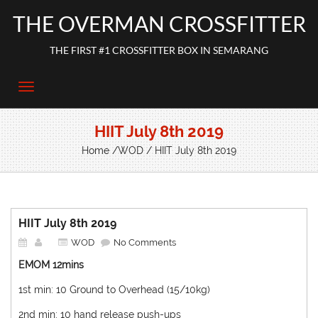
THE OVERMAN CROSSFITTER
THE FIRST #1 CROSSFITTER BOX IN SEMARANG
HIIT July 8th 2019
Home
/
WOD
/ HIIT July 8th 2019
HIIT July 8th 2019
WOD
No Comments
EMOM 12mins
1st min: 10 Ground to Overhead (15/10kg)
2nd min: 10 hand release push-ups