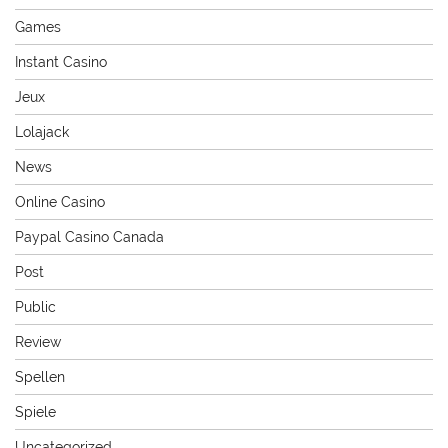
Games
Instant Casino
Jeux
Lolajack
News
Online Casino
Paypal Casino Canada
Post
Public
Review
Spellen
Spiele
Uncategorized