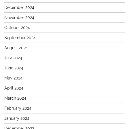
December 2024
November 2024
October 2024
September 2024
August 2024
July 2024
June 2024
May 2024
April 2024
March 2024
February 2024
January 2024
December 2023