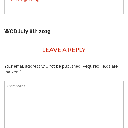
HIIT Oct 9th 2019
WOD July 8th 2019
LEAVE A REPLY
Your email address will not be published.
Required fields are
marked
*