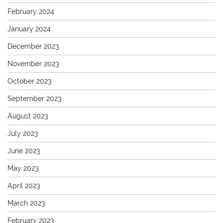
February 2024
January 2024
December 2023
November 2023
October 2023
September 2023
August 2023
July 2023
June 2023
May 2023
April 2023
March 2023
February 2023