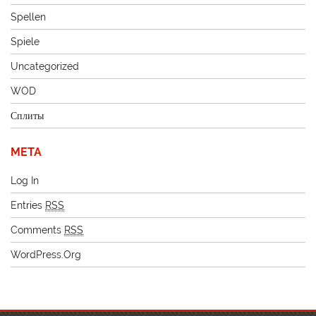
Spellen
Spiele
Uncategorized
WOD
Сплиты
META
Log In
Entries
RSS
Comments
RSS
WordPress.org