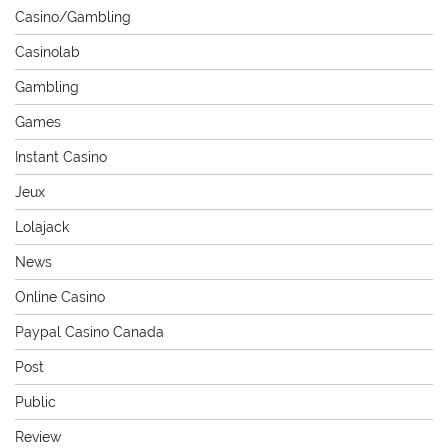
Casino/gambling
Casinolab
Gambling
Games
Instant Casino
Jeux
Lolajack
News
Online Casino
Paypal Casino Canada
Post
Public
Review