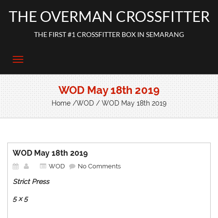
THE OVERMAN CROSSFITTER
THE FIRST #1 CROSSFITTER BOX IN SEMARANG
WOD May 18th 2019
Home
/
WOD
/ WOD May 18th 2019
WOD May 18th 2019
WOD
No Comments
Strict Press
5 x 5