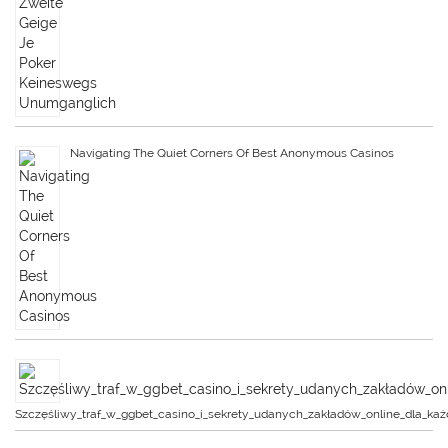
Navigating The Quiet Corners Of Best Anonymous Casinos
Szczęśliwy_traf_w_ggbet_casino_i_sekrety_udanych_zakładów_online_dla_ka