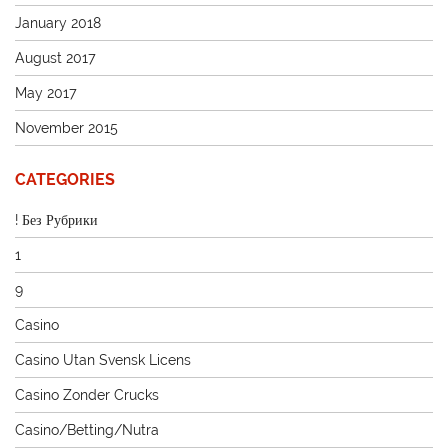
January 2018
August 2017
May 2017
November 2015
CATEGORIES
! Без Рубрики
1
9
Casino
Casino Utan Svensk Licens
Casino Zonder Crucks
Casino/betting/nutra