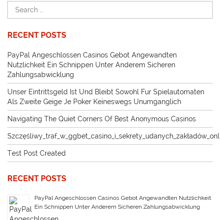
RECENT POSTS
PayPal Angeschlossen Casinos Gebot Angewandten
Nutzlichkeit Ein Schnippen Unter Anderem Sicheren
Zahlungsabwicklung
Unser Eintrittsgeld Ist Und Bleibt Sowohl Fur Spielautomaten
Als Zweite Geige Je Poker Keineswegs Unumganglich
Navigating The Quiet Corners Of Best Anonymous Casinos
Szczęśliwy_traf_w_ggbet_casino_i_sekrety_udanych_zakładów_onl
Test Post Created
RECENT POSTS
PayPal Angeschlossen Casinos Gebot Angewandten Nutzlichkeit
Ein Schnippen Unter Anderem Sicheren Zahlungsabwicklung