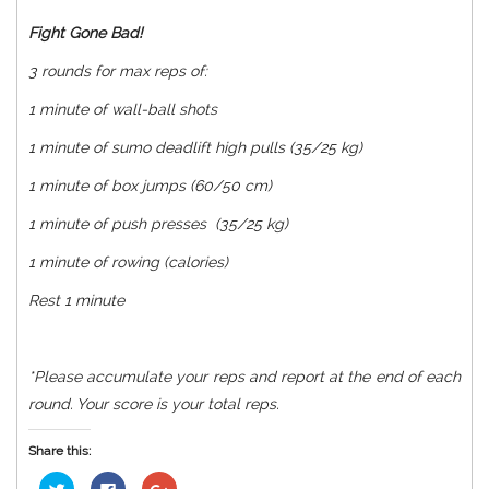
Fight Gone Bad!
3 rounds for max reps of:
1 minute of wall-ball shots
1 minute of sumo deadlift high pulls (35/25 kg)
1 minute of box jumps (60/50 cm)
1 minute of push presses (35/25 kg)
1 minute of rowing (calories)
Rest 1 minute
*Please accumulate your reps and report at the end of each
round. Your score is your total reps.
Share this:
Click
Click
Click