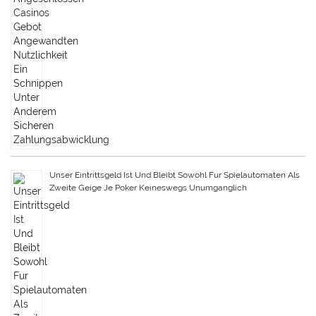
Unser Eintrittsgeld Ist Und Bleibt Sowohl Fur Spielautomaten Als
Zweite Geige Je Poker Keineswegs Unumganglich