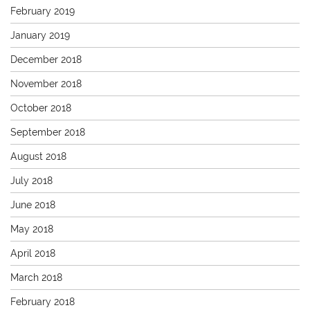
February 2019
January 2019
December 2018
November 2018
October 2018
September 2018
August 2018
July 2018
June 2018
May 2018
April 2018
March 2018
February 2018