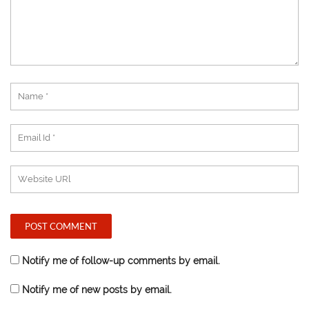
Notify me of follow-up comments by email.
Notify me of new posts by email.