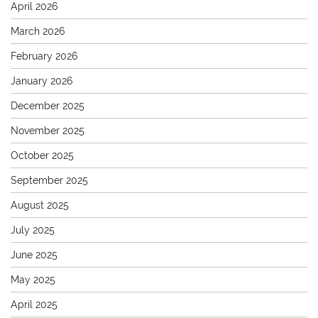
April 2026
March 2026
February 2026
January 2026
December 2025
November 2025
October 2025
September 2025
August 2025
July 2025
June 2025
May 2025
April 2025