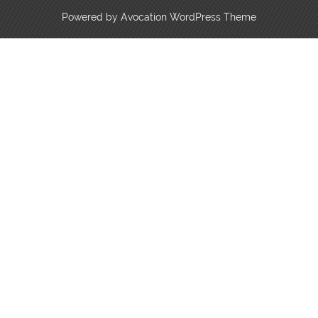
Powered by
Avocation WordPress Theme