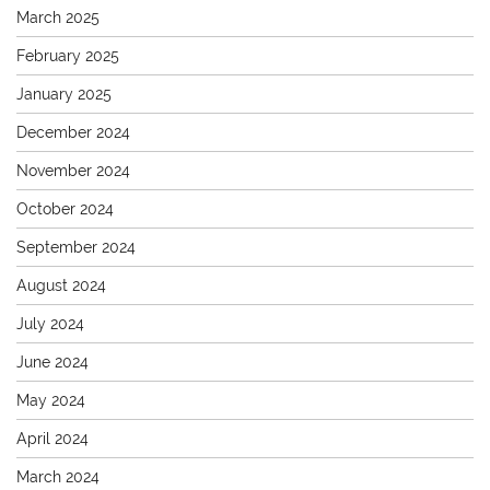
March 2025
February 2025
January 2025
December 2024
November 2024
October 2024
September 2024
August 2024
July 2024
June 2024
May 2024
April 2024
March 2024