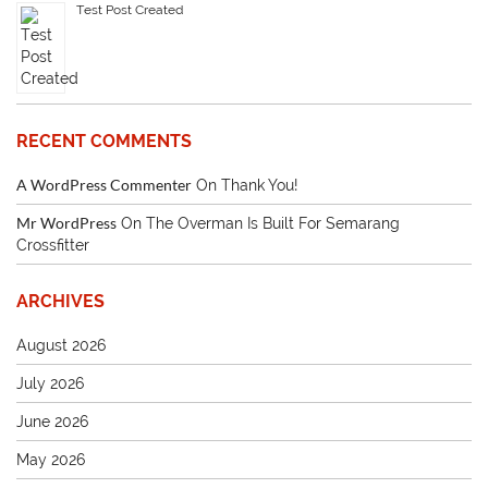
Test Post Created
RECENT COMMENTS
A WordPress Commenter
On
Thank You!
Mr WordPress
On
The Overman Is Built For Semarang
Crossfitter
ARCHIVES
August 2026
July 2026
June 2026
May 2026