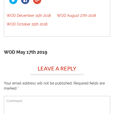
to
to
to
share
share
share
on
on
on
Twitter
Facebook
Google+
(Opens
(Opens
(Opens
WOD December 15th 2018
WOD August 27th 2018
in
in
in
new
new
new
window)
window)
window)
WOD October 25th 2018
WOD May 17th 2019
LEAVE A REPLY
Your email address will not be published.
Required fields are
marked
*