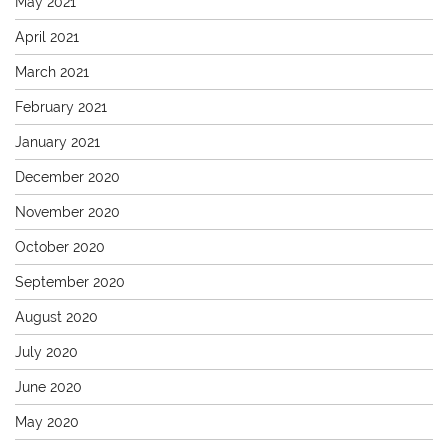
May 2021
April 2021
March 2021
February 2021
January 2021
December 2020
November 2020
October 2020
September 2020
August 2020
July 2020
June 2020
May 2020