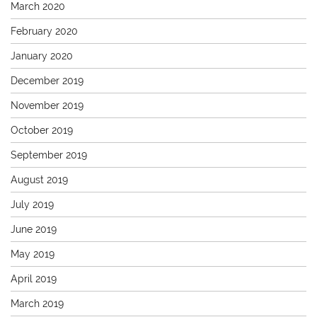
March 2020
February 2020
January 2020
December 2019
November 2019
October 2019
September 2019
August 2019
July 2019
June 2019
May 2019
April 2019
March 2019