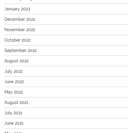
January 2023
December 2022
November 2022
October 2022
September 2022
August 2022
July 2022
June 2022
May 2022
August 2021
July 2021
June 2021