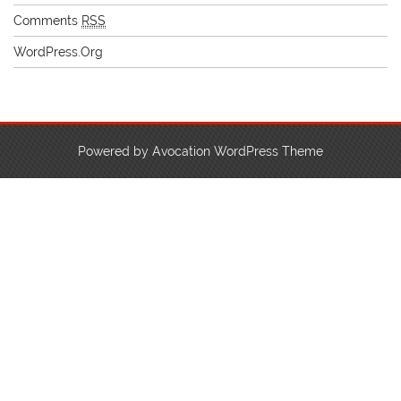
Comments
RSS
WordPress.org
Powered by
Avocation WordPress Theme