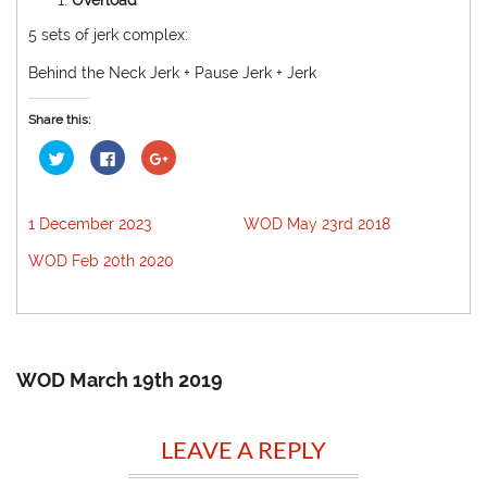
Overload
5 sets of jerk complex:
Behind the Neck Jerk + Pause Jerk + Jerk
Share this:
Click
Click
Click
to
to
to
share
share
share
on
on
on
Twitter
Facebook
Google+
(Opens
(Opens
(Opens
1 December 2023
WOD May 23rd 2018
in
in
in
new
new
new
window)
window)
window)
WOD Feb 20th 2020
WOD March 19th 2019
LEAVE A REPLY