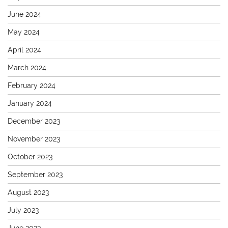
June 2024
May 2024
April 2024
March 2024
February 2024
January 2024
December 2023
November 2023
October 2023
September 2023
August 2023
July 2023