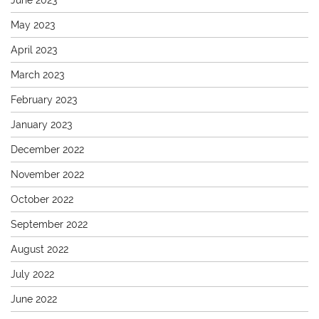
June 2023
May 2023
April 2023
March 2023
February 2023
January 2023
December 2022
November 2022
October 2022
September 2022
August 2022
July 2022
June 2022