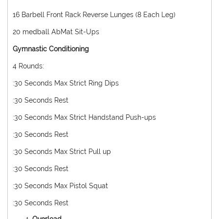
16 Barbell Front Rack Reverse Lunges (8 Each Leg)
20 medball AbMat Sit-Ups
Gymnastic
Conditioning
4 Rounds:
:30 Seconds Max Strict Ring Dips
:30 Seconds Rest
:30 Seconds Max Strict Handstand Push-ups
:30 Seconds Rest
:30 Seconds Max Strict Pull up
:30 Seconds Rest
:30 Seconds Max Pistol Squat
:30 Seconds Rest