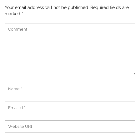
Your email address will not be published.
Required fields are
marked
*