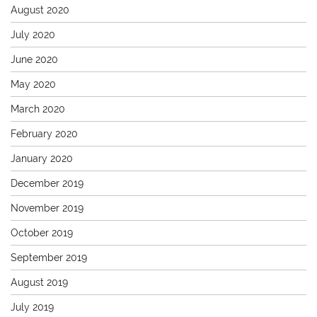
August 2020
July 2020
June 2020
May 2020
March 2020
February 2020
January 2020
December 2019
November 2019
October 2019
September 2019
August 2019
July 2019