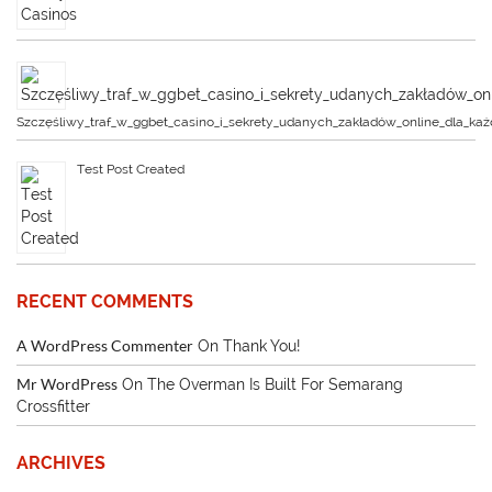
Szczęśliwy_traf_w_ggbet_casino_i_sekrety_udanych_zakładów_online_dla_ka
Test Post Created
RECENT COMMENTS
A WordPress Commenter
On
Thank You!
Mr WordPress
On
The Overman Is Built For Semarang
Crossfitter
ARCHIVES