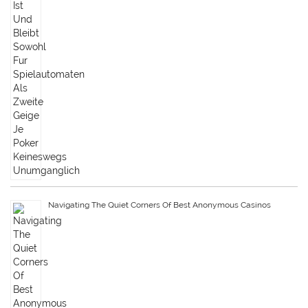
Navigating The Quiet Corners Of Best Anonymous Casinos