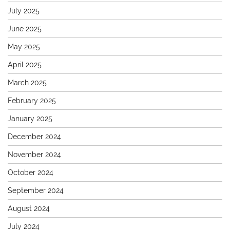
July 2025
June 2025
May 2025
April 2025
March 2025
February 2025
January 2025
December 2024
November 2024
October 2024
September 2024
August 2024
July 2024