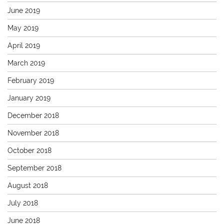
June 2019
May 2019
April 2019
March 2019
February 2019
January 2019
December 2018
November 2018
October 2018
September 2018
August 2018
July 2018
June 2018