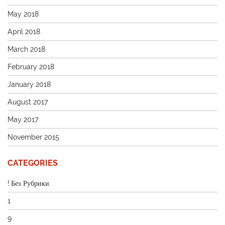
May 2018
April 2018
March 2018
February 2018
January 2018
August 2017
May 2017
November 2015
CATEGORIES
! Без Рубрики
1
9