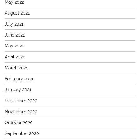
May 2022
August 2021
July 2021
June 2021
May 2021
April 2021
March 2021
February 2021
January 2021
December 2020
November 2020
October 2020
September 2020