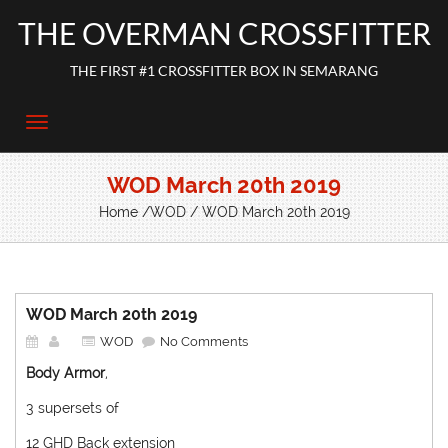
THE OVERMAN CROSSFITTER
THE FIRST #1 CROSSFITTER BOX IN SEMARANG
WOD March 20th 2019
Home
/
WOD
/ WOD March 20th 2019
WOD March 20th 2019
WOD
No Comments
Body
Armor
,
3 supersets of
12 GHD Back extension