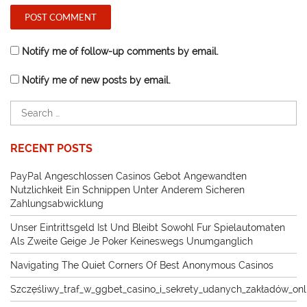
Notify me of follow-up comments by email.
Notify me of new posts by email.
RECENT POSTS
PayPal Angeschlossen Casinos Gebot Angewandten
Nutzlichkeit Ein Schnippen Unter Anderem Sicheren
Zahlungsabwicklung
Unser Eintrittsgeld Ist Und Bleibt Sowohl Fur Spielautomaten
Als Zweite Geige Je Poker Keineswegs Unumganglich
Navigating The Quiet Corners Of Best Anonymous Casinos
Szczęśliwy_traf_w_ggbet_casino_i_sekrety_udanych_zakładów_onl