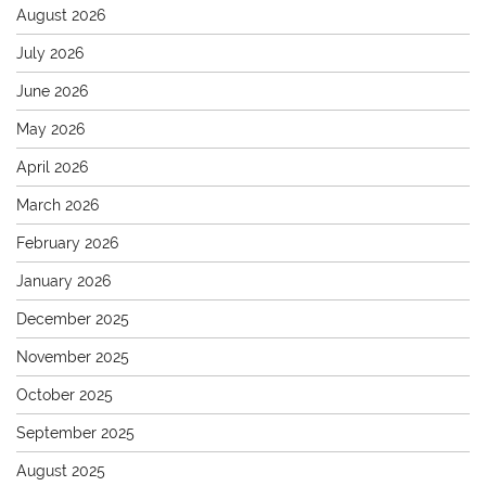
August 2026
July 2026
June 2026
May 2026
April 2026
March 2026
February 2026
January 2026
December 2025
November 2025
October 2025
September 2025
August 2025