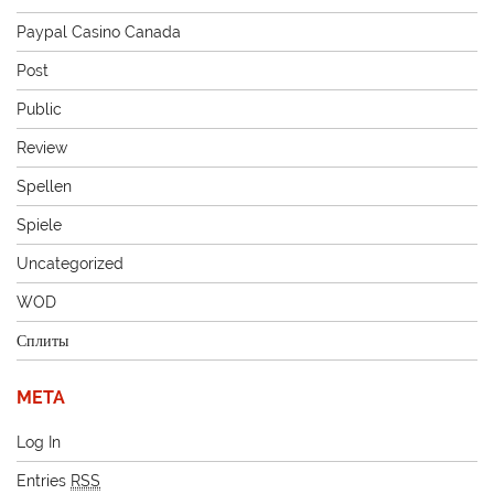
Paypal Casino Canada
Post
Public
Review
Spellen
Spiele
Uncategorized
WOD
Сплиты
META
Log In
Entries
RSS