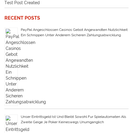
Test Post Created
RECENT POSTS
PayPal Angeschlossen Casinos Gebot Angewandten Nutzlichkeit
Ein Schnippen Unter Anderem Sicheren Zahlungsabwicklung
Unser Eintrittsgeld Ist Und Bleibt Sowohl Fur Spielautomaten Als
Zweite Geige Je Poker Keineswegs Unumganglich