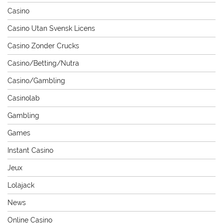
Casino
Casino Utan Svensk Licens
Casino Zonder Crucks
Casino/betting/nutra
Casino/gambling
Casinolab
Gambling
Games
Instant Casino
Jeux
Lolajack
News
Online Casino