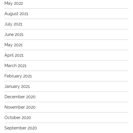
May 2022
August 2021
July 2021
June 2021
May 2021
April 2021
March 2021
February 2021
January 2021
December 2020
November 2020
October 2020
September 2020