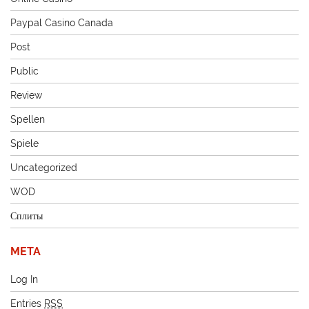
Paypal Casino Canada
Post
Public
Review
Spellen
Spiele
Uncategorized
WOD
Сплиты
META
Log In
Entries
RSS