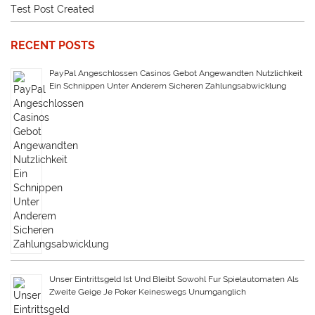
Test Post Created
RECENT POSTS
PayPal Angeschlossen Casinos Gebot Angewandten Nutzlichkeit
Ein Schnippen Unter Anderem Sicheren Zahlungsabwicklung
Unser Eintrittsgeld Ist Und Bleibt Sowohl Fur Spielautomaten Als
Zweite Geige Je Poker Keineswegs Unumganglich