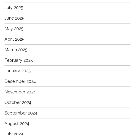
July 2025
June 2025
May 2025
April 2025
March 2025
February 2025
January 2025
December 2024
November 2024
October 2024
September 2024
August 2024
July 2024