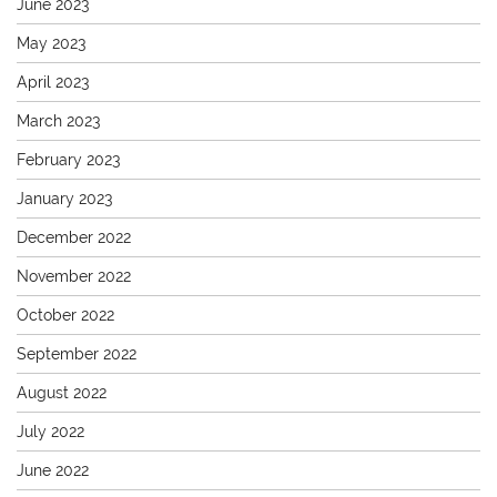
June 2023
May 2023
April 2023
March 2023
February 2023
January 2023
December 2022
November 2022
October 2022
September 2022
August 2022
July 2022
June 2022