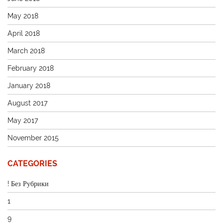
May 2018
April 2018
March 2018
February 2018
January 2018
August 2017
May 2017
November 2015
CATEGORIES
! Без Рубрики
1
9