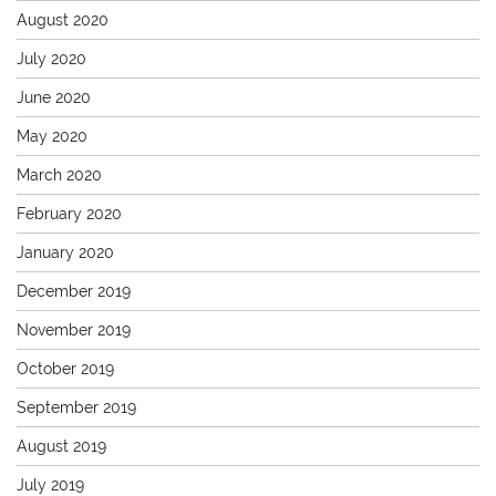
August 2020
July 2020
June 2020
May 2020
March 2020
February 2020
January 2020
December 2019
November 2019
October 2019
September 2019
August 2019
July 2019